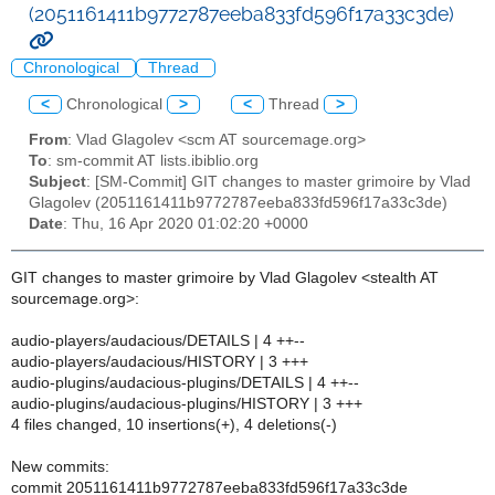
(2051161411b9772787eeba833fd596f17a33c3de)
Chronological
Thread
<
Chronological
>
<
Thread
>
From
: Vlad Glagolev <scm AT sourcemage.org>
To
: sm-commit AT lists.ibiblio.org
Subject
: [SM-Commit] GIT changes to master grimoire by Vlad
Glagolev (2051161411b9772787eeba833fd596f17a33c3de)
Date
: Thu, 16 Apr 2020 01:02:20 +0000
GIT changes to master grimoire by Vlad Glagolev <stealth AT
sourcemage.org>:
audio-players/audacious/DETAILS | 4 ++--
audio-players/audacious/HISTORY | 3 +++
audio-plugins/audacious-plugins/DETAILS | 4 ++--
audio-plugins/audacious-plugins/HISTORY | 3 +++
4 files changed, 10 insertions(+), 4 deletions(-)
New commits:
commit 2051161411b9772787eeba833fd596f17a33c3de