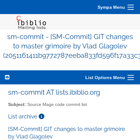
Sympa Menu
sm-commit - [SM-Commit] GIT changes
to master grimoire by Vlad Glagolev
(2051161411b9772787eeba833fd596f17a33c
List Options Menu
sm-commit AT lists.ibiblio.org
Subject:
Source Mage code commit list
List archive
[SM-Commit] GIT changes to master grimoire
by Vlad Glagolev