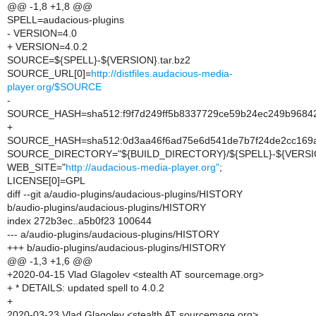
@@ -1,8 +1,8 @@
SPELL=audacious-plugins
- VERSION=4.0
+ VERSION=4.0.2
SOURCE=${SPELL}-${VERSION}.tar.bz2
SOURCE_URL[0]=
http://distfiles.audacious-media-
player.org/$SOURCE
-
SOURCE_HASH=sha512:f9f7d249ff5b8337729ce59b24ec249b9684
+
SOURCE_HASH=sha512:0d3aa46f6ad75e6d541de7b7f24de2cc169a
SOURCE_DIRECTORY="${BUILD_DIRECTORY}/${SPELL}-${VERSI
WEB_SITE="
http://audacious-media-player.org"
;
LICENSE[0]=GPL
diff --git a/audio-plugins/audacious-plugins/HISTORY
b/audio-plugins/audacious-plugins/HISTORY
index 272b3ec..a5b0f23 100644
--- a/audio-plugins/audacious-plugins/HISTORY
+++ b/audio-plugins/audacious-plugins/HISTORY
@@ -1,3 +1,6 @@
+2020-04-15 Vlad Glagolev <stealth AT sourcemage.org>
+ * DETAILS: updated spell to 4.0.2
+
2020-03-23 Vlad Glagolev <stealth AT sourcemage.org>