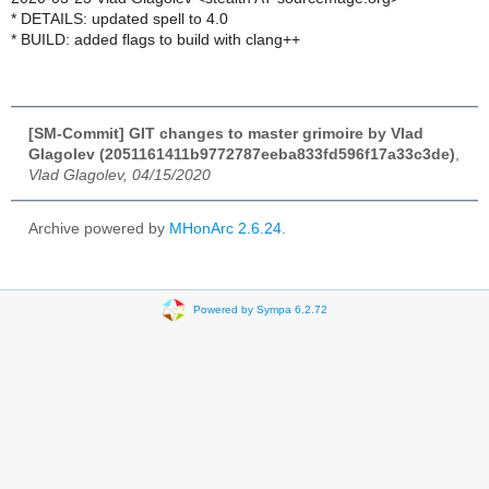
* DETAILS: updated spell to 4.0
* BUILD: added flags to build with clang++
[SM-Commit] GIT changes to master grimoire by Vlad
Glagolev (2051161411b9772787eeba833fd596f17a33c3de)
,
Vlad Glagolev, 04/15/2020
Archive powered by
MHonArc 2.6.24
.
Powered by Sympa 6.2.72