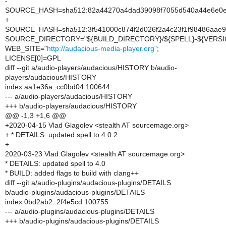
-
SOURCE_HASH=sha512:82a44270a4dad39098f7055d540a44e6e0e98
+
SOURCE_HASH=sha512:3f541000c874f2d026f2a4c23f1f98486aae9
SOURCE_DIRECTORY="${BUILD_DIRECTORY}/${SPELL}-${VERSI
WEB_SITE="
http://audacious-media-player.org"
;
LICENSE[0]=GPL
diff --git a/audio-players/audacious/HISTORY b/audio-
players/audacious/HISTORY
index aa1e36a..cc0bd04 100644
--- a/audio-players/audacious/HISTORY
+++ b/audio-players/audacious/HISTORY
@@ -1,3 +1,6 @@
+2020-04-15 Vlad Glagolev <stealth AT sourcemage.org>
+ * DETAILS: updated spell to 4.0.2
+
2020-03-23 Vlad Glagolev <stealth AT sourcemage.org>
* DETAILS: updated spell to 4.0
* BUILD: added flags to build with clang++
diff --git a/audio-plugins/audacious-plugins/DETAILS
b/audio-plugins/audacious-plugins/DETAILS
index 0bd2ab2..2f4e5cd 100755
--- a/audio-plugins/audacious-plugins/DETAILS
+++ b/audio-plugins/audacious-plugins/DETAILS