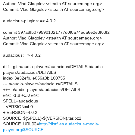
Author: Vlad Glagolev <stealth AT sourcemage.org>
Commit: Vlad Glagolev <stealth AT sourcemage.org>
audacious-plugins: => 4.0.2
commit 397a8fb0795901021777d0f0a74ada6e2e3f03f2
Author: Vlad Glagolev <stealth AT sourcemage.org>
Commit: Vlad Glagolev <stealth AT sourcemage.org>
audacious: => 4.0.2
diff --git a/audio-players/audacious/DETAILS b/audio-
players/audacious/DETAILS
index 3e32efb..e056a0b 100755
--- a/audio-players/audacious/DETAILS
+++ b/audio-players/audacious/DETAILS
@@ -1,8 +1,8 @@
SPELL=audacious
- VERSION=4.0
+ VERSION=4.0.2
SOURCE=${SPELL}-${VERSION}.tar.bz2
SOURCE_URL[0]=
http://distfiles.audacious-media-
player.org/$SOURCE