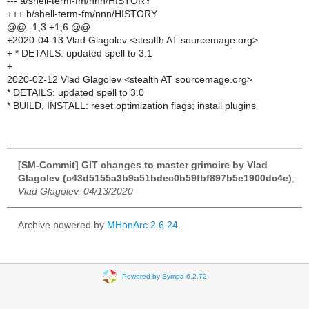
--- a/shell-term-fm/nnn/HISTORY
+++ b/shell-term-fm/nnn/HISTORY
@@ -1,3 +1,6 @@
+2020-04-13 Vlad Glagolev <stealth AT sourcemage.org>
+ * DETAILS: updated spell to 3.1
+
2020-02-12 Vlad Glagolev <stealth AT sourcemage.org>
* DETAILS: updated spell to 3.0
* BUILD, INSTALL: reset optimization flags; install plugins
[SM-Commit] GIT changes to master grimoire by Vlad
Glagolev (c43d5155a3b9a51bdec0b59fbf897b5e1900dc4e)
,
Vlad Glagolev, 04/13/2020
Archive powered by
MHonArc 2.6.24
.
Powered by Sympa 6.2.72