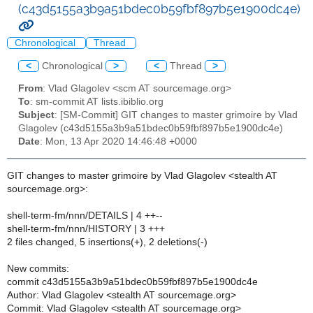
(c43d5155a3b9a51bdec0b59fbf897b5e1900dc4e)
Chronological
Thread
<
Chronological
>
<
Thread
>
From
: Vlad Glagolev <scm AT sourcemage.org>
To
: sm-commit AT lists.ibiblio.org
Subject
: [SM-Commit] GIT changes to master grimoire by Vlad
Glagolev (c43d5155a3b9a51bdec0b59fbf897b5e1900dc4e)
Date
: Mon, 13 Apr 2020 14:46:48 +0000
GIT changes to master grimoire by Vlad Glagolev <stealth AT
sourcemage.org>:
shell-term-fm/nnn/DETAILS | 4 ++--
shell-term-fm/nnn/HISTORY | 3 +++
2 files changed, 5 insertions(+), 2 deletions(-)
New commits:
commit c43d5155a3b9a51bdec0b59fbf897b5e1900dc4e
Author: Vlad Glagolev <stealth AT sourcemage.org>
Commit: Vlad Glagolev <stealth AT sourcemage.org>