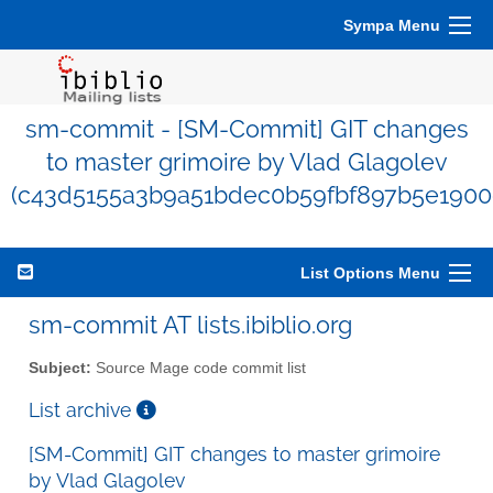
Sympa Menu
sm-commit - [SM-Commit] GIT changes
to master grimoire by Vlad Glagolev
(c43d5155a3b9a51bdec0b59fbf897b5e1900
List Options Menu
sm-commit AT lists.ibiblio.org
Subject:
Source Mage code commit list
List archive
[SM-Commit] GIT changes to master grimoire
by Vlad Glagolev