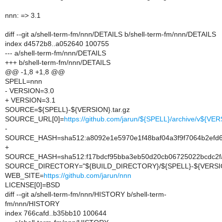
nnn: => 3.1
diff --git a/shell-term-fm/nnn/DETAILS b/shell-term-fm/nnn/DETAILS
index d4572b8..a052640 100755
--- a/shell-term-fm/nnn/DETAILS
+++ b/shell-term-fm/nnn/DETAILS
@@ -1,8 +1,8 @@
SPELL=nnn
- VERSION=3.0
+ VERSION=3.1
SOURCE=${SPELL}-${VERSION}.tar.gz
SOURCE_URL[0]=
https://github.com/jarun/${SPELL}/archive/v${VER
-
SOURCE_HASH=sha512:a8092e1e5970e1f48baf04a3f9f7064b2efd6
+
SOURCE_HASH=sha512:f17bdcf95bba3eb50d20cb06725022bcdc2fa
SOURCE_DIRECTORY="${BUILD_DIRECTORY}/${SPELL}-${VERSI
WEB_SITE=
https://github.com/jarun/nnn
LICENSE[0]=BSD
diff --git a/shell-term-fm/nnn/HISTORY b/shell-term-
fm/nnn/HISTORY
index 766cafd..b35bb10 100644