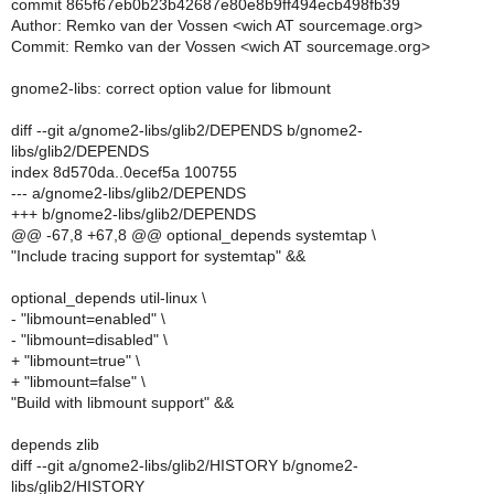
commit 865f67eb0b23b42687e80e8b9ff494ecb498fb39
Author: Remko van der Vossen <wich AT sourcemage.org>
Commit: Remko van der Vossen <wich AT sourcemage.org>
gnome2-libs: correct option value for libmount
diff --git a/gnome2-libs/glib2/DEPENDS b/gnome2-
libs/glib2/DEPENDS
index 8d570da..0ecef5a 100755
--- a/gnome2-libs/glib2/DEPENDS
+++ b/gnome2-libs/glib2/DEPENDS
@@ -67,8 +67,8 @@ optional_depends systemtap \
"Include tracing support for systemtap" &&
optional_depends util-linux \
- "libmount=enabled" \
- "libmount=disabled" \
+ "libmount=true" \
+ "libmount=false" \
"Build with libmount support" &&
depends zlib
diff --git a/gnome2-libs/glib2/HISTORY b/gnome2-
libs/glib2/HISTORY