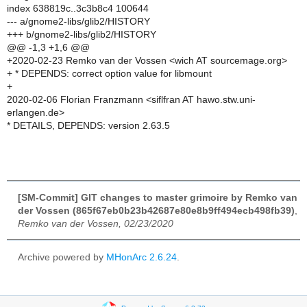
index 638819c..3c3b8c4 100644
--- a/gnome2-libs/glib2/HISTORY
+++ b/gnome2-libs/glib2/HISTORY
@@ -1,3 +1,6 @@
+2020-02-23 Remko van der Vossen <wich AT sourcemage.org>
+ * DEPENDS: correct option value for libmount
+
2020-02-06 Florian Franzmann <siflfran AT hawo.stw.uni-
erlangen.de>
* DETAILS, DEPENDS: version 2.63.5
[SM-Commit] GIT changes to master grimoire by Remko van
der Vossen (865f67eb0b23b42687e80e8b9ff494ecb498fb39)
,
Remko van der Vossen, 02/23/2020
Archive powered by
MHonArc 2.6.24
.