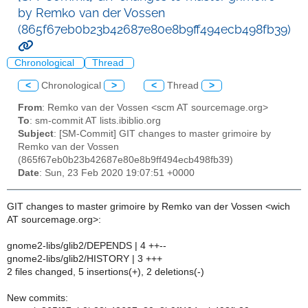
by Remko van der Vossen
(865f67eb0b23b42687e80e8b9ff494ecb498fb39)
Chronological
Thread
<
Chronological
>
<
Thread
>
From
: Remko van der Vossen <scm AT sourcemage.org>
To
: sm-commit AT lists.ibiblio.org
Subject
: [SM-Commit] GIT changes to master grimoire by
Remko van der Vossen
(865f67eb0b23b42687e80e8b9ff494ecb498fb39)
Date
: Sun, 23 Feb 2020 19:07:51 +0000
GIT changes to master grimoire by Remko van der Vossen <wich
AT sourcemage.org>:
gnome2-libs/glib2/DEPENDS | 4 ++--
gnome2-libs/glib2/HISTORY | 3 +++
2 files changed, 5 insertions(+), 2 deletions(-)
New commits: