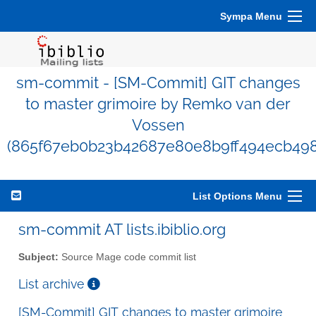
Sympa Menu
sm-commit - [SM-Commit] GIT changes
to master grimoire by Remko van der
Vossen
(865f67eb0b23b42687e80e8b9ff494ecb498
List Options Menu
sm-commit AT lists.ibiblio.org
Subject:
Source Mage code commit list
List archive
[SM-Commit] GIT changes to master grimoire