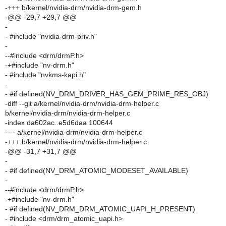
-+++ b/kernel/nvidia-drm/nvidia-drm-gem.h
-@@ -29,7 +29,7 @@
-
- #include "nvidia-drm-priv.h"
-
--#include <drm/drmP.h>
-+#include "nv-drm.h"
- #include "nvkms-kapi.h"
-
- #if defined(NV_DRM_DRIVER_HAS_GEM_PRIME_RES_OBJ)
-diff --git a/kernel/nvidia-drm/nvidia-drm-helper.c
b/kernel/nvidia-drm/nvidia-drm-helper.c
-index da602ac..e5d6daa 100644
---- a/kernel/nvidia-drm/nvidia-drm-helper.c
-+++ b/kernel/nvidia-drm/nvidia-drm-helper.c
-@@ -31,7 +31,7 @@
-
- #if defined(NV_DRM_ATOMIC_MODESET_AVAILABLE)
-
--#include <drm/drmP.h>
-+#include "nv-drm.h"
- #if defined(NV_DRM_DRM_ATOMIC_UAPI_H_PRESENT)
- #include <drm/drm_atomic_uapi.h>