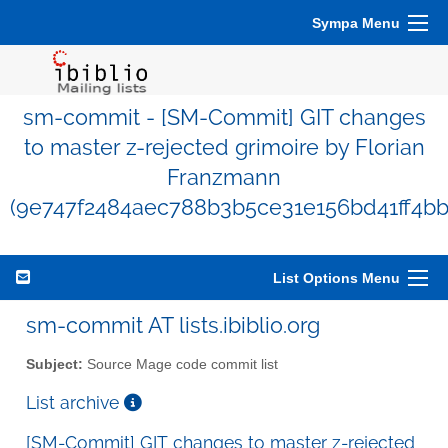
Sympa Menu
sm-commit - [SM-Commit] GIT changes
to master z-rejected grimoire by Florian
Franzmann
(9e747f2484aec788b3b5ce31e156bd41ff4bb
List Options Menu
sm-commit AT lists.ibiblio.org
Subject:
Source Mage code commit list
List archive
[SM-Commit] GIT changes to master z-rejected