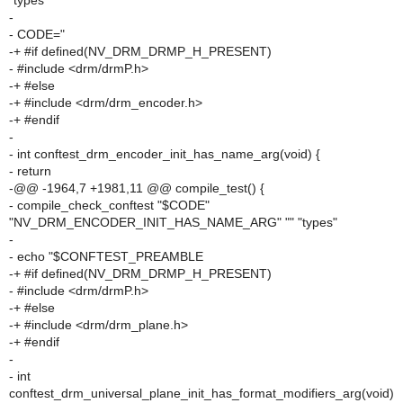
"types"
-
- CODE="
-+ #if defined(NV_DRM_DRMP_H_PRESENT)
- #include <drm/drmP.h>
-+ #else
-+ #include <drm/drm_encoder.h>
-+ #endif
-
- int conftest_drm_encoder_init_has_name_arg(void) {
- return
-@@ -1964,7 +1981,11 @@ compile_test() {
- compile_check_conftest "$CODE"
"NV_DRM_ENCODER_INIT_HAS_NAME_ARG" "" "types"
-
- echo "$CONFTEST_PREAMBLE
-+ #if defined(NV_DRM_DRMP_H_PRESENT)
- #include <drm/drmP.h>
-+ #else
-+ #include <drm/drm_plane.h>
-+ #endif
-
- int
conftest_drm_universal_plane_init_has_format_modifiers_arg(void)