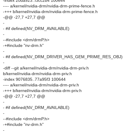
-index 20da923..f3cc2b4 100644
---- a/kernel/nvidia-drm/nvidia-drm-prime-fence.h
-+++ b/kernel/nvidia-drm/nvidia-drm-prime-fence.h
-@@ -27,7 +27,7 @@
-
- #if defined(NV_DRM_AVAILABLE)
-
--#include <drm/drmP.h>
-+#include "nv-drm.h"
-
- #if defined(NV_DRM_DRIVER_HAS_GEM_PRIME_RES_OBJ)
-
-diff --git a/kernel/nvidia-drm/nvidia-drm-priv.h
b/kernel/nvidia-drm/nvidia-drm-priv.h
-index 9076835..77a95f3 100644
---- a/kernel/nvidia-drm/nvidia-drm-priv.h
-+++ b/kernel/nvidia-drm/nvidia-drm-priv.h
-@@ -27,7 +27,7 @@
-
- #if defined(NV_DRM_AVAILABLE)
-
--#include <drm/drmP.h>
-+#include "nv-drm.h"
-