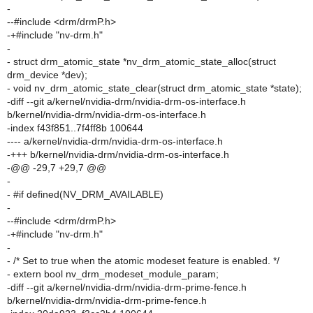
-
--#include <drm/drmP.h>
-+#include "nv-drm.h"
-
- struct drm_atomic_state *nv_drm_atomic_state_alloc(struct
drm_device *dev);
- void nv_drm_atomic_state_clear(struct drm_atomic_state *state);
-diff --git a/kernel/nvidia-drm/nvidia-drm-os-interface.h
b/kernel/nvidia-drm/nvidia-drm-os-interface.h
-index f43f851..7f4ff8b 100644
---- a/kernel/nvidia-drm/nvidia-drm-os-interface.h
-+++ b/kernel/nvidia-drm/nvidia-drm-os-interface.h
-@@ -29,7 +29,7 @@
-
- #if defined(NV_DRM_AVAILABLE)
-
--#include <drm/drmP.h>
-+#include "nv-drm.h"
-
- /* Set to true when the atomic modeset feature is enabled. */
- extern bool nv_drm_modeset_module_param;
-diff --git a/kernel/nvidia-drm/nvidia-drm-prime-fence.h
b/kernel/nvidia-drm/nvidia-drm-prime-fence.h