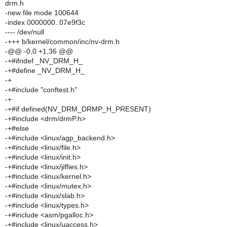
drm.h
-new file mode 100644
-index 0000000..07e9f3c
---- /dev/null
-+++ b/kernel/common/inc/nv-drm.h
-@@ -0,0 +1,36 @@
-+#ifndef _NV_DRM_H_
-+#define _NV_DRM_H_
-+
-+#include "conftest.h"
-+
-+#if defined(NV_DRM_DRMP_H_PRESENT)
-+#include <drm/drmP.h>
-+#else
-+#include <linux/agp_backend.h>
-+#include <linux/file.h>
-+#include <linux/init.h>
-+#include <linux/jiffies.h>
-+#include <linux/kernel.h>
-+#include <linux/mutex.h>
-+#include <linux/slab.h>
-+#include <linux/types.h>
-+#include <asm/pgalloc.h>
-+#include <linux/uaccess.h>