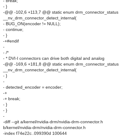
- break;
- }
-@@ -102,6 +113,7 @@ static enum drm_connector_status
__nv_drm_connector_detect_internal(
- BUG_ON(encoder != NULL);
- continue;
- }
-+#endif
-
- /*
- * DVI-I connectors can drive both digital and analog
-@@ -169,6 +181,8 @@ static enum drm_connector_status
__nv_drm_connector_detect_internal(
- }
-
- detected_encoder = encoder;
-+
-+ break;
- }
- }
-
-diff --git a/kernel/nvidia-drm/nvidia-drm-connector.h
b/kernel/nvidia-drm/nvidia-drm-connector.h
-index f74e22c..099390d 100644