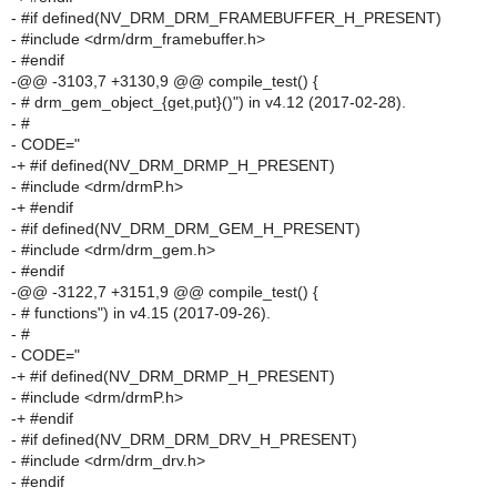
- #if defined(NV_DRM_DRM_FRAMEBUFFER_H_PRESENT)
- #include <drm/drm_framebuffer.h>
- #endif
-@@ -3103,7 +3130,9 @@ compile_test() {
- # drm_gem_object_{get,put}()") in v4.12 (2017-02-28).
- #
- CODE="
-+ #if defined(NV_DRM_DRMP_H_PRESENT)
- #include <drm/drmP.h>
-+ #endif
- #if defined(NV_DRM_DRM_GEM_H_PRESENT)
- #include <drm/drm_gem.h>
- #endif
-@@ -3122,7 +3151,9 @@ compile_test() {
- # functions") in v4.15 (2017-09-26).
- #
- CODE="
-+ #if defined(NV_DRM_DRMP_H_PRESENT)
- #include <drm/drmP.h>
-+ #endif
- #if defined(NV_DRM_DRM_DRV_H_PRESENT)
- #include <drm/drm_drv.h>
- #endif