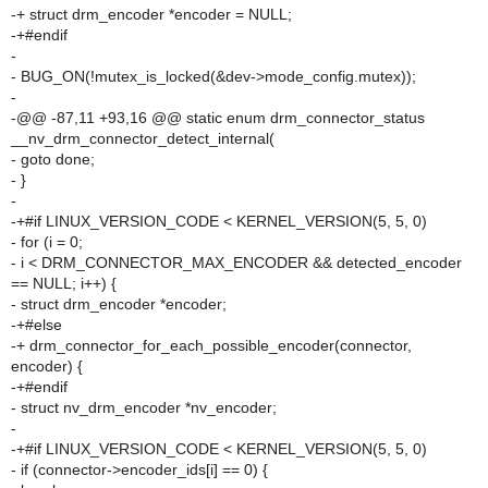
-+ struct drm_encoder *encoder = NULL;
-+#endif
-
- BUG_ON(!mutex_is_locked(&dev->mode_config.mutex));
-
-@@ -87,11 +93,16 @@ static enum drm_connector_status
__nv_drm_connector_detect_internal(
- goto done;
- }
-
-+#if LINUX_VERSION_CODE < KERNEL_VERSION(5, 5, 0)
- for (i = 0;
- i < DRM_CONNECTOR_MAX_ENCODER && detected_encoder
== NULL; i++) {
- struct drm_encoder *encoder;
-+#else
-+ drm_connector_for_each_possible_encoder(connector,
encoder) {
-+#endif
- struct nv_drm_encoder *nv_encoder;
-
-+#if LINUX_VERSION_CODE < KERNEL_VERSION(5, 5, 0)
- if (connector->encoder_ids[i] == 0) {