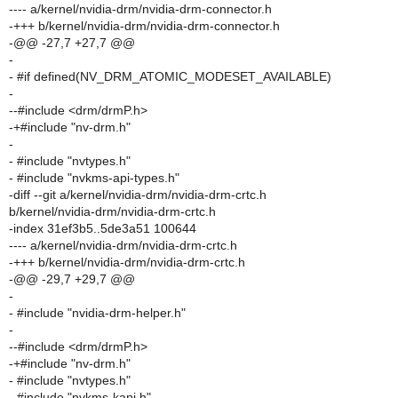
---- a/kernel/nvidia-drm/nvidia-drm-connector.h
-+++ b/kernel/nvidia-drm/nvidia-drm-connector.h
-@@ -27,7 +27,7 @@
-
- #if defined(NV_DRM_ATOMIC_MODESET_AVAILABLE)
-
--#include <drm/drmP.h>
-+#include "nv-drm.h"
-
- #include "nvtypes.h"
- #include "nvkms-api-types.h"
-diff --git a/kernel/nvidia-drm/nvidia-drm-crtc.h
b/kernel/nvidia-drm/nvidia-drm-crtc.h
-index 31ef3b5..5de3a51 100644
---- a/kernel/nvidia-drm/nvidia-drm-crtc.h
-+++ b/kernel/nvidia-drm/nvidia-drm-crtc.h
-@@ -29,7 +29,7 @@
-
- #include "nvidia-drm-helper.h"
-
--#include <drm/drmP.h>
-+#include "nv-drm.h"
- #include "nvtypes.h"
- #include "nvkms-kapi.h"