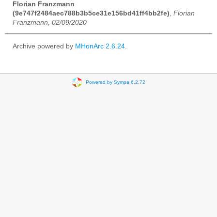
Florian Franzmann
(9e747f2484aec788b3b5ce31e156bd41ff4bb2fe)
,
Florian
Franzmann, 02/09/2020
Archive powered by
MHonArc 2.6.24
.
Powered by Sympa 6.2.72