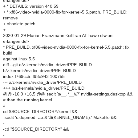
erlangen.de>
+ * DETAILS: version 440.59
+ * xf86-video-nvidia-0000-fix-for-kernel-5.5.patch, PRE_BUILD:
remove
+ obsolete patch
+
2020-01-29 Florian Franzmann <siflfran AT hawo.stw.uni-
erlangen.de>
* PRE_BUILD, xf86-video-nvidia-0000-fix-for-kernel-5.5.patch: fix
build
against linux 5.5
diff --git a/z-kernels/nvidia_driver/PRE_BUILD
b/z-kernels/nvidia_driver/PRE_BUILD
index f769cc5..f98e943 100755
--- a/z-kernels/nvidia_driver/PRE_BUILD
+++ b/z-kernels/nvidia_driver/PRE_BUILD
@@ -16,9 +16,5 @@ sedit 's/__.*__\///' nvidia-settings.desktop &&
# than the running kernel
#
cd $SOURCE_DIRECTORY/kernel &&
-sedit 's:depmod -ae:& \$(KERNEL_UNAME):' Makefile &&
-
-cd "$SOURCE_DIRECTORY" &&
-