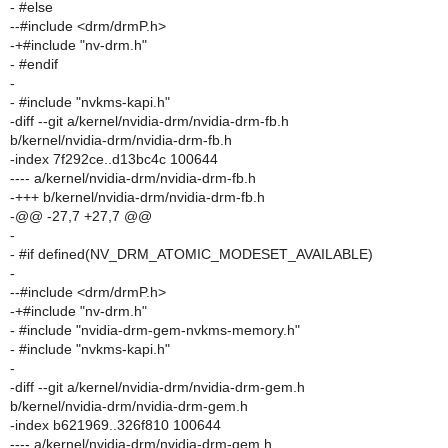
- #else
--#include <drm/drmP.h>
-+#include "nv-drm.h"
- #endif
-
- #include "nvkms-kapi.h"
-diff --git a/kernel/nvidia-drm/nvidia-drm-fb.h
b/kernel/nvidia-drm/nvidia-drm-fb.h
-index 7f292ce..d13bc4c 100644
---- a/kernel/nvidia-drm/nvidia-drm-fb.h
-+++ b/kernel/nvidia-drm/nvidia-drm-fb.h
-@@ -27,7 +27,7 @@
-
- #if defined(NV_DRM_ATOMIC_MODESET_AVAILABLE)
-
--#include <drm/drmP.h>
-+#include "nv-drm.h"
- #include "nvidia-drm-gem-nvkms-memory.h"
- #include "nvkms-kapi.h"
-
-diff --git a/kernel/nvidia-drm/nvidia-drm-gem.h
b/kernel/nvidia-drm/nvidia-drm-gem.h
-index b621969..326f810 100644
---- a/kernel/nvidia-drm/nvidia-drm-gem.h