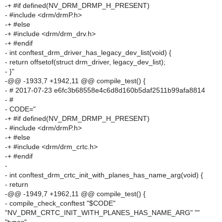
-+ #if defined(NV_DRM_DRMP_H_PRESENT)
- #include <drm/drmP.h>
-+ #else
-+ #include <drm/drm_drv.h>
-+ #endif
- int conftest_drm_driver_has_legacy_dev_list(void) {
- return offsetof(struct drm_driver, legacy_dev_list);
- }"
-@@ -1933,7 +1942,11 @@ compile_test() {
- # 2017-07-23 e6fc3b68558e4c6d8d160b5daf2511b99afa8814
- #
- CODE="
-+ #if defined(NV_DRM_DRMP_H_PRESENT)
- #include <drm/drmP.h>
-+ #else
-+ #include <drm/drm_crtc.h>
-+ #endif
-
- int conftest_drm_crtc_init_with_planes_has_name_arg(void) {
- return
-@@ -1949,7 +1962,11 @@ compile_test() {
- compile_check_conftest "$CODE"
"NV_DRM_CRTC_INIT_WITH_PLANES_HAS_NAME_ARG" ""