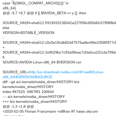
case "${SMGL_COMPAT_ARCHS[1]}" in
x86_64)
@@ -9,7 +9,7 @@ if [[ $NVIDIA_BETA == y ]]; then
SOURCE_HASH=sha512:5919333136042a227ff36c850d0c57898fb42
else
VERSION=$STABLE_VERSION
-
SOURCE_HASH=sha512:c0c0e19cdb82d47575adbcf46e23580977cf7
+
SOURCE_HASH=sha512:2e9029bc7c93a99eac7d3a5ca1f21da799da
fi
SOURCE=NVIDIA-Linux-x86_64-$VERSION.run
SOURCE_URL=
http://us.download.nvidia.com/XFree86/Linux-
x86_64/$VERSION/$SOURCE
diff --git a/z-kernels/nvidia_driver/HISTORY b/z-
kernels/nvidia_driver/HISTORY
index ff47520..59678f1 100644
--- a/z-kernels/nvidia_driver/HISTORY
+++ b/z-kernels/nvidia_driver/HISTORY
@@ -1,3 +1,8 @@
+2020-02-05 Florian Franzmann <siflfran AT hawo.stw.uni-