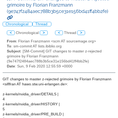
grimoire by Florian Franzmann
(9e747f2484aec788b3b5ce31e156bd41ff4bb2fe)
Chronological
Thread
<
Chronological
>
<
Thread
>
From
: Florian Franzmann <scm AT sourcemage.org>
To
: sm-commit AT lists.ibiblio.org
Subject
: [SM-Commit] GIT changes to master z-rejected
grimoire by Florian Franzmann
(9e747f2484aec788b3b5ce31e156bd41ff4bb2fe)
Date
: Sun, 9 Feb 2020 12:55:59 +0000
GIT changes to master z-rejected grimoire by Florian Franzmann
<siflfran AT hawo.stw.uni-erlangen.de>:
z-kernels/nvidia_driver/DETAILS |
4
z-kernels/nvidia_driver/HISTORY |
5
z-kernels/nvidia_driver/PRE_BUILD |