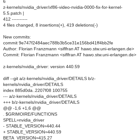
6
z-kernels/nvidia_driver/xf86-video-nvidia-0000-fix-for-kernel-
5.5.patch |
412 ----------
4 files changed, 8 insertions(+), 419 deletions(-)
New commits:
commit 9e747f2484aec788b3b5ce31e156bd41ff4bb2fe
Author: Florian Franzmann <siflfran AT hawo.stw.uni-erlangen.de>
Commit: Florian Franzmann <siflfran AT hawo.stw.uni-erlangen.de>
z-kernels/nvidia_driver: version 440.59
diff --git a/z-kernels/nvidia_driver/DETAILS b/z-
kernels/nvidia_driver/DETAILS
index 885d0da..2207f08 100755
--- a/z-kernels/nvidia_driver/DETAILS
+++ b/z-kernels/nvidia_driver/DETAILS
@@ -1,6 +1,6 @@
. $GRIMOIRE/FUNCTIONS
SPELL=nvidia_driver
- STABLE_VERSION=440.44
+ STABLE_VERSION=440.59
BETA_VERSION=415.27