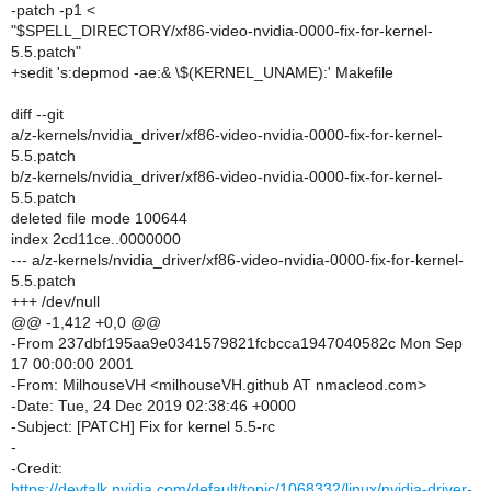
-patch -p1 <
"$SPELL_DIRECTORY/xf86-video-nvidia-0000-fix-for-kernel-
5.5.patch"
+sedit 's:depmod -ae:& \$(KERNEL_UNAME):' Makefile
diff --git
a/z-kernels/nvidia_driver/xf86-video-nvidia-0000-fix-for-kernel-
5.5.patch
b/z-kernels/nvidia_driver/xf86-video-nvidia-0000-fix-for-kernel-
5.5.patch
deleted file mode 100644
index 2cd11ce..0000000
--- a/z-kernels/nvidia_driver/xf86-video-nvidia-0000-fix-for-kernel-
5.5.patch
+++ /dev/null
@@ -1,412 +0,0 @@
-From 237dbf195aa9e0341579821fcbcca1947040582c Mon Sep
17 00:00:00 2001
-From: MilhouseVH <milhouseVH.github AT nmacleod.com>
-Date: Tue, 24 Dec 2019 02:38:46 +0000
-Subject: [PATCH] Fix for kernel 5.5-rc
-
-Credit:
https://devtalk.nvidia.com/default/topic/1068332/linux/nvidia-driver-