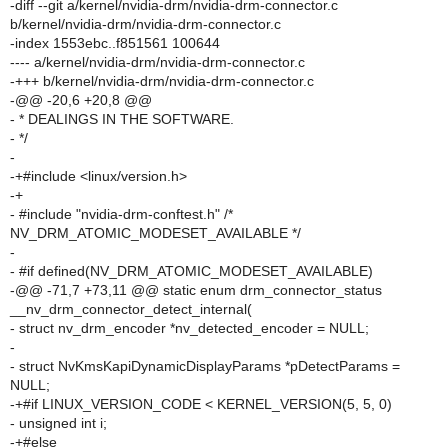
-diff --git a/kernel/nvidia-drm/nvidia-drm-connector.c
b/kernel/nvidia-drm/nvidia-drm-connector.c
-index 1553ebc..f851561 100644
---- a/kernel/nvidia-drm/nvidia-drm-connector.c
-+++ b/kernel/nvidia-drm/nvidia-drm-connector.c
-@@ -20,6 +20,8 @@
- * DEALINGS IN THE SOFTWARE.
- */
-
-+#include <linux/version.h>
-+
- #include "nvidia-drm-conftest.h" /*
NV_DRM_ATOMIC_MODESET_AVAILABLE */
-
- #if defined(NV_DRM_ATOMIC_MODESET_AVAILABLE)
-@@ -71,7 +73,11 @@ static enum drm_connector_status
__nv_drm_connector_detect_internal(
- struct nv_drm_encoder *nv_detected_encoder = NULL;
-
- struct NvKmsKapiDynamicDisplayParams *pDetectParams =
NULL;
-+#if LINUX_VERSION_CODE < KERNEL_VERSION(5, 5, 0)
- unsigned int i;
-+#else