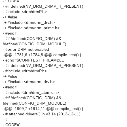
- CODE="
- #if defined(NV_DRM_DRMP_H_PRESENT)
- #include <drm/drmP.h>
-+ #else
-+ #include <drm/drm_drv.h>
-+ #include <drm/drm_prime.h>
- #endif
- #if !defined(CONFIG_DRM) &&
!defined(CONFIG_DRM_MODULE)
- #error DRM not enabled
-@@ -1781,6 +1784,8 @@ compile_test() {
- echo "$CONFTEST_PREAMBLE
- #if defined(NV_DRM_DRMP_H_PRESENT)
- #include <drm/drmP.h>
-+ #else
-+ #include <drm/drm_drv.h>
- #endif
- #include <drm/drm_atomic.h>
- #if !defined(CONFIG_DRM) &&
!defined(CONFIG_DRM_MODULE)
-@@ -1909,7 +1914,11 @@ compile_test() {
- # attached drivers") in v3.14 (2013-12-11)
- #
- CODE="