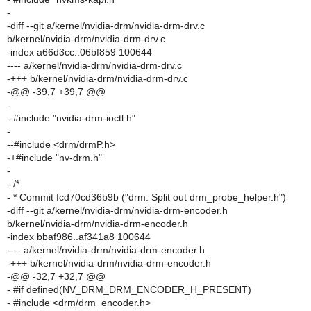
-
-diff --git a/kernel/nvidia-drm/nvidia-drm-drv.c
b/kernel/nvidia-drm/nvidia-drm-drv.c
-index a66d3cc..06bf859 100644
---- a/kernel/nvidia-drm/nvidia-drm-drv.c
-+++ b/kernel/nvidia-drm/nvidia-drm-drv.c
-@@ -39,7 +39,7 @@
-
- #include "nvidia-drm-ioctl.h"
-
--#include <drm/drmP.h>
-+#include "nv-drm.h"
-
- /*
- * Commit fcd70cd36b9b ("drm: Split out drm_probe_helper.h")
-diff --git a/kernel/nvidia-drm/nvidia-drm-encoder.h
b/kernel/nvidia-drm/nvidia-drm-encoder.h
-index bbaf986..af341a8 100644
---- a/kernel/nvidia-drm/nvidia-drm-encoder.h
-+++ b/kernel/nvidia-drm/nvidia-drm-encoder.h
-@@ -32,7 +32,7 @@
- #if defined(NV_DRM_DRM_ENCODER_H_PRESENT)
- #include <drm/drm_encoder.h>