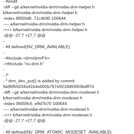
- #endif
-diff --git a/kernel/nvidia-drm/nvidia-drm-helper.h
b/kernel/nvidia-drm/nvidia-drm-helper.h
-index 8f050d8..71c4b90 100644
---- a/kernel/nvidia-drm/nvidia-drm-helper.h
-+++ b/kernel/nvidia-drm/nvidia-drm-helper.h
-@@ -27,7 +27,7 @@
-
- #if defined(NV_DRM_AVAILABLE)
-
--#include <drm/drmP.h>
-+#include "nv-drm.h"
-
- /*
- * drm_dev_put() is added by commit
9a96f55034e41b4e002b767e9218d55f03bdff7d
-diff --git a/kernel/nvidia-drm/nvidia-drm-modeset.h
b/kernel/nvidia-drm/nvidia-drm-modeset.h
-index 06659c5..e9d7b70 100644
---- a/kernel/nvidia-drm/nvidia-drm-modeset.h
-+++ b/kernel/nvidia-drm/nvidia-drm-modeset.h
-@@ -27,7 +27,7 @@
-
- #if defined(NV_DRM_ATOMIC_MODESET_AVAILABLE)