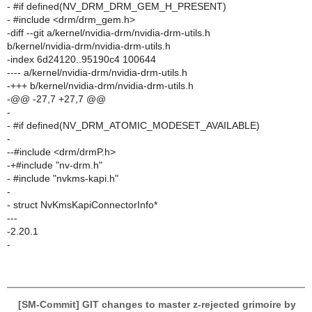
- #if defined(NV_DRM_DRM_GEM_H_PRESENT)
- #include <drm/drm_gem.h>
-diff --git a/kernel/nvidia-drm/nvidia-drm-utils.h
b/kernel/nvidia-drm/nvidia-drm-utils.h
-index 6d24120..95190c4 100644
---- a/kernel/nvidia-drm/nvidia-drm-utils.h
-+++ b/kernel/nvidia-drm/nvidia-drm-utils.h
-@@ -27,7 +27,7 @@
-
- #if defined(NV_DRM_ATOMIC_MODESET_AVAILABLE)
-
--#include <drm/drmP.h>
-+#include "nv-drm.h"
- #include "nvkms-kapi.h"
-
- struct NvKmsKapiConnectorInfo*
---
-2.20.1
-
[SM-Commit] GIT changes to master z-rejected grimoire by