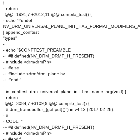
{
- return
-@@ -1991,7 +2012,11 @@ compile_test() {
- echo "#undef
NV_DRM_UNIVERSAL_PLANE_INIT_HAS_FORMAT_MODIFIERS_
| append_conftest
"types"
-
- echo "$CONFTEST_PREAMBLE
-+ #if defined(NV_DRM_DRMP_H_PRESENT)
- #include <drm/drmP.h>
-+ #else
-+ #include <drm/drm_plane.h>
-+ #endif
-
- int conftest_drm_universal_plane_init_has_name_arg(void) {
- return
-@@ -3084,7 +3109,9 @@ compile_test() {
- # drm_framebuffer_{get,put}()") in v4.12 (2017-02-28).
- #
- CODE="
-+ #if defined(NV_DRM_DRMP_H_PRESENT)
- #include <drm/drmP.h>
-+ #endif