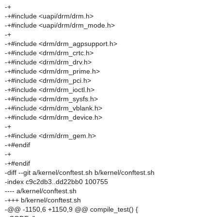
-+
-+#include <uapi/drm/drm.h>
-+#include <uapi/drm/drm_mode.h>
-+
-+#include <drm/drm_agpsupport.h>
-+#include <drm/drm_crtc.h>
-+#include <drm/drm_drv.h>
-+#include <drm/drm_prime.h>
-+#include <drm/drm_pci.h>
-+#include <drm/drm_ioctl.h>
-+#include <drm/drm_sysfs.h>
-+#include <drm/drm_vblank.h>
-+#include <drm/drm_device.h>
-+
-+#include <drm/drm_gem.h>
-+#endif
-+
-+#endif
-diff --git a/kernel/conftest.sh b/kernel/conftest.sh
-index c9c2db3..dd22bb0 100755
---- a/kernel/conftest.sh
-+++ b/kernel/conftest.sh
-@@ -1150,6 +1150,9 @@ compile_test() {