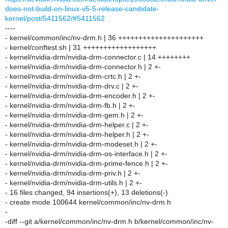
does-not-build-on-linux-v5-5-release-candidate-
kernel/post/5411562/#5411562
----
- kernel/common/inc/nv-drm.h | 36 +++++++++++++++++++++
- kernel/conftest.sh | 31 ++++++++++++++++++
- kernel/nvidia-drm/nvidia-drm-connector.c | 14 ++++++++
- kernel/nvidia-drm/nvidia-drm-connector.h | 2 +-
- kernel/nvidia-drm/nvidia-drm-crtc.h | 2 +-
- kernel/nvidia-drm/nvidia-drm-drv.c | 2 +-
- kernel/nvidia-drm/nvidia-drm-encoder.h | 2 +-
- kernel/nvidia-drm/nvidia-drm-fb.h | 2 +-
- kernel/nvidia-drm/nvidia-drm-gem.h | 2 +-
- kernel/nvidia-drm/nvidia-drm-helper.c | 2 +-
- kernel/nvidia-drm/nvidia-drm-helper.h | 2 +-
- kernel/nvidia-drm/nvidia-drm-modeset.h | 2 +-
- kernel/nvidia-drm/nvidia-drm-os-interface.h | 2 +-
- kernel/nvidia-drm/nvidia-drm-prime-fence.h | 2 +-
- kernel/nvidia-drm/nvidia-drm-priv.h | 2 +-
- kernel/nvidia-drm/nvidia-drm-utils.h | 2 +-
- 16 files changed, 94 insertions(+), 13 deletions(-)
- create mode 100644 kernel/common/inc/nv-drm.h
-
-diff --git a/kernel/common/inc/nv-drm.h b/kernel/common/inc/nv-