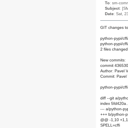
To
: sm-commi
Subject
: [S
Date
: Sat, 
GIT changes to
python-pypi/cff
python-pypi/cf
2 files changed,
New commits:
commit 43653
Author: Pavel 
Commit: Pavel 
python-pypi/cffi
diff --git a/py
index 5fd420a
--- a/python-py
+++ b/python-p
@@ -1,10 +1,
SPELL=cffi