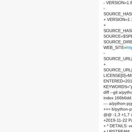
- VERSION=1.8
-
SOURCE_HASH=
+ VERSION=1.
+
SOURCE_HASH=
SOURCE=$SPEL
SOURCE_DIRE
WEB_SITE=
ht
-
SOURCE_URL[
+
SOURCE_URL[
LICENSE[0]=M
ENTERED=201
KEYWORDS="p
diff --git a/py
index 166b6dd
--- a/python-py
+++ b/python-p
@@ -1,3 +1,7
+2019-11-22 Pa
+ * DETAILS: v
+ UPSTREAM