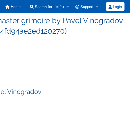
Home
Search for List(s)
Support
Login
ster grimoire by Pavel Vinogradov
4fd94ae2ed120270)
vel Vinogradov