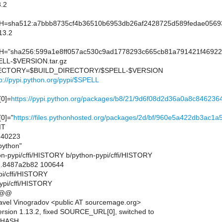
.2
sha512:a7bbb8735cf4b36510b6953db26af2428725d589fedae05693
13.2
"sha256:599a1e8ff057ac530c9ad1778293c665cb81a791421f469
L-$VERSION.tar.gz
CTORY=$BUILD_DIRECTORY/$SPELL-$VERSION
tp://pypi.python.org/pypi/$SPELL
0]=
https://pypi.python.org/packages/b8/21/9d6f08d2d36a0a8c84
0]="
https://files.pythonhosted.org/packages/2d/bf/960e5a422db3
IT
40223
ython"
thon-pypi/cffi/HISTORY b/python-pypi/cffi/HISTORY
..8487a2b82 100644
pi/cffi/HISTORY
ypi/cffi/HISTORY
 @@
vel Vinogradov <public AT sourcemage.org>
ersion 1.13.2, fixed SOURCE_URL[0], switched to
_HASH