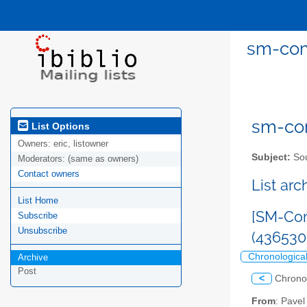
sm-com
sm-com
List Options
Owners:
eric, listowner
Subject:
Sou
Moderators:
(same as owners)
Contact owners
List ar
List Home
[SM-Com
Subscribe
Unsubscribe
(43653
Chronologica
Archive
Post
<
Chrono
From
: Pave