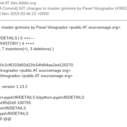
t AT lists.ibiblio.org
M-Commit] GIT changes to master grimoire by Pavel Vinogradov (43
23 Nov 2019 03:46:22 +0000
 master grimoire by Pavel Vinogradov <public AT sourcemage.org>:
i/DETAILS | 6 +++---
fi/HISTORY | 4 ++++
 7 insertions(+), 3 deletions(-)
00c2cf6333d92d22fc54fd94ae2ed120270
Vinogradov <public AT sourcemage.org>
Vinogradov <public AT sourcemage.org>
: version 1.13.2
thon-pypi/cffi/DETAILS b/python-pypi/cffi/DETAILS
..e95d2e0 100755
pi/cffi/DETAILS
ypi/cffi/DETAILS
10 @@