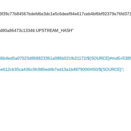
f39c77b84567bdefd6e3dc1e5c6deef94e617ceb4bf6bf92379e76fd37
22d80a86473c13346:UPSTREAM_HASH"
623646b4ed5a07023d868823361a086b021fb21172/${SOURCE}#md5=538
ac1a5e612cb35ca436c3fc985ed4b7ed13a1b4879006f450/${SOURCE}"
;