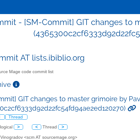
mit - [SM-Commit] GIT changes to ma
(4365300c2cf6333d92d22fc5
mit AT lists.ibiblio.org
rce Mage code commit list
chive
mit] GIT changes to master grimoire by Pa
00c2cf6333d92d22fc54fd94ae2ed120270)
l
Thread
logical
>
<
Thread
>
l Vinogradov <scm AT sourcemage.org>