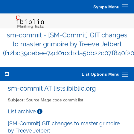
Sympa Menu
sm-commit - [SM-Commit] GIT changes
to master grimoire by Treeve Jelbert
(f12bc39cebee74d01cd1da5bb22c07f840f20
List Options Menu
sm-commit AT lists.ibiblio.org
Subject:
Source Mage code commit list
List archive
[SM-Commit] GIT changes to master grimoire
by Treeve Jelbert