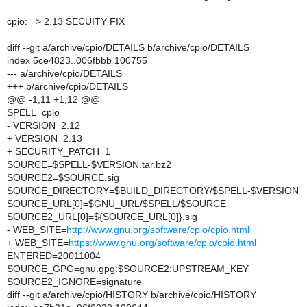
cpio: => 2.13 SECUITY FIX
diff --git a/archive/cpio/DETAILS b/archive/cpio/DETAILS
index 5ce4823..006fbbb 100755
--- a/archive/cpio/DETAILS
+++ b/archive/cpio/DETAILS
@@ -1,11 +1,12 @@
SPELL=cpio
- VERSION=2.12
+ VERSION=2.13
+ SECURITY_PATCH=1
SOURCE=$SPELL-$VERSION.tar.bz2
SOURCE2=$SOURCE.sig
SOURCE_DIRECTORY=$BUILD_DIRECTORY/$SPELL-$VERSION
SOURCE_URL[0]=$GNU_URL/$SPELL/$SOURCE
SOURCE2_URL[0]=${SOURCE_URL[0]}.sig
- WEB_SITE=
http://www.gnu.org/software/cpio/cpio.html
+ WEB_SITE=
https://www.gnu.org/software/cpio/cpio.html
ENTERED=20011004
SOURCE_GPG=gnu.gpg:$SOURCE2:UPSTREAM_KEY
SOURCE2_IGNORE=signature
diff --git a/archive/cpio/HISTORY b/archive/cpio/HISTORY