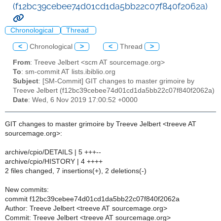
(f12bc39cebee74d01cd1da5bb22c07f840f2062a)
Chronological
Thread
<
Chronological
>
<
Thread
>
From
: Treeve Jelbert <scm AT sourcemage.org>
To
: sm-commit AT lists.ibiblio.org
Subject
: [SM-Commit] GIT changes to master grimoire by
Treeve Jelbert (f12bc39cebee74d01cd1da5bb22c07f840f2062a)
Date
: Wed, 6 Nov 2019 17:00:52 +0000
GIT changes to master grimoire by Treeve Jelbert <treeve AT
sourcemage.org>:
archive/cpio/DETAILS | 5 +++--
archive/cpio/HISTORY | 4 ++++
2 files changed, 7 insertions(+), 2 deletions(-)
New commits:
commit f12bc39cebee74d01cd1da5bb22c07f840f2062a
Author: Treeve Jelbert <treeve AT sourcemage.org>
Commit: Treeve Jelbert <treeve AT sourcemage.org>