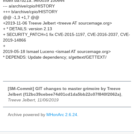
index ba7b21a..96f0039 100644
--- a/archive/cpio/HISTORY
+++ b/archive/cpio/HISTORY
@@ -1,3 +1,7 @@
+2019-11-06 Treeve Jelbert <treeve AT sourcemage.org>
+ * DETAILS: version 2.13
+ SECURITY_PATCH=1 fix CVE-2015-1197, CVE-2016-2037, CVE-
2019-14866
+
2019-05-18 Ismael Luceno <ismael AT sourcemage.org>
* DEPENDS: Update dependency; s/gettext/GETTEXT/
[SM-Commit] GIT changes to master grimoire by Treeve
Jelbert (f12bc39cebee74d01cd1da5bb22c07f840f2062a)
,
Treeve Jelbert, 11/06/2019
Archive powered by
MHonArc 2.6.24
.