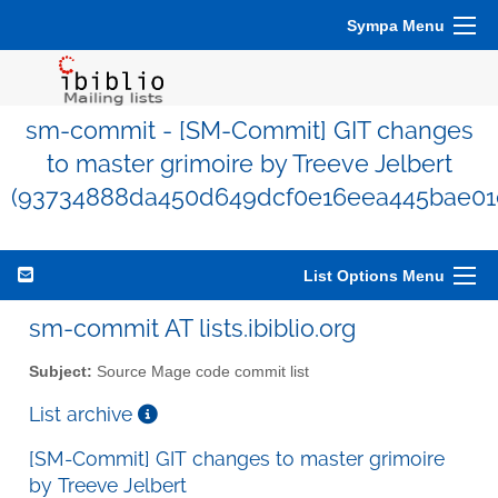
Sympa Menu
sm-commit - [SM-Commit] GIT changes
to master grimoire by Treeve Jelbert
(93734888da450d649dcf0e16eea445bae01
List Options Menu
sm-commit AT lists.ibiblio.org
Subject:
Source Mage code commit list
List archive
[SM-Commit] GIT changes to master grimoire
by Treeve Jelbert