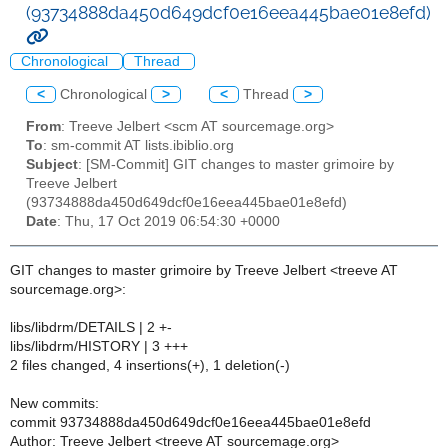
(93734888da450d649dcf0e16eea445bae01e8efd)
Chronological
Thread
<
Chronological
>
<
Thread
>
From
: Treeve Jelbert <scm AT sourcemage.org>
To
: sm-commit AT lists.ibiblio.org
Subject
: [SM-Commit] GIT changes to master grimoire by
Treeve Jelbert
(93734888da450d649dcf0e16eea445bae01e8efd)
Date
: Thu, 17 Oct 2019 06:54:30 +0000
GIT changes to master grimoire by Treeve Jelbert <treeve AT
sourcemage.org>:
libs/libdrm/DETAILS | 2 +-
libs/libdrm/HISTORY | 3 +++
2 files changed, 4 insertions(+), 1 deletion(-)
New commits:
commit 93734888da450d649dcf0e16eea445bae01e8efd
Author: Treeve Jelbert <treeve AT sourcemage.org>