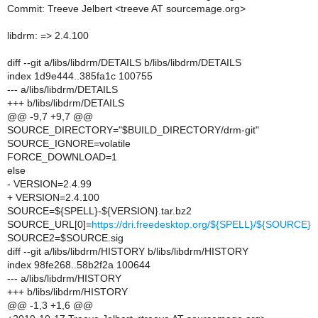
Commit: Treeve Jelbert <treeve AT sourcemage.org>
libdrm: => 2.4.100
diff --git a/libs/libdrm/DETAILS b/libs/libdrm/DETAILS
index 1d9e444..385fa1c 100755
--- a/libs/libdrm/DETAILS
+++ b/libs/libdrm/DETAILS
@@ -9,7 +9,7 @@
SOURCE_DIRECTORY="$BUILD_DIRECTORY/drm-git"
SOURCE_IGNORE=volatile
FORCE_DOWNLOAD=1
else
- VERSION=2.4.99
+ VERSION=2.4.100
SOURCE=${SPELL}-${VERSION}.tar.bz2
SOURCE_URL[0]=
https://dri.freedesktop.org/${SPELL}/${SOURCE}
SOURCE2=$SOURCE.sig
diff --git a/libs/libdrm/HISTORY b/libs/libdrm/HISTORY
index 98fe268..58b2f2a 100644
--- a/libs/libdrm/HISTORY
+++ b/libs/libdrm/HISTORY
@@ -1,3 +1,6 @@