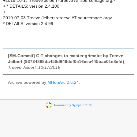
+2019-10-17 Treeve Jelbert <treeve AT sourcemage.org>
+ * DETAILS: version 2.4.100
+
2019-07-03 Treeve Jelbert <treeve AT sourcemage.org>
* DETAILS: version 2.4.99
[SM-Commit] GIT changes to master grimoire by Treeve
Jelbert (93734888da450d649dcf0e16eea445bae01e8efd)
,
Treeve Jelbert, 10/17/2019
Archive powered by
MHonArc 2.6.24
.
Powered by Sympa 6.2.72