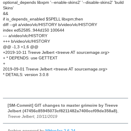
optional_depends libxpm '--enable-skins2' '--disable-skins2' 'build
Skins'
&&
if is_depends_enabled $SPELL libxpm;then
diff --git a/video/vlc/HISTORY b/video/vlc/HISTORY
index ed52585..944d150 100644
--- a/video/vlc/HISTORY
+++ b/video/vlc/HISTORY
@@ -1,3 +1,6 @@
+2019-10-11 Treeve Jelbert <treeve AT sourcemage.org>
+ * DEPENDS: use GETTEXT
+
2019-09-01 Treeve Jelbert <treeve AT sourcemage.org>
* DETAILS: version 3.0.8
[SM-Commit] GIT changes to master grimoire by Treeve
Jelbert (47456c85945073cf8211482a7400ccf09de358a8)
,
Treeve Jelbert, 10/11/2019
Archive powered by
MHonArc 2.6.24
.