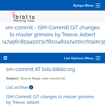
Sympa Menu
sm-commit - [SM-Commit] GIT changes
to master grimoire by Treeve Jelbert
(47456c85945073cf8211482a7400ccf09de3
List Options Menu
sm-commit AT lists.ibiblio.org
Subject:
Source Mage code commit list
List archive
[SM-Commit] GIT changes to master grimoire
by Treeve Jelbert