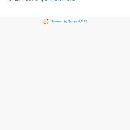
Powered by Sympa 6.2.72