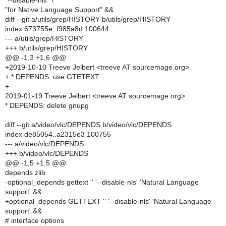
"--disable-nls" \
"for Native Language Support" &&
diff --git a/utils/grep/HISTORY b/utils/grep/HISTORY
index 673755e..f985a8d 100644
--- a/utils/grep/HISTORY
+++ b/utils/grep/HISTORY
@@ -1,3 +1,6 @@
+2019-10-10 Treeve Jelbert <treeve AT sourcemage.org>
+ * DEPENDS: use GTETEXT
+
2019-01-19 Treeve Jelbert <treeve AT sourcemage.org>
* DEPENDS: delete gnupg
diff --git a/video/vlc/DEPENDS b/video/vlc/DEPENDS
index de85054..a2315e3 100755
--- a/video/vlc/DEPENDS
+++ b/video/vlc/DEPENDS
@@ -1,5 +1,5 @@
depends zlib
-optional_depends gettext '' '--disable-nls' 'Natural Language
support' &&
+optional_depends GETTEXT '' '--disable-nls' 'Natural Language
support' &&
# interface options