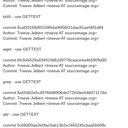
Author: Treeve Jelbert <treeve AT sourcemage.org>
Commit: Treeve Jelbert <treeve AT sourcemage.org>
krb5 - use GETTEXT
commit 4caf20158d9153854a96f0bf21dac81ae56f1d94
Author: Treeve Jelbert <treeve AT sourcemage.org>
Commit: Treeve Jelbert <treeve AT sourcemage.org>
wget - use GETTEXT
commit bfc9a5629a434919d62d9778caace4a4b5909a90
Author: Treeve Jelbert <treeve AT sourcemage.org>
Commit: Treeve Jelbert <treeve AT sourcemage.org>
grep - use GETTEXT
commit 8a554b2e5c48784d8906de272fc0ee54b071174d
Author: Treeve Jelbert <treeve AT sourcemage.org>
Commit: Treeve Jelbert <treeve AT sourcemage.org>
attr - use GETTEXT
commit 5c68d00aa3e0fac0ab13b2e1465245cbaa5b608c