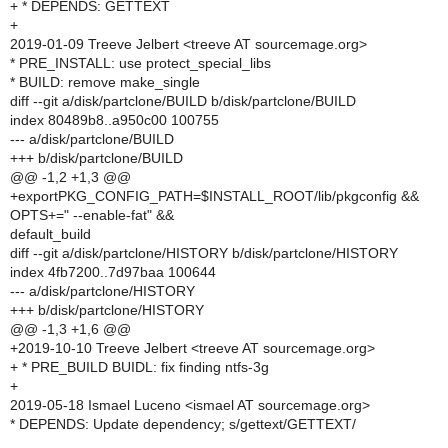
+ * DEPENDS: GETTEXT
+
2019-01-09 Treeve Jelbert <treeve AT sourcemage.org>
* PRE_INSTALL: use protect_special_libs
* BUILD: remove make_single
diff --git a/disk/partclone/BUILD b/disk/partclone/BUILD
index 80489b8..a950c00 100755
--- a/disk/partclone/BUILD
+++ b/disk/partclone/BUILD
@@ -1,2 +1,3 @@
+exportPKG_CONFIG_PATH=$INSTALL_ROOT/lib/pkgconfig &&
OPTS+=" --enable-fat" &&
default_build
diff --git a/disk/partclone/HISTORY b/disk/partclone/HISTORY
index 4fb7200..7d97baa 100644
--- a/disk/partclone/HISTORY
+++ b/disk/partclone/HISTORY
@@ -1,3 +1,6 @@
+2019-10-10 Treeve Jelbert <treeve AT sourcemage.org>
+ * PRE_BUILD BUIDL: fix finding ntfs-3g
+
2019-05-18 Ismael Luceno <ismael AT sourcemage.org>
* DEPENDS: Update dependency; s/gettext/GETTEXT/