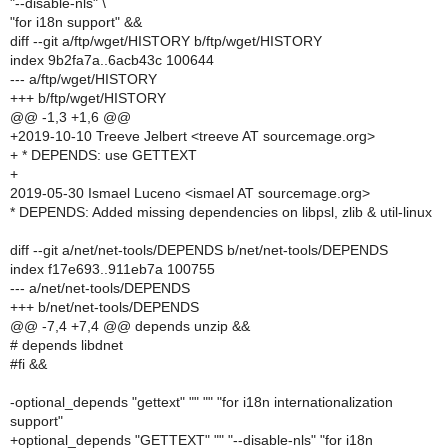
"--disable-nls" \
"for i18n support" &&
diff --git a/ftp/wget/HISTORY b/ftp/wget/HISTORY
index 9b2fa7a..6acb43c 100644
--- a/ftp/wget/HISTORY
+++ b/ftp/wget/HISTORY
@@ -1,3 +1,6 @@
+2019-10-10 Treeve Jelbert <treeve AT sourcemage.org>
+ * DEPENDS: use GETTEXT
+
2019-05-30 Ismael Luceno <ismael AT sourcemage.org>
* DEPENDS: Added missing dependencies on libpsl, zlib & util-linux
diff --git a/net/net-tools/DEPENDS b/net/net-tools/DEPENDS
index f17e693..911eb7a 100755
--- a/net/net-tools/DEPENDS
+++ b/net/net-tools/DEPENDS
@@ -7,4 +7,4 @@ depends unzip &&
# depends libdnet
#fi &&
-optional_depends "gettext" "" "" "for i18n internationalization
support"
+optional_depends "GETTEXT" "" "--disable-nls" "for i18n