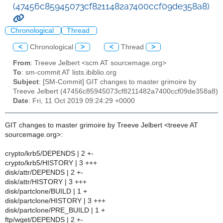
(47456c85945073cf8211482a7400ccf09de358a8)
Chronological
Thread
<
Chronological
>
<
Thread
>
From
: Treeve Jelbert <scm AT sourcemage.org>
To
: sm-commit AT lists.ibiblio.org
Subject
: [SM-Commit] GIT changes to master grimoire by
Treeve Jelbert (47456c85945073cf8211482a7400ccf09de358a8)
Date
: Fri, 11 Oct 2019 09:24:29 +0000
GIT changes to master grimoire by Treeve Jelbert <treeve AT
sourcemage.org>:
crypto/krb5/DEPENDS | 2 +-
crypto/krb5/HISTORY | 3 +++
disk/attr/DEPENDS | 2 +-
disk/attr/HISTORY | 3 +++
disk/partclone/BUILD | 1 +
disk/partclone/HISTORY | 3 +++
disk/partclone/PRE_BUILD | 1 +
ftp/wget/DEPENDS | 2 +-