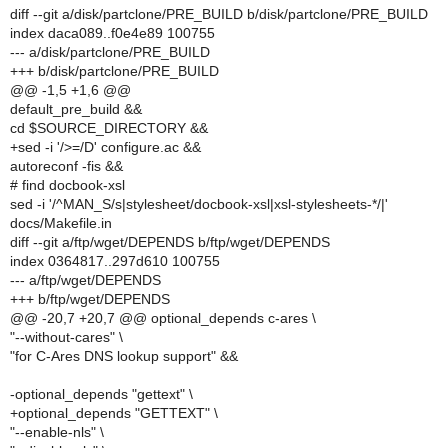
diff --git a/disk/partclone/PRE_BUILD b/disk/partclone/PRE_BUILD
index daca089..f0e4e89 100755
--- a/disk/partclone/PRE_BUILD
+++ b/disk/partclone/PRE_BUILD
@@ -1,5 +1,6 @@
default_pre_build &&
cd $SOURCE_DIRECTORY &&
+sed -i '/>=/D' configure.ac &&
autoreconf -fis &&
# find docbook-xsl
sed -i '/^MAN_S/s|stylesheet/docbook-xsl|xsl-stylesheets-*/|'
docs/Makefile.in
diff --git a/ftp/wget/DEPENDS b/ftp/wget/DEPENDS
index 0364817..297d610 100755
--- a/ftp/wget/DEPENDS
+++ b/ftp/wget/DEPENDS
@@ -20,7 +20,7 @@ optional_depends c-ares \
"--without-cares" \
"for C-Ares DNS lookup support" &&
-optional_depends "gettext" \
+optional_depends "GETTEXT" \
"--enable-nls" \