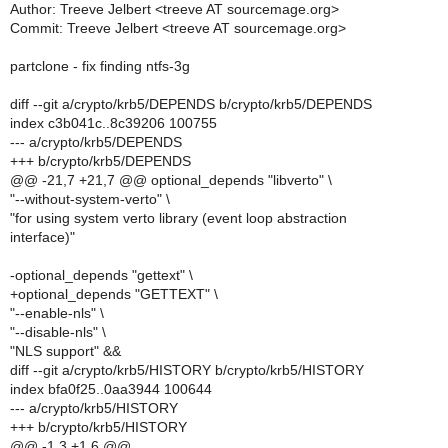
Author: Treeve Jelbert <treeve AT sourcemage.org>
Commit: Treeve Jelbert <treeve AT sourcemage.org>
partclone - fix finding ntfs-3g
diff --git a/crypto/krb5/DEPENDS b/crypto/krb5/DEPENDS
index c3b041c..8c39206 100755
--- a/crypto/krb5/DEPENDS
+++ b/crypto/krb5/DEPENDS
@@ -21,7 +21,7 @@ optional_depends "libverto" \
"--without-system-verto" \
"for using system verto library (event loop abstraction
interface)"
-optional_depends "gettext" \
+optional_depends "GETTEXT" \
"--enable-nls" \
"--disable-nls" \
"NLS support" &&
diff --git a/crypto/krb5/HISTORY b/crypto/krb5/HISTORY
index bfa0f25..0aa3944 100644
--- a/crypto/krb5/HISTORY
+++ b/crypto/krb5/HISTORY
@@ -1,3 +1,6 @@