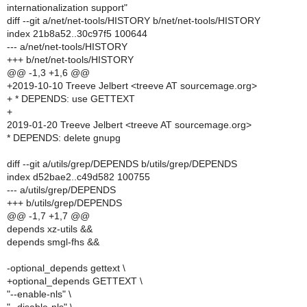
internationalization support"
diff --git a/net/net-tools/HISTORY b/net/net-tools/HISTORY
index 21b8a52..30c97f5 100644
--- a/net/net-tools/HISTORY
+++ b/net/net-tools/HISTORY
@@ -1,3 +1,6 @@
+2019-10-10 Treeve Jelbert <treeve AT sourcemage.org>
+ * DEPENDS: use GETTEXT
+
2019-01-20 Treeve Jelbert <treeve AT sourcemage.org>
* DEPENDS: delete gnupg
diff --git a/utils/grep/DEPENDS b/utils/grep/DEPENDS
index d52bae2..c49d582 100755
--- a/utils/grep/DEPENDS
+++ b/utils/grep/DEPENDS
@@ -1,7 +1,7 @@
depends xz-utils &&
depends smgl-fhs &&
-optional_depends gettext \
+optional_depends GETTEXT \
"--enable-nls" \