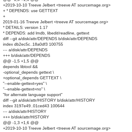
+2019-10-10 Treeve Jelbert <treeve AT sourcemage.org>
+ * DEPENDS: use GETTEXT
+
2019-01-16 Treeve Jelbert <treeve AT sourcemage.org>
* DETAILS: version 1.17
* DEPENDS: add lmdb, libedit/readline, gettext
diff --git a/disk/attr/DEPENDS b/disk/attr/DEPENDS
index db2ec5c..18a0df3 100755
--- a/disk/attr/DEPENDS
+++ b/disk/attr/DEPENDS
@@ -1,5 +1,5 @@
depends libtool &&
-optional_depends gettext \
+optional_depends GETTEXT \
"--enable-gettext=yes" \
"--enable-gettext=no" \
"for alternate language support"
diff --git a/disk/attr/HISTORY b/disk/attr/HISTORY
index 3197e49..01ced43 100644
--- a/disk/attr/HISTORY
+++ b/disk/attr/HISTORY
@@ -1,3 +1,6 @@
+2019-10-10 Treeve Jelbert <treeve AT sourcemage.org>