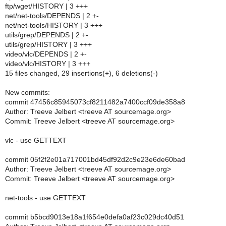
ftp/wget/HISTORY | 3 +++
net/net-tools/DEPENDS | 2 +-
net/net-tools/HISTORY | 3 +++
utils/grep/DEPENDS | 2 +-
utils/grep/HISTORY | 3 +++
video/vlc/DEPENDS | 2 +-
video/vlc/HISTORY | 3 +++
15 files changed, 29 insertions(+), 6 deletions(-)
New commits:
commit 47456c85945073cf8211482a7400ccf09de358a8
Author: Treeve Jelbert <treeve AT sourcemage.org>
Commit: Treeve Jelbert <treeve AT sourcemage.org>
vlc - use GETTEXT
commit 05f2f2e01a717001bd45df92d2c9e23e6de60bad
Author: Treeve Jelbert <treeve AT sourcemage.org>
Commit: Treeve Jelbert <treeve AT sourcemage.org>
net-tools - use GETTEXT
commit b5bcd9013e18a1f654e0defa0af23c029dc40d51