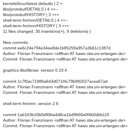
kernels/linux/latest.defaults | 2 +-
libs/protobuf/DETAILS | 4 ++--
libs/protobuf/HISTORY | 3 +++
shell-term-fm/nnn/DETAILS | 4 ++--
shell-term-fm/nnn/HISTORY | 3 +++
11 files changed, 30 insertions(+), 9 deletions(-)
New commits:
commit ee6c24e794e34ee8de1b85259a957a3b61c1387d
Author: Florian Franzmann <siflfran AT hawo.stw.uni-erlangen.de>
Commit: Florian Franzmann <siflfran AT hawo.stw.uni-erlangen.de>
graphics-libs/libraw: version 0.19.4
commit 1c7f0ac71986a643d071f4c79b992027acea67ad
Author: Florian Franzmann <siflfran AT hawo.stw.uni-erlangen.de>
Commit: Florian Franzmann <siflfran AT hawo.stw.uni-erlangen.de>
shell-term-fm/nnn: version 2.6
commit 1ab163b10b0d90ba4d8ca1bd9666e0f4b0dbb115
Author: Florian Franzmann <siflfran AT hawo.stw.uni-erlangen.de>
Commit: Florian Franzmann <siflfran AT hawo.stw.uni-erlangen.de>