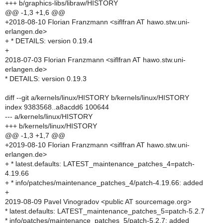
+++ b/graphics-libs/libraw/HISTORY
@@ -1,3 +1,6 @@
+2018-08-10 Florian Franzmann <siflfran AT hawo.stw.uni-
erlangen.de>
+ * DETAILS: version 0.19.4
+
2018-07-03 Florian Franzmann <siflfran AT hawo.stw.uni-
erlangen.de>
* DETAILS: version 0.19.3
diff --git a/kernels/linux/HISTORY b/kernels/linux/HISTORY
index 9383568..a8acdd6 100644
--- a/kernels/linux/HISTORY
+++ b/kernels/linux/HISTORY
@@ -1,3 +1,7 @@
+2019-08-10 Florian Franzmann <siflfran AT hawo.stw.uni-
erlangen.de>
+ * latest.defaults: LATEST_maintenance_patches_4=patch-
4.19.66
+ * info/patches/maintenance_patches_4/patch-4.19.66: added
+
2019-08-09 Pavel Vinogradov <public AT sourcemage.org>
* latest.defaults: LATEST_maintenance_patches_5=patch-5.2.7
* info/patches/maintenance_patches_5/patch-5.2.7: added