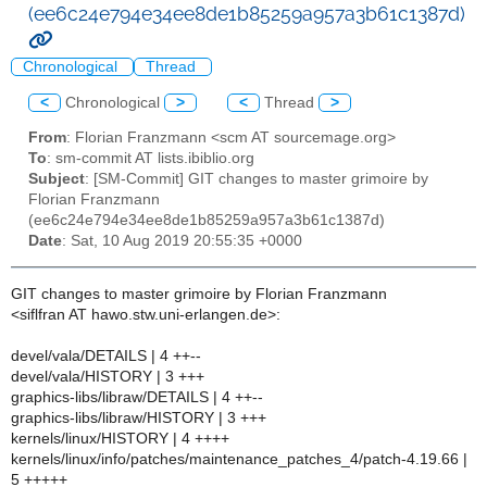
(ee6c24e794e34ee8de1b85259a957a3b61c1387d)
Chronological
Thread
<
Chronological
>
<
Thread
>
From
: Florian Franzmann <scm AT sourcemage.org>
To
: sm-commit AT lists.ibiblio.org
Subject
: [SM-Commit] GIT changes to master grimoire by
Florian Franzmann
(ee6c24e794e34ee8de1b85259a957a3b61c1387d)
Date
: Sat, 10 Aug 2019 20:55:35 +0000
GIT changes to master grimoire by Florian Franzmann
<siflfran AT hawo.stw.uni-erlangen.de>:
devel/vala/DETAILS | 4 ++--
devel/vala/HISTORY | 3 +++
graphics-libs/libraw/DETAILS | 4 ++--
graphics-libs/libraw/HISTORY | 3 +++
kernels/linux/HISTORY | 4 ++++
kernels/linux/info/patches/maintenance_patches_4/patch-4.19.66 |
5 +++++