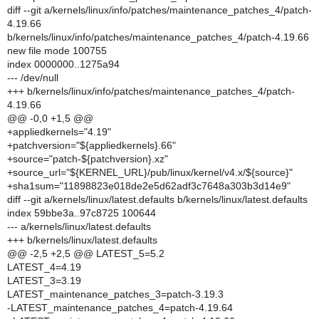
diff --git a/kernels/linux/info/patches/maintenance_patches_4/patch-
4.19.66
b/kernels/linux/info/patches/maintenance_patches_4/patch-4.19.66
new file mode 100755
index 0000000..1275a94
--- /dev/null
+++ b/kernels/linux/info/patches/maintenance_patches_4/patch-
4.19.66
@@ -0,0 +1,5 @@
+appliedkernels="4.19"
+patchversion="${appliedkernels}.66"
+source="patch-${patchversion}.xz"
+source_url="${KERNEL_URL}/pub/linux/kernel/v4.x/${source}"
+sha1sum="11898823e018de2e5d62adf3c7648a303b3d14e9"
diff --git a/kernels/linux/latest.defaults b/kernels/linux/latest.defaults
index 59bbe3a..97c8725 100644
--- a/kernels/linux/latest.defaults
+++ b/kernels/linux/latest.defaults
@@ -2,5 +2,5 @@ LATEST_5=5.2
LATEST_4=4.19
LATEST_3=3.19
LATEST_maintenance_patches_3=patch-3.19.3
-LATEST_maintenance_patches_4=patch-4.19.64