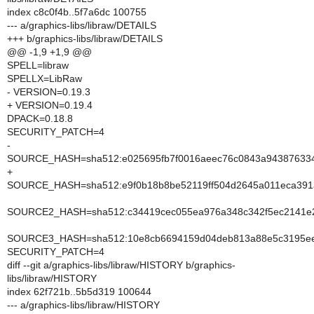
index c8c0f4b..5f7a6dc 100755
--- a/graphics-libs/libraw/DETAILS
+++ b/graphics-libs/libraw/DETAILS
@@ -1,9 +1,9 @@
SPELL=libraw
SPELLX=LibRaw
- VERSION=0.19.3
+ VERSION=0.19.4
DPACK=0.18.8
SECURITY_PATCH=4
-
SOURCE_HASH=sha512:e025695fb7f0016aeec76c0843a9438763345
+
SOURCE_HASH=sha512:e9f0b18b8be52119ff504d2645a011eca391
SOURCE2_HASH=sha512:c34419cec055ea976a348c342f5ec2141e26
SOURCE3_HASH=sha512:10e8cb6694159d04deb813a88e5c3195eed
SECURITY_PATCH=4
diff --git a/graphics-libs/libraw/HISTORY b/graphics-
libs/libraw/HISTORY
index 62f721b..5b5d319 100644
--- a/graphics-libs/libraw/HISTORY