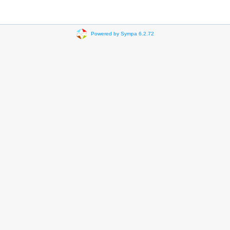
Powered by Sympa 6.2.72