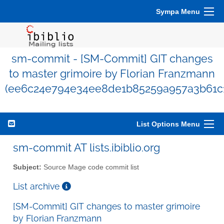
Sympa Menu
sm-commit - [SM-Commit] GIT changes
to master grimoire by Florian Franzmann
(ee6c24e794e34ee8de1b85259a957a3b61c
List Options Menu
sm-commit AT lists.ibiblio.org
Subject:
Source Mage code commit list
List archive
[SM-Commit] GIT changes to master grimoire
by Florian Franzmann