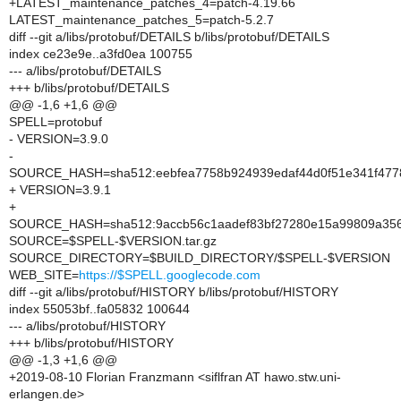
+LATEST_maintenance_patches_4=patch-4.19.66
LATEST_maintenance_patches_5=patch-5.2.7
diff --git a/libs/protobuf/DETAILS b/libs/protobuf/DETAILS
index ce23e9e..a3fd0ea 100755
--- a/libs/protobuf/DETAILS
+++ b/libs/protobuf/DETAILS
@@ -1,6 +1,6 @@
SPELL=protobuf
- VERSION=3.9.0
-
SOURCE_HASH=sha512:eebfea7758b924939edaf44d0f51e341f477
+ VERSION=3.9.1
+
SOURCE_HASH=sha512:9accb56c1aadef83bf27280e15a99809a3561
SOURCE=$SPELL-$VERSION.tar.gz
SOURCE_DIRECTORY=$BUILD_DIRECTORY/$SPELL-$VERSION
WEB_SITE=
https://$SPELL.googlecode.com
diff --git a/libs/protobuf/HISTORY b/libs/protobuf/HISTORY
index 55053bf..fa05832 100644
--- a/libs/protobuf/HISTORY
+++ b/libs/protobuf/HISTORY
@@ -1,3 +1,6 @@
+2019-08-10 Florian Franzmann <siflfran AT hawo.stw.uni-
erlangen.de>