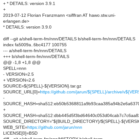
+ * DETAILS: version 3.9.1
+
2019-07-12 Florian Franzmann <siflfran AT hawo.stw.uni-
erlangen.de>
* DETAILS: version 3.9.0
diff --git a/shell-term-fm/nnn/DETAILS b/shell-term-fm/nnn/DETAILS
index fa5009a..6bc4177 100755
--- a/shell-term-fm/nnn/DETAILS
+++ b/shell-term-fm/nnn/DETAILS
@@ -1,8 +1,8 @@
SPELL=nnn
- VERSION=2.5
+ VERSION=2.6
SOURCE=${SPELL}-${VERSION}.tar.gz
SOURCE_URL[0]=
https://github.com/jarun/${SPELL}/archive/v${VER
-
SOURCE_HASH=sha512:eb50b5368811a9b93caa385a94b2e6a63705
+
SOURCE_HASH=sha512:dbb445d5f3bd64640c053d04cab7c7c6aa82
SOURCE_DIRECTORY="${BUILD_DIRECTORY}/${SPELL}-${VERSI
WEB_SITE=
https://github.com/jarun/nnn
LICENSE[0]=BSD