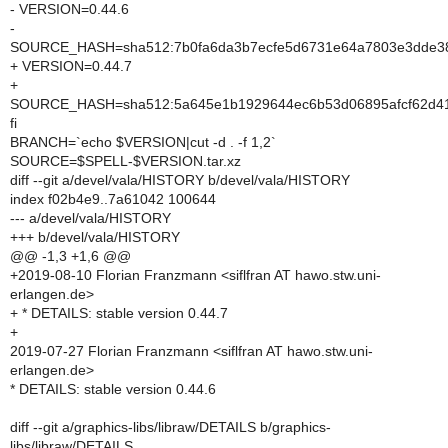
- VERSION=0.44.6
-
SOURCE_HASH=sha512:7b0fa6da3b7ecfe5d6731e64a7803e3dde38
+ VERSION=0.44.7
+
SOURCE_HASH=sha512:5a645e1b1929644ec6b53d06895afcf62d41d
fi
BRANCH=`echo $VERSION|cut -d . -f 1,2`
SOURCE=$SPELL-$VERSION.tar.xz
diff --git a/devel/vala/HISTORY b/devel/vala/HISTORY
index f02b4e9..7a61042 100644
--- a/devel/vala/HISTORY
+++ b/devel/vala/HISTORY
@@ -1,3 +1,6 @@
+2019-08-10 Florian Franzmann <siflfran AT hawo.stw.uni-
erlangen.de>
+ * DETAILS: stable version 0.44.7
+
2019-07-27 Florian Franzmann <siflfran AT hawo.stw.uni-
erlangen.de>
* DETAILS: stable version 0.44.6
diff --git a/graphics-libs/libraw/DETAILS b/graphics-
libs/libraw/DETAILS