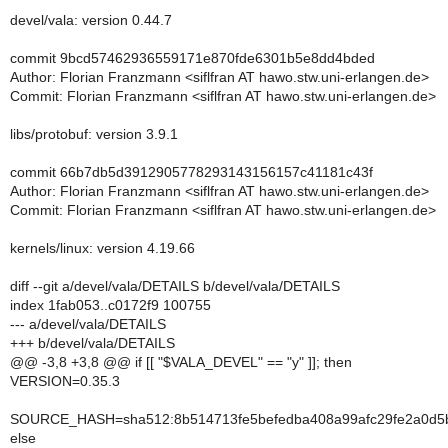
devel/vala: version 0.44.7
commit 9bcd57462936559171e870fde6301b5e8dd4bded
Author: Florian Franzmann <siflfran AT hawo.stw.uni-erlangen.de>
Commit: Florian Franzmann <siflfran AT hawo.stw.uni-erlangen.de>
libs/protobuf: version 3.9.1
commit 66b7db5d3912905778293143156157c41181c43f
Author: Florian Franzmann <siflfran AT hawo.stw.uni-erlangen.de>
Commit: Florian Franzmann <siflfran AT hawo.stw.uni-erlangen.de>
kernels/linux: version 4.19.66
diff --git a/devel/vala/DETAILS b/devel/vala/DETAILS
index 1fab053..c0172f9 100755
--- a/devel/vala/DETAILS
+++ b/devel/vala/DETAILS
@@ -3,8 +3,8 @@ if [[ "$VALA_DEVEL" == "y" ]]; then
VERSION=0.35.3
SOURCE_HASH=sha512:8b514713fe5befedba408a99afc29fe2a0d5b
else