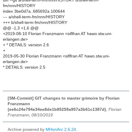
diff --git a/shell-term-fm/nnn/HISTORY b/shell-term-
fm/nnn/HISTORY
index 3be0d7a..685692a 100644
--- a/shell-term-fm/nnn/HISTORY
+++ b/shell-term-fm/nnn/HISTORY
@@ -1,3 +1,6 @@
+2019-08-10 Florian Franzmann <siflfran AT hawo.stw.uni-
erlangen.de>
+ * DETAILS: version 2.6
+
2019-05-30 Florian Franzmann <siflfran AT hawo.stw.uni-
erlangen.de>
* DETAILS: version 2.5
[SM-Commit] GIT changes to master grimoire by Florian
Franzmann
(ee6c24e794e34ee8de1b85259a957a3b61c1387d)
,
Florian
Franzmann, 08/10/2019
Archive powered by
MHonArc 2.6.24
.