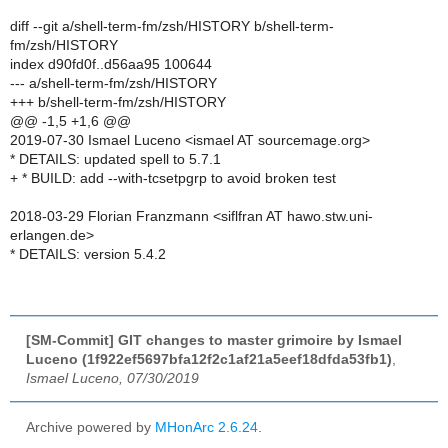
diff --git a/shell-term-fm/zsh/HISTORY b/shell-term-
fm/zsh/HISTORY
index d90fd0f..d56aa95 100644
--- a/shell-term-fm/zsh/HISTORY
+++ b/shell-term-fm/zsh/HISTORY
@@ -1,5 +1,6 @@
2019-07-30 Ismael Luceno <ismael AT sourcemage.org>
* DETAILS: updated spell to 5.7.1
+ * BUILD: add --with-tcsetpgrp to avoid broken test
2018-03-29 Florian Franzmann <siflfran AT hawo.stw.uni-
erlangen.de>
* DETAILS: version 5.4.2
[SM-Commit] GIT changes to master grimoire by Ismael
Luceno (1f922ef5697bfa12f2c1af21a5eef18dfda53fb1)
,
Ismael Luceno, 07/30/2019
Archive powered by
MHonArc 2.6.24
.