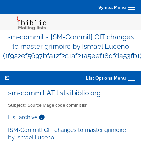
Sympa Menu
sm-commit - [SM-Commit] GIT changes
to master grimoire by Ismael Luceno
(1f922ef5697bfa12f2c1af21a5eef18dfda53fb1
List Options Menu
sm-commit AT lists.ibiblio.org
Subject:
Source Mage code commit list
List archive
[SM-Commit] GIT changes to master grimoire
by Ismael Luceno