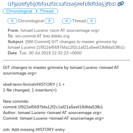
(1f922ef5697bfa12f2c1af21a5eef18dfda53fb1)
Chronological
Thread
<
Chronological
>
<
Thread
>
From
: Ismael Luceno <scm AT sourcemage.org>
To
: sm-commit AT lists.ibiblio.org
Subject
: [SM-Commit] GIT changes to master grimoire by
Ismael Luceno (1f922ef5697bfa12f2c1af21a5eef18dfda53fb1)
Date
: Tue, 30 Jul 2019 22:32:23 +0000
GIT changes to master grimoire by Ismael Luceno <ismael AT
sourcemage.org>:
shell-term-fm/zsh/HISTORY | 1 +
1 file changed, 1 insertion(+)
New commits:
commit 1f922ef5697bfa12f2c1af21a5eef18dfda53fb1
Author: Ismael Luceno <ismael AT sourcemage.org>
Commit: Ismael Luceno <ismael AT sourcemage.org>
zsh: Add missing HISTORY entry