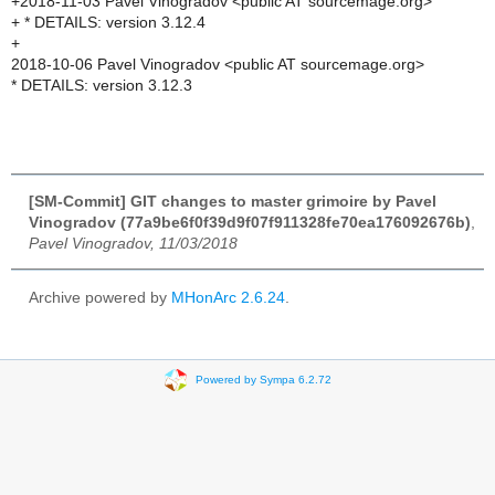
+2018-11-03 Pavel Vinogradov <public AT sourcemage.org>
+ * DETAILS: version 3.12.4
+
2018-10-06 Pavel Vinogradov <public AT sourcemage.org>
* DETAILS: version 3.12.3
[SM-Commit] GIT changes to master grimoire by Pavel
Vinogradov (77a9be6f0f39d9f07f911328fe70ea176092676b)
,
Pavel Vinogradov, 11/03/2018
Archive powered by
MHonArc 2.6.24
.
Powered by Sympa 6.2.72