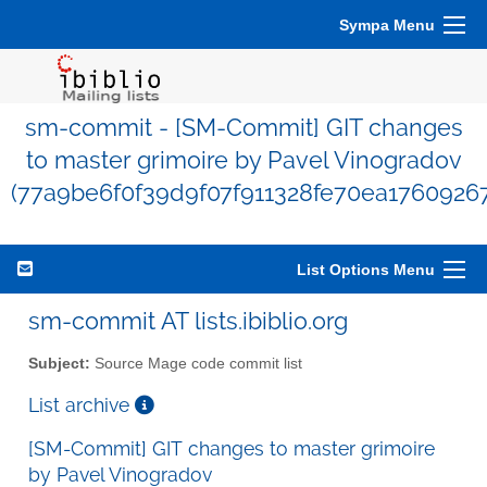
Sympa Menu
sm-commit - [SM-Commit] GIT changes
to master grimoire by Pavel Vinogradov
(77a9be6f0f39d9f07f911328fe70ea1760926
List Options Menu
sm-commit AT lists.ibiblio.org
Subject:
Source Mage code commit list
List archive
[SM-Commit] GIT changes to master grimoire
by Pavel Vinogradov