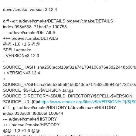
devel/cmake: version 3.12.4
diff --git a/devel/cmake/DETAILS b/devel/cmake/DETAILS
index 093a658..71bad2e 100755
--- a/devel/cmake/DETAILS
+++ b/devel/cmake/DETAILS
@@ -1,6 +1,6 @@
SPELL=cmake
- VERSION=3.12.3
-
SOURCE_HASH=sha256:acbf13af31a741794106b76e5d22448b004
+ VERSION=3.12.4
+
SOURCE_HASH=sha256:5255584bfd043eb717562cff8942d472f1c
SOURCE=$SPELL-$VERSION.tar.gz
SOURCE_DIRECTORY=$BUILD_DIRECTORY/$SPELL-$VERSION
SOURCE_URL[0]=
https://www.cmake.org/files/v${VERSION%.?}/${
diff --git a/devel/cmake/HISTORY b/devel/cmake/HISTORY
index 033a80f..f8db65f 100644
--- a/devel/cmake/HISTORY
+++ b/devel/cmake/HISTORY
@@ -1,3 +1,6 @@