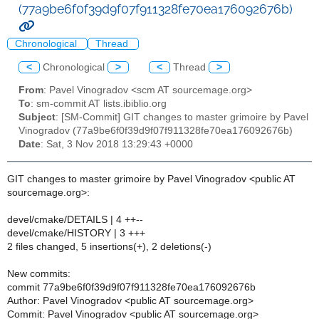
(77a9be6f0f39d9f07f911328fe70ea176092676b)
Chronological
Thread
<
Chronological
>
<
Thread
>
From
: Pavel Vinogradov <scm AT sourcemage.org>
To
: sm-commit AT lists.ibiblio.org
Subject
: [SM-Commit] GIT changes to master grimoire by Pavel
Vinogradov (77a9be6f0f39d9f07f911328fe70ea176092676b)
Date
: Sat, 3 Nov 2018 13:29:43 +0000
GIT changes to master grimoire by Pavel Vinogradov <public AT
sourcemage.org>:
devel/cmake/DETAILS | 4 ++--
devel/cmake/HISTORY | 3 +++
2 files changed, 5 insertions(+), 2 deletions(-)
New commits:
commit 77a9be6f0f39d9f07f911328fe70ea176092676b
Author: Pavel Vinogradov <public AT sourcemage.org>
Commit: Pavel Vinogradov <public AT sourcemage.org>