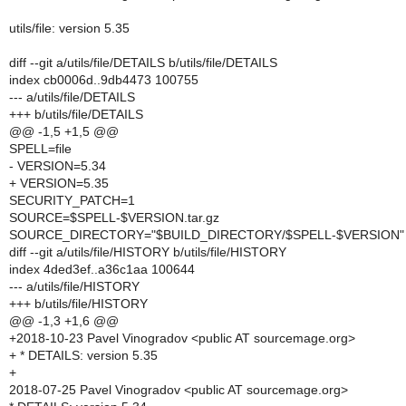
utils/file: version 5.35
diff --git a/utils/file/DETAILS b/utils/file/DETAILS
index cb0006d..9db4473 100755
--- a/utils/file/DETAILS
+++ b/utils/file/DETAILS
@@ -1,5 +1,5 @@
SPELL=file
- VERSION=5.34
+ VERSION=5.35
SECURITY_PATCH=1
SOURCE=$SPELL-$VERSION.tar.gz
SOURCE_DIRECTORY="$BUILD_DIRECTORY/$SPELL-$VERSION"
diff --git a/utils/file/HISTORY b/utils/file/HISTORY
index 4ded3ef..a36c1aa 100644
--- a/utils/file/HISTORY
+++ b/utils/file/HISTORY
@@ -1,3 +1,6 @@
+2018-10-23 Pavel Vinogradov <public AT sourcemage.org>
+ * DETAILS: version 5.35
+
2018-07-25 Pavel Vinogradov <public AT sourcemage.org>