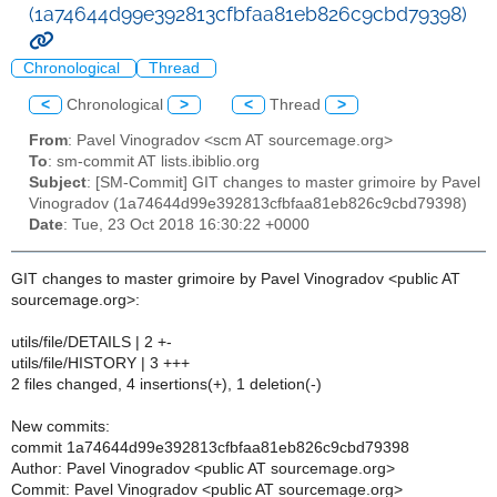
(1a74644d99e392813cfbfaa81eb826c9cbd79398)
Chronological
Thread
<
Chronological
>
<
Thread
>
From
: Pavel Vinogradov <scm AT sourcemage.org>
To
: sm-commit AT lists.ibiblio.org
Subject
: [SM-Commit] GIT changes to master grimoire by Pavel
Vinogradov (1a74644d99e392813cfbfaa81eb826c9cbd79398)
Date
: Tue, 23 Oct 2018 16:30:22 +0000
GIT changes to master grimoire by Pavel Vinogradov <public AT
sourcemage.org>:
utils/file/DETAILS | 2 +-
utils/file/HISTORY | 3 +++
2 files changed, 4 insertions(+), 1 deletion(-)
New commits:
commit 1a74644d99e392813cfbfaa81eb826c9cbd79398
Author: Pavel Vinogradov <public AT sourcemage.org>
Commit: Pavel Vinogradov <public AT sourcemage.org>