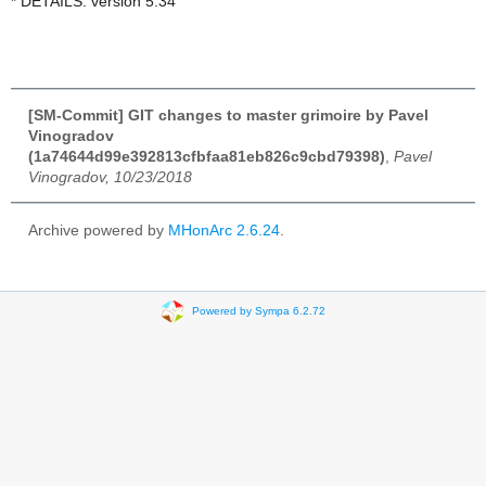
* DETAILS: version 5.34
[SM-Commit] GIT changes to master grimoire by Pavel
Vinogradov
(1a74644d99e392813cfbfaa81eb826c9cbd79398)
,
Pavel
Vinogradov, 10/23/2018
Archive powered by
MHonArc 2.6.24
.
Powered by Sympa 6.2.72