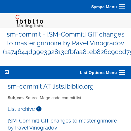
Sympa Menu
sm-commit - [SM-Commit] GIT changes
to master grimoire by Pavel Vinogradov
(1a74644d99e392813cfbfaa81eb826c9cbd7
List Options Menu
sm-commit AT lists.ibiblio.org
Subject:
Source Mage code commit list
List archive
[SM-Commit] GIT changes to master grimoire
by Pavel Vinogradov