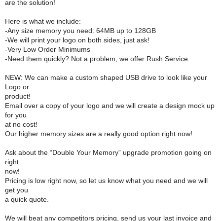
are the solution!
Here is what we include:
-Any size memory you need: 64MB up to 128GB
-We will print your logo on both sides, just ask!
-Very Low Order Minimums
-Need them quickly? Not a problem, we offer Rush Service
NEW: We can make a custom shaped USB drive to look like your
Logo or
product!
Email over a copy of your logo and we will create a design mock up
for you
at no cost!
Our higher memory sizes are a really good option right now!
Ask about the “Double Your Memory” upgrade promotion going on
right
now!
Pricing is low right now, so let us know what you need and we will
get you
a quick quote.
We will beat any competitors pricing, send us your last invoice and