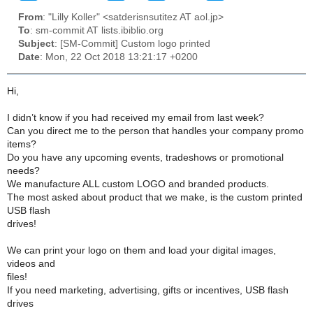
From
: "Lilly Koller" <satderisnsutitez AT aol.jp>
To
: sm-commit AT lists.ibiblio.org
Subject
: [SM-Commit] Custom logo printed
Date
: Mon, 22 Oct 2018 13:21:17 +0200
Hi,
I didn’t know if you had received my email from last week?
Can you direct me to the person that handles your company promo
items?
Do you have any upcoming events, tradeshows or promotional
needs?
We manufacture ALL custom LOGO and branded products.
The most asked about product that we make, is the custom printed
USB flash
drives!
We can print your logo on them and load your digital images,
videos and
files!
If you need marketing, advertising, gifts or incentives, USB flash
drives