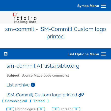
Sympa Menu
sm-commit - [SM-Commit] Custom logo
printed
List Options Menu
sm-commit AT lists.ibiblio.org
Subject:
Source Mage code commit list
List archive
[SM-Commit] Custom logo printed
Chronological
Thread
<
Chronological
>
<
Thread
>