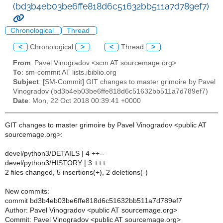
(bd3b4eb03be6ffe818d6c51632bb511a7d789ef7)
Chronological
Thread
<
Chronological
>
<
Thread
>
From
: Pavel Vinogradov <scm AT sourcemage.org>
To
: sm-commit AT lists.ibiblio.org
Subject
: [SM-Commit] GIT changes to master grimoire by Pavel
Vinogradov (bd3b4eb03be6ffe818d6c51632bb511a7d789ef7)
Date
: Mon, 22 Oct 2018 00:39:41 +0000
GIT changes to master grimoire by Pavel Vinogradov <public AT
sourcemage.org>:
devel/python3/DETAILS | 4 ++--
devel/python3/HISTORY | 3 +++
2 files changed, 5 insertions(+), 2 deletions(-)
New commits:
commit bd3b4eb03be6ffe818d6c51632bb511a7d789ef7
Author: Pavel Vinogradov <public AT sourcemage.org>
Commit: Pavel Vinogradov <public AT sourcemage.org>