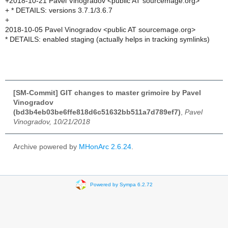
+2018-10-21 Pavel Vinogradov <public AT sourcemage.org>
+ * DETAILS: versions 3.7.1/3.6.7
+
2018-10-05 Pavel Vinogradov <public AT sourcemage.org>
* DETAILS: enabled staging (actually helps in tracking symlinks)
[SM-Commit] GIT changes to master grimoire by Pavel
Vinogradov
(bd3b4eb03be6ffe818d6c51632bb511a7d789ef7)
,
Pavel
Vinogradov, 10/21/2018
Archive powered by
MHonArc 2.6.24
.
Powered by Sympa 6.2.72