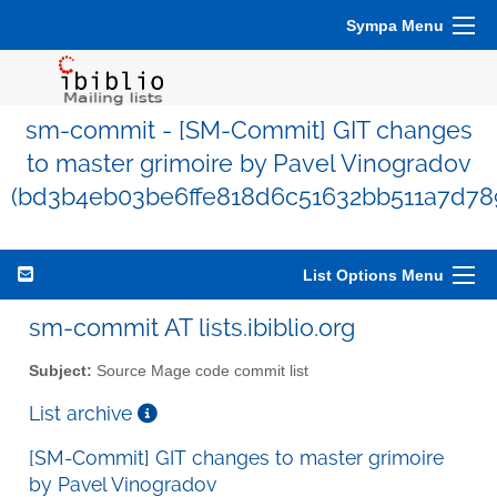
Sympa Menu
sm-commit - [SM-Commit] GIT changes
to master grimoire by Pavel Vinogradov
(bd3b4eb03be6ffe818d6c51632bb511a7d78
List Options Menu
sm-commit AT lists.ibiblio.org
Subject:
Source Mage code commit list
List archive
[SM-Commit] GIT changes to master grimoire
by Pavel Vinogradov