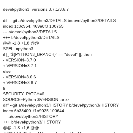
devel/python3: versions 3.7.1/3.6.7
diff --git a/devel/python3/DETAILS b/devel/python3/DETAILS
index 1c0c954..469e8f0 100755
--- a/devel/python3/DETAILS
+++ b/devel/python3/DETAILS
@@ -1,8 +1,8 @@
SPELL=python3
if [[ "${PYTHON3_BRANCH}" == "devel" ]]; then
- VERSION=3.7.0
+ VERSION=3.7.1
else
- VERSION=3.6.6
+ VERSION=3.6.7
fi
SECURITY_PATCH=6
SOURCE=Python-$VERSION.tar.xz
diff --git a/devel/python3/HISTORY b/devel/python3/HISTORY
index 6b38400..f1a9025 100644
--- a/devel/python3/HISTORY
+++ b/devel/python3/HISTORY
@@ -1,3 +1,6 @@