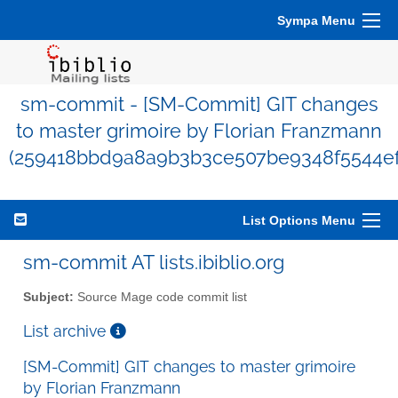
Sympa Menu
sm-commit - [SM-Commit] GIT changes
to master grimoire by Florian Franzmann
(259418bbd9a8a9b3b3ce507be9348f5544ef
List Options Menu
sm-commit AT lists.ibiblio.org
Subject:
Source Mage code commit list
List archive
[SM-Commit] GIT changes to master grimoire
by Florian Franzmann