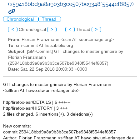
(259418bbd9a8a9b3b3ce507be9348f5544ef6857)
Chronological
Thread
<
Chronological
>
<
Thread
>
From
: Florian Franzmann <scm AT sourcemage.org>
To
: sm-commit AT lists.ibiblio.org
Subject
: [SM-Commit] GIT changes to master grimoire by
Florian Franzmann
(259418bbd9a8a9b3b3ce507be9348f5544ef6857)
Date
: Sat, 22 Sep 2018 20:09:33 +0000
GIT changes to master grimoire by Florian Franzmann
<siflfran AT hawo.stw.uni-erlangen.de>:
http/firefox-esr/DETAILS | 6 +++---
http/firefox-esr/HISTORY | 3 +++
2 files changed, 6 insertions(+), 3 deletions(-)
New commits:
commit 259418bbd9a8a9b3b3ce507be9348f5544ef6857
Author: Florian Franzmann <siflfran AT hawo.stw.uni-erlangen.de>