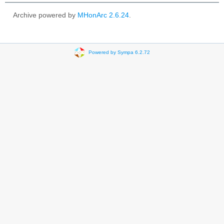
Archive powered by
MHonArc 2.6.24
.
Powered by Sympa 6.2.72