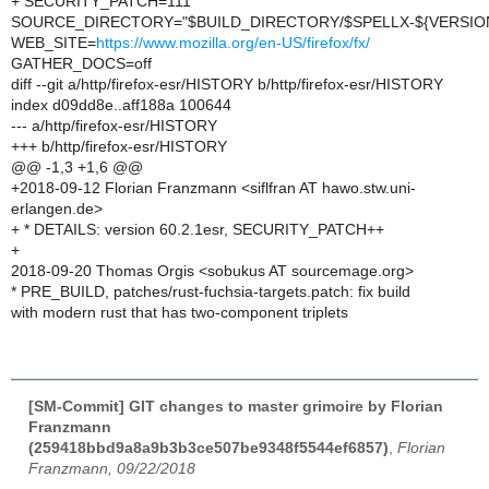
+ SECURITY_PATCH=111
SOURCE_DIRECTORY="$BUILD_DIRECTORY/$SPELLX-${VERSION
WEB_SITE=
https://www.mozilla.org/en-US/firefox/fx/
GATHER_DOCS=off
diff --git a/http/firefox-esr/HISTORY b/http/firefox-esr/HISTORY
index d09dd8e..aff188a 100644
--- a/http/firefox-esr/HISTORY
+++ b/http/firefox-esr/HISTORY
@@ -1,3 +1,6 @@
+2018-09-12 Florian Franzmann <siflfran AT hawo.stw.uni-
erlangen.de>
+ * DETAILS: version 60.2.1esr, SECURITY_PATCH++
+
2018-09-20 Thomas Orgis <sobukus AT sourcemage.org>
* PRE_BUILD, patches/rust-fuchsia-targets.patch: fix build
with modern rust that has two-component triplets
[SM-Commit] GIT changes to master grimoire by Florian
Franzmann
(259418bbd9a8a9b3b3ce507be9348f5544ef6857)
,
Florian
Franzmann, 09/22/2018