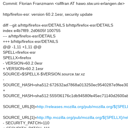
Commit: Florian Franzmann <siflfran AT hawo.stw.uni-erlangen.de>
http/firefox-esr: version 60.2.1esr, security update
diff --git a/http/firefox-esr/DETAILS b/http/firefox-esr/DETAILS
index e4b7f89..2d0605f 100755
--- a/http/firefox-esr/DETAILS
+++ b/http/firefox-esr/DETAILS
@@ -1,11 +1,11 @@
SPELL=firefox-esr
SPELLX=firefox
- VERSION=60.2.0esr
+ VERSION=60.2.1esr
SOURCE=$SPELLX-$VERSION.source.tar.xz
-
SOURCE_HASH=sha512:672632ad7868a013250ec9540287e9fee30a
+
SOURCE_HASH=sha512:555f36176c1db94580fe45ec71140d2600ab
SOURCE_URL[0]=
http://releases.mozilla.org/pub/mozilla.org/${S
SOURCE_URL[1]=
http://ftp.mozilla.org/pub/mozilla.org/${SPELLX
- SECURITY_PATCH=110