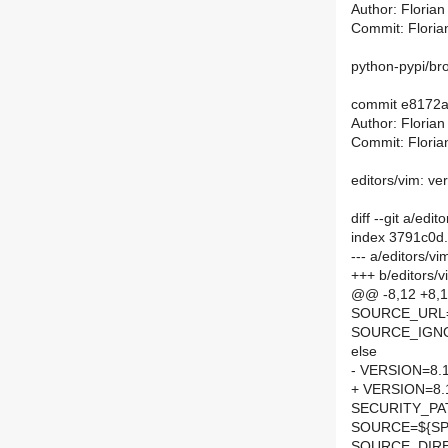
Author: Floria
Commit: Floria
python-pypi/brot
commit e8172
Author: Floria
Commit: Floria
editors/vim: ve
diff --git a/ed
index 3791c0d
--- a/editors/v
+++ b/editors/
@@ -8,12 +8
SOURCE_URL
SOURCE_IGNOR
else
- VERSION=8.
+ VERSION=8.
SECURITY_PA
SOURCE=${SPE
SOURCE_DIRE