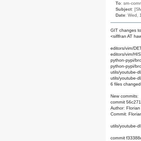
To
: sm-commi
Subject
: [S
Date
: Wed, 
GIT changes to
<siflfran AT ha
editors/vim/DET
editors/vim/HI
python-pypi/bro
python-pypi/br
utils/youtube-d
utils/youtube-
6 files changed,
New commits:
commit 56c27
Author: Floria
Commit: Floria
utils/youtube-d
commit f3338