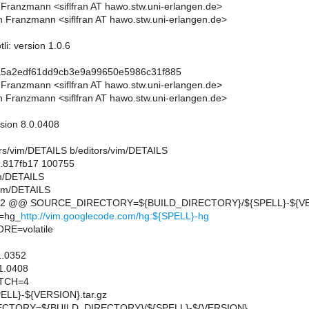
n Franzmann <siflfran AT hawo.stw.uni-erlangen.de>
n Franzmann <siflfran AT hawo.stw.uni-erlangen.de>
li: version 1.0.6
a5a2edf61dd9cb3e9a99650e5986c31f885
n Franzmann <siflfran AT hawo.stw.uni-erlangen.de>
n Franzmann <siflfran AT hawo.stw.uni-erlangen.de>
rsion 8.0.0408
itors/vim/DETAILS b/editors/vim/DETAILS
..817fb17 100755
im/DETAILS
vim/DETAILS
,12 @@ SOURCE_DIRECTORY=${BUILD_DIRECTORY}/${SPELL}-${V
=hg_
http://vim.googlecode.com/hg:${SPELL}-hg
E=volatile
1.0352
1.0408
TCH=4
LL}-${VERSION}.tar.gz
CTORY=${BUILD_DIRECTORY}/${SPELL}-${VERSION}