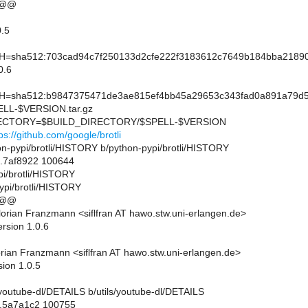
 @@
.5
sha512:703cad94c7f250133d2cfe222f3183612c7649b184bba21890
0.6
sha512:b9847375471de3ae815ef4bb45a29653c343fad0a891a79d513
L-$VERSION.tar.gz
CTORY=$BUILD_DIRECTORY/$SPELL-$VERSION
ps://github.com/google/brotli
thon-pypi/brotli/HISTORY b/python-pypi/brotli/HISTORY
..7af8922 100644
pi/brotli/HISTORY
ypi/brotli/HISTORY
 @@
orian Franzmann <siflfran AT hawo.stw.uni-erlangen.de>
rsion 1.0.6
rian Franzmann <siflfran AT hawo.stw.uni-erlangen.de>
sion 1.0.5
ils/youtube-dl/DETAILS b/utils/youtube-dl/DETAILS
..5a7a1c2 100755