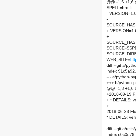
@@ -1,6 +1,6
SPELL=brotli
- VERSION=1.0
-
SOURCE_HASH=
+ VERSION=1.
+
SOURCE_HASH=
SOURCE=$SPEL
SOURCE_DIRE
WEB_SITE=
htt
diff --git a/py
index 91c5a92
--- a/python-py
+++ b/python-p
@@ -1,3 +1,6
+2018-09-19 Fl
+ * DETAILS: ve
+
2018-06-28 Flo
* DETAILS: ver
diff --git a/ut
index c0c0d79