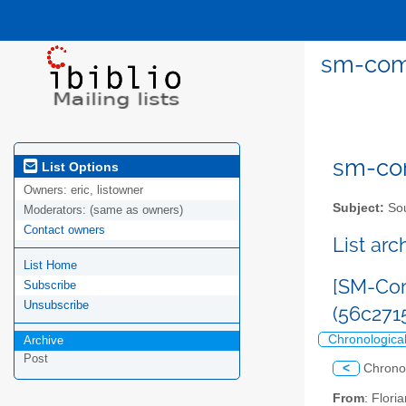
sm-comm
sm-com
List Options
Owners:
eric, listowner
Subject:
Sou
Moderators:
(same as owners)
Contact owners
List ar
List Home
[SM-Com
Subscribe
Unsubscribe
(56c27
Chronologica
Archive
Post
<
Chrono
From
: Flor