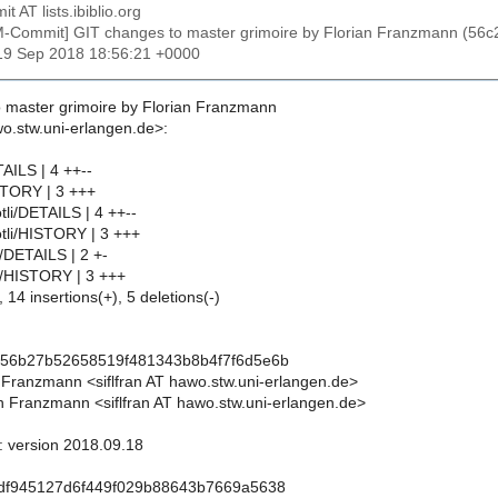
t AT lists.ibiblio.org
M-Commit] GIT changes to master grimoire by Florian Franzmann (
19 Sep 2018 18:56:21 +0000
 master grimoire by Florian Franzmann
wo.stw.uni-erlangen.de>:
AILS | 4 ++--
STORY | 3 +++
tli/DETAILS | 4 ++--
otli/HISTORY | 3 +++
l/DETAILS | 2 +-
dl/HISTORY | 3 +++
 14 insertions(+), 5 deletions(-)
156b27b52658519f481343b8b4f7f6d5e6b
n Franzmann <siflfran AT hawo.stw.uni-erlangen.de>
n Franzmann <siflfran AT hawo.stw.uni-erlangen.de>
l: version 2018.09.18
8df945127d6f449f029b88643b7669a5638