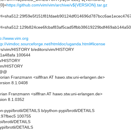
0]=
https://github.com/vim/vim/archive/v${VERSION}.tar.gz
sha512:29f59e5f151f81fdaeb90124df014696d787bcc6ae1ecec4767a
sha512:129b824cee6fcbaf83af5cad5ffbb38619229bdf469ab144a500
tp://www.vim.org
tp://vimdoc.sourceforge.net/htmldoc/uganda.html#license
ditors/vim/HISTORY b/editors/vim/HISTORY
..1a48afa 100644
vim/HISTORY
/vim/HISTORY
 @@
orian Franzmann <siflfran AT hawo.stw.uni-erlangen.de>
ersion 8.1.0408
rian Franzmann <siflfran AT hawo.stw.uni-erlangen.de>
sion 8.1.0352
thon-pypi/brotli/DETAILS b/python-pypi/brotli/DETAILS
..97fbec5 100755
pi/brotli/DETAILS
ypi/brotli/DETAILS