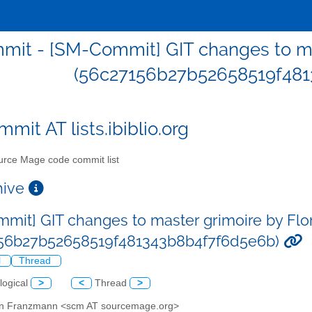
it - [SM-Commit] GIT changes to ma
(56c27156b27b52658519f481
mit AT lists.ibiblio.org
rce Mage code commit list
chive
mit] GIT changes to master grimoire by Fl
156b27b52658519f481343b8b4f7f6d5e6b)
l
Thread
logical
>
<
Thread
>
ian Franzmann <scm AT sourcemage.org>