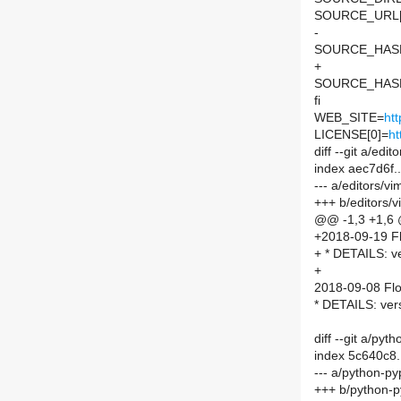
SOURCE_URL[
-
SOURCE_HASH=
+
SOURCE_HASH=
fi
WEB_SITE=
ht
LICENSE[0]=
ht
diff --git a/e
index aec7d6f
--- a/editors/
+++ b/editors
@@ -1,3 +1,6
+2018-09-19 Fl
+ * DETAILS: v
+
2018-09-08 Flo
* DETAILS: ver
diff --git a/py
index 5c640c8
--- a/python-py
+++ b/python-p