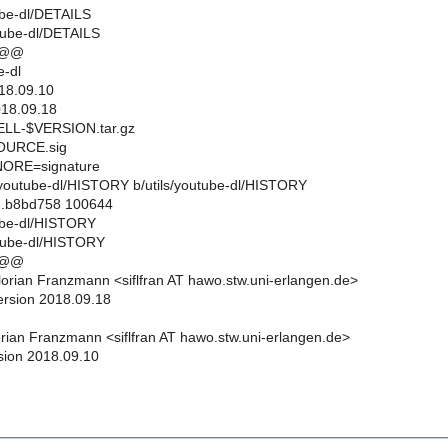
tube-dl/DETAILS
utube-dl/DETAILS
 @@
-dl
18.09.10
18.09.18
L-$VERSION.tar.gz
URCE.sig
ORE=signature
ils/youtube-dl/HISTORY b/utils/youtube-dl/HISTORY
..b8bd758 100644
tube-dl/HISTORY
utube-dl/HISTORY
 @@
orian Franzmann <siflfran AT hawo.stw.uni-erlangen.de>
ersion 2018.09.18
rian Franzmann <siflfran AT hawo.stw.uni-erlangen.de>
sion 2018.09.10