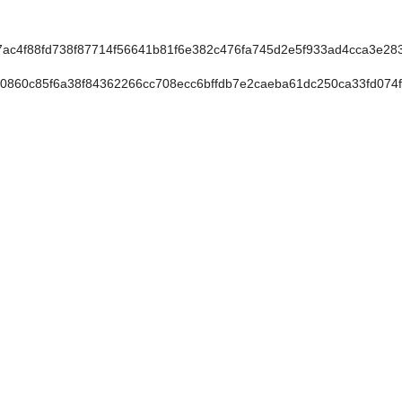
c4f88fd738f87714f56641b81f6e382c476fa745d2e5f933ad4cca3e283
860c85f6a38f84362266cc708ecc6bffdb7e2caeba61dc250ca33fd074f