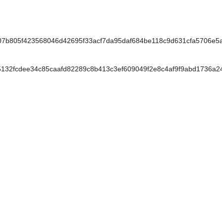
7b805f423568046d42695f33acf7da95daf684be118c9d631cfa5706e5
2fcdee34c85caafd82289c8b413c3ef609049f2e8c4af9f9abd1736a24