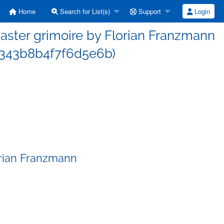
Home
Search for List(s)
Support
Login
ster grimoire by Florian Franzmann
343b8b4f7f6d5e6b)
orian Franzmann