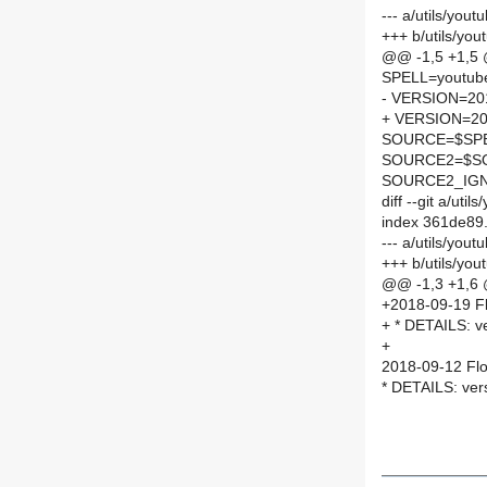
--- a/utils/you
+++ b/utils/yo
@@ -1,5 +1,5
SPELL=youtube
- VERSION=20
+ VERSION=20
SOURCE=$SPEL
SOURCE2=$SO
SOURCE2_IGN
diff --git a/ut
index 361de89
--- a/utils/you
+++ b/utils/yo
@@ -1,3 +1,6
+2018-09-19 Fl
+ * DETAILS: v
+
2018-09-12 Flo
* DETAILS: ver