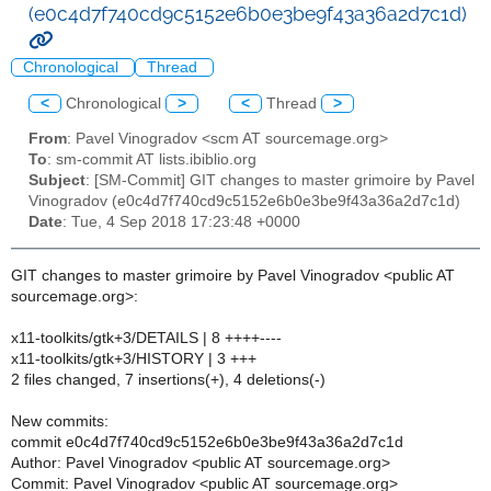
(e0c4d7f740cd9c5152e6b0e3be9f43a36a2d7c1d)
Chronological
Thread
<
Chronological
>
<
Thread
>
From
: Pavel Vinogradov <scm AT sourcemage.org>
To
: sm-commit AT lists.ibiblio.org
Subject
: [SM-Commit] GIT changes to master grimoire by Pavel
Vinogradov (e0c4d7f740cd9c5152e6b0e3be9f43a36a2d7c1d)
Date
: Tue, 4 Sep 2018 17:23:48 +0000
GIT changes to master grimoire by Pavel Vinogradov <public AT
sourcemage.org>:
x11-toolkits/gtk+3/DETAILS | 8 ++++----
x11-toolkits/gtk+3/HISTORY | 3 +++
2 files changed, 7 insertions(+), 4 deletions(-)
New commits:
commit e0c4d7f740cd9c5152e6b0e3be9f43a36a2d7c1d
Author: Pavel Vinogradov <public AT sourcemage.org>
Commit: Pavel Vinogradov <public AT sourcemage.org>