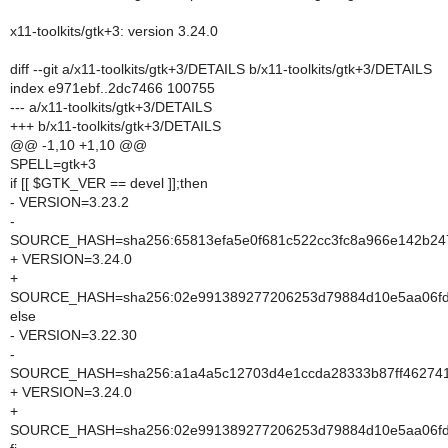
x11-toolkits/gtk+3: version 3.24.0
diff --git a/x11-toolkits/gtk+3/DETAILS b/x11-toolkits/gtk+3/DETAILS
index e971ebf..2dc7466 100755
--- a/x11-toolkits/gtk+3/DETAILS
+++ b/x11-toolkits/gtk+3/DETAILS
@@ -1,10 +1,10 @@
SPELL=gtk+3
if [[ $GTK_VER == devel ]];then
- VERSION=3.23.2
-
SOURCE_HASH=sha256:65813efa5e0f681c522cc3fc8a966e142b2
+ VERSION=3.24.0
+
SOURCE_HASH=sha256:02e991389277206253d79884d10e5aa06f
else
- VERSION=3.22.30
-
SOURCE_HASH=sha256:a1a4a5c12703d4e1ccda28333b87ff46274
+ VERSION=3.24.0
+
SOURCE_HASH=sha256:02e991389277206253d79884d10e5aa06f