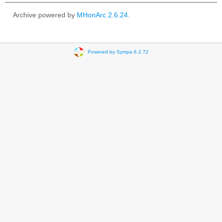
Archive powered by
MHonArc 2.6.24
.
Powered by Sympa 6.2.72