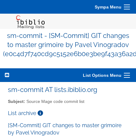
Sympa Menu
sm-commit - [SM-Commit] GIT changes
to master grimoire by Pavel Vinogradov
(e0c4d7f740cd9c5152e6b0e3be9f43a36a2d
List Options Menu
sm-commit AT lists.ibiblio.org
Subject:
Source Mage code commit list
List archive
[SM-Commit] GIT changes to master grimoire
by Pavel Vinogradov