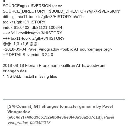
fi
SOURCE=gtk+-$VERSION.tar.xz
SOURCE_DIRECTORY="$BUILD_DIRECTORY/gtk+-$VERSION"
diff --git a/x11-toolkits/gtk+3/HISTORY b/x11-
toolkits/gtk+3/HISTORY
index 61c0402..db91121 100644
--- a/x11-toolkits/gtk+3/HISTORY
+++ b/x11-toolkits/gtk+3/HISTORY
@@ -1,3 +1,6 @@
+2018-09-04 Pavel Vinogradov <public AT sourcemage.org>
+ * DETAILS: version 3.24.0
+
2018-08-18 Florian Franzmann <siflfran AT hawo.stw.uni-
erlangen.de>
* INSTALL: install missing files
[SM-Commit] GIT changes to master grimoire by Pavel
Vinogradov
(e0c4d7f740cd9c5152e6b0e3be9f43a36a2d7c1d)
,
Pavel
Vinogradov, 09/04/2018