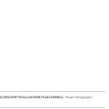
d52c05fe30973b4cc2b420673a814d966c)
,
Pavel Vinogradov,