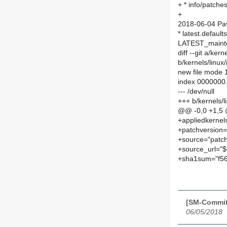
+ * info/patch
+
2018-06-04 Pav
* latest.defaul
LATEST_maint
diff --git a/ke
b/kernels/linu
new file mode
index 0000000
--- /dev/null
+++ b/kernels/
@@ -0,0 +1,5
+appliedkernel
+patchversion=
+source="patch
+source_url="$
+sha1sum="f5
[SM-Commit
06/05/2018