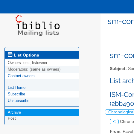
sm-com
sm-com
List Options
Owners:
eric, listowner
Subject:
Sou
Moderators:
(same as owners)
Contact owners
List ar
List Home
[SM-Com
Subscribe
Unsubscribe
(2bb49
Chronologica
Archive
Post
<
Chrono
From
: Pave