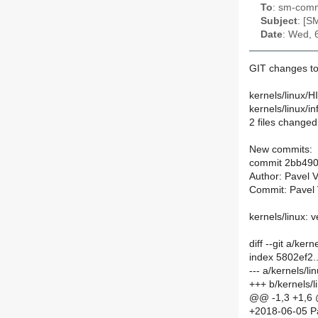
To
: sm-commi
Subject
: [S
Date
: Wed, 
GIT changes to
kernels/linux/
kernels/linux/
2 files changed
New commits:
commit 2bb49
Author: Pavel 
Commit: Pavel 
kernels/linux: 
diff --git a/ke
index 5802ef2
--- a/kernels/
+++ b/kernels/
@@ -1,3 +1,6
+2018-06-05 P