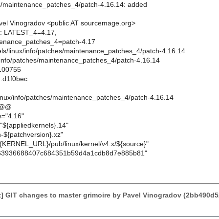
es/maintenance_patches_4/patch-4.16.14: added
el Vinogradov <public AT sourcemage.org>
ts: LATEST_4=4.17,
enance_patches_4=patch-4.17
rnels/linux/info/patches/maintenance_patches_4/patch-4.16.14
x/info/patches/maintenance_patches_4/patch-4.16.14
 100755
..d1f0bec
linux/info/patches/maintenance_patches_4/patch-4.16.14
 @@
s="4.16"
"${appliedkernels}.14"
-${patchversion}.xz"
{KERNEL_URL}/pub/linux/kernel/v4.x/${source}"
63936688407c684351b59d4a1cdb8d7e885b81"
] GIT changes to master grimoire by Pavel Vinogradov (2bb490