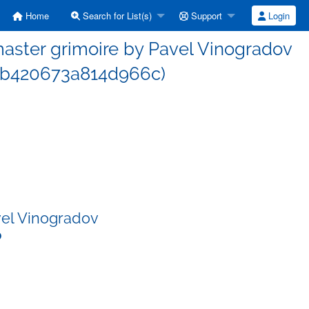
Home
Search for List(s)
Support
Login
ster grimoire by Pavel Vinogradov
2b420673a814d966c)
vel Vinogradov