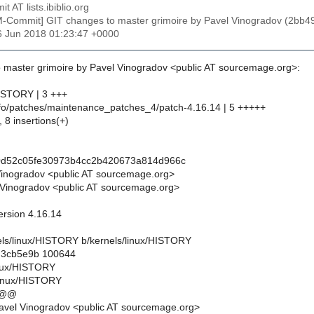
t AT lists.ibiblio.org
M-Commit] GIT changes to master grimoire by Pavel Vinogradov (2
6 Jun 2018 01:23:47 +0000
 master grimoire by Pavel Vinogradov <public AT sourcemage.org>:
HISTORY | 3 +++
info/patches/maintenance_patches_4/patch-4.16.14 | 5 +++++
, 8 insertions(+)
0d52c05fe30973b4cc2b420673a814d966c
Vinogradov <public AT sourcemage.org>
Vinogradov <public AT sourcemage.org>
version 4.16.14
rnels/linux/HISTORY b/kernels/linux/HISTORY
..3cb5e9b 100644
linux/HISTORY
linux/HISTORY
 @@
avel Vinogradov <public AT sourcemage.org>