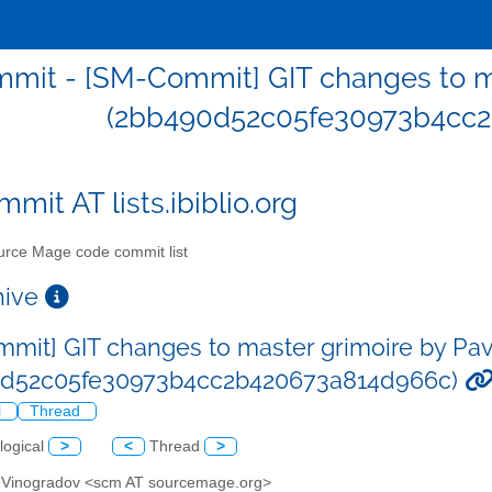
mit - [SM-Commit] GIT changes to ma
(2bb490d52c05fe30973b4cc
mit AT lists.ibiblio.org
rce Mage code commit list
chive
mit] GIT changes to master grimoire by Pa
0d52c05fe30973b4cc2b420673a814d966c)
l
Thread
logical
>
<
Thread
>
l Vinogradov <scm AT sourcemage.org>