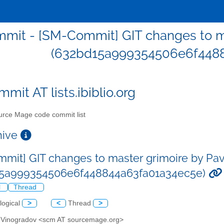
mit - [SM-Commit] GIT changes to ma
(632bd15a999354506e6f4488
mit AT lists.ibiblio.org
rce Mage code commit list
chive
mit] GIT changes to master grimoire by Pa
15a999354506e6f448844a63fa01a34ec5e)
l
Thread
logical
>
<
Thread
>
l Vinogradov <scm AT sourcemage.org>