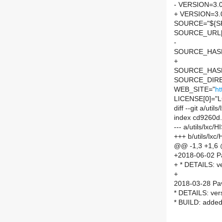
- VERSION=3.0
+ VERSION=3.
SOURCE="${SP
SOURCE_URL[
-
SOURCE_HASH=
+
SOURCE_HASH=
SOURCE_DIRE
WEB_SITE="
ht
LICENSE[0]="L
diff --git a/ut
index cd9260d
--- a/utils/lxc
+++ b/utils/lx
@@ -1,3 +1,6
+2018-06-02 P
+ * DETAILS: ve
+
2018-03-28 Pav
* DETAILS: ver
* BUILD: added