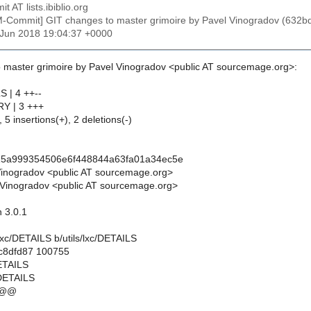
t AT lists.ibiblio.org
M-Commit] GIT changes to master grimoire by Pavel Vinogradov (6
2 Jun 2018 19:04:37 +0000
 master grimoire by Pavel Vinogradov <public AT sourcemage.org>:
S | 4 ++--
RY | 3 +++
 5 insertions(+), 2 deletions(-)
15a999354506e6f448844a63fa01a34ec5e
Vinogradov <public AT sourcemage.org>
Vinogradov <public AT sourcemage.org>
n 3.0.1
ls/lxc/DETAILS b/utils/lxc/DETAILS
.c8dfd87 100755
DETAILS
/DETAILS
 @@