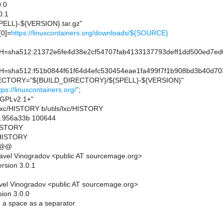
.0
0.1
ELL}-${VERSION}.tar.gz"
0]=
https://linuxcontainers.org/downloads/${SOURCE}
sha512:21372e6fe4d38e2cf54707fab4133137793deff1dd500ed7ed
sha512:f51b0844f61f64d4efc530454eae1fa499f7f1b908bd3b40d70
CTORY="${BUILD_DIRECTORY}/${SPELL}-${VERSION}"
tps://linuxcontainers.org/"
;
GPLv2.1+"
ils/lxc/HISTORY b/utils/lxc/HISTORY
..956a33b 100644
/HISTORY
c/HISTORY
 @@
avel Vinogradov <public AT sourcemage.org>
rsion 3.0.1
el Vinogradov <public AT sourcemage.org>
sion 3.0.0
 a space as a separator