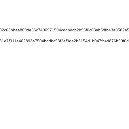
02c03bbaa809de56c7490971594cddbdcb2b96f0c03ab5dfb43a8582a
31e7f311a402893a7504bddbc53f2ef9da2b3154d1b047fc4d876b99f0