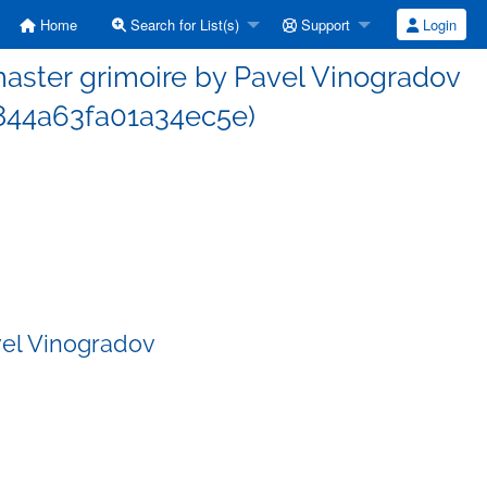
Home
Search for List(s)
Support
Login
ster grimoire by Pavel Vinogradov
44a63fa01a34ec5e)
vel Vinogradov