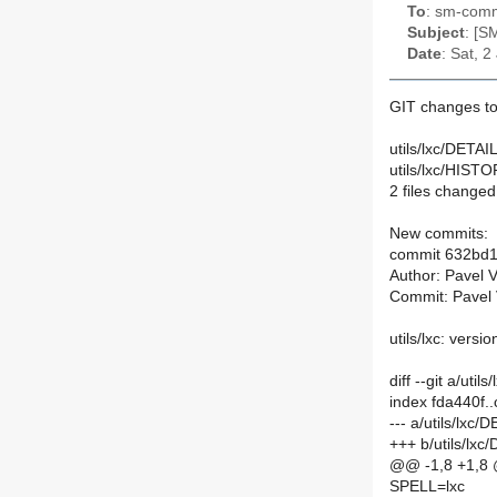
To
: sm-commi
Subject
: [S
Date
: Sat, 
GIT changes to
utils/lxc/DETAIL
utils/lxc/HISTO
2 files changed,
New commits:
commit 632bd
Author: Pavel 
Commit: Pavel 
utils/lxc: versio
diff --git a/uti
index fda440f.
--- a/utils/lxc/
+++ b/utils/lxc
@@ -1,8 +1,8
SPELL=lxc