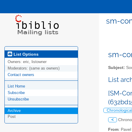
sm-com
sm-com
List Options
Owners:
eric, listowner
Subject:
Sou
Moderators:
(same as owners)
Contact owners
List ar
List Home
[SM-Com
Subscribe
Unsubscribe
(632bd
Chronologica
Archive
Post
<
Chrono
From
: Pave