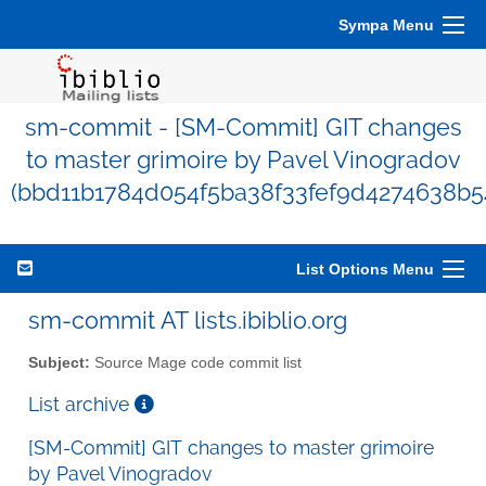
Sympa Menu
sm-commit - [SM-Commit] GIT changes
to master grimoire by Pavel Vinogradov
(bbd11b1784d054f5ba38f33fef9d4274638b5
List Options Menu
sm-commit AT lists.ibiblio.org
Subject:
Source Mage code commit list
List archive
[SM-Commit] GIT changes to master grimoire
by Pavel Vinogradov