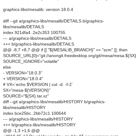
graphics-libs/mesalib: version 18.0.4
diff --git a/graphics-libs/mesalib/DETAILS b/graphics-
libs/mesalib/DETAILS
index 921dfa4..2e2c353 100755
--- a/graphics-libs/mesalib/DETAILS
+++ b/graphics-libs/mesalib/DETAILS
@@ -8,7 +8,7 @@ if [[ "${MESALIB_BRANCH}" == "scm" ]]; then
SOURCE_URL[0]="git://anongit.freedesktop.org/git/mesa/mesa:${SX}
SOURCE_IGNORE="volatile"
else
- VERSION="18.0.3"
+ VERSION="18.0.4"
# VX=`echo $VERSION | cut -d. -f-2`
SX="mesa-${VERSION}"
SOURCE="${SX}.tar.xz"
diff --git a/graphics-libs/mesalib/HISTORY b/graphics-
libs/mesalib/HISTORY
index bce25bc..2bb72c1 100644
--- a/graphics-libs/mesalib/HISTORY
+++ b/graphics-libs/mesalib/HISTORY
@@ -1,3 +1,6 @@