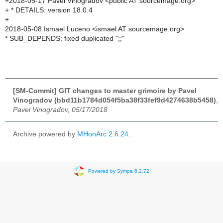
+2018-05-17 Pavel Vinogradov <public AT sourcemage.org>
+ * DETAILS: version 18.0.4
+
2018-05-08 Ismael Luceno <ismael AT sourcemage.org>
* SUB_DEPENDS: fixed duplicated ";;"
[SM-Commit] GIT changes to master grimoire by Pavel
Vinogradov (bbd11b1784d054f5ba38f33fef9d4274638b5458)
,
Pavel Vinogradov, 05/17/2018
Archive powered by
MHonArc 2.6.24
.
Powered by Sympa 6.2.72