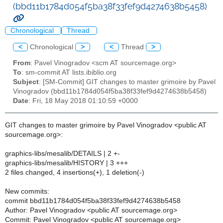
(bbd11b1784d054f5ba38f33fef9d4274638b5458)
Chronological
Thread
<
Chronological
>
<
Thread
>
From
: Pavel Vinogradov <scm AT sourcemage.org>
To
: sm-commit AT lists.ibiblio.org
Subject
: [SM-Commit] GIT changes to master grimoire by Pavel
Vinogradov (bbd11b1784d054f5ba38f33fef9d4274638b5458)
Date
: Fri, 18 May 2018 01:10:59 +0000
GIT changes to master grimoire by Pavel Vinogradov <public AT
sourcemage.org>:
graphics-libs/mesalib/DETAILS | 2 +-
graphics-libs/mesalib/HISTORY | 3 +++
2 files changed, 4 insertions(+), 1 deletion(-)
New commits:
commit bbd11b1784d054f5ba38f33fef9d4274638b5458
Author: Pavel Vinogradov <public AT sourcemage.org>
Commit: Pavel Vinogradov <public AT sourcemage.org>