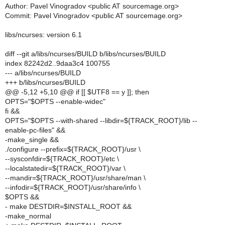
Author: Pavel Vinogradov <public AT sourcemage.org>
Commit: Pavel Vinogradov <public AT sourcemage.org>
libs/ncurses: version 6.1
diff --git a/libs/ncurses/BUILD b/libs/ncurses/BUILD
index 82242d2..9daa3c4 100755
--- a/libs/ncurses/BUILD
+++ b/libs/ncurses/BUILD
@@ -5,12 +5,10 @@ if [[ $UTF8 == y ]]; then
OPTS="$OPTS --enable-widec"
fi &&
OPTS="$OPTS --with-shared --libdir=${TRACK_ROOT}/lib --
enable-pc-files" &&
-make_single &&
./configure --prefix=${TRACK_ROOT}/usr \
--sysconfdir=${TRACK_ROOT}/etc \
--localstatedir=${TRACK_ROOT}/var \
--mandir=${TRACK_ROOT}/usr/share/man \
--infodir=${TRACK_ROOT}/usr/share/info \
$OPTS &&
- make DESTDIR=$INSTALL_ROOT &&
-make_normal