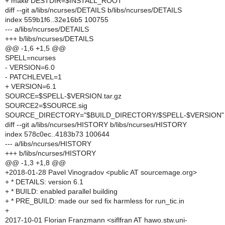
+ make DESTDIR=$INSTALL_ROOT
diff --git a/libs/ncurses/DETAILS b/libs/ncurses/DETAILS
index 559b1f6..32e16b5 100755
--- a/libs/ncurses/DETAILS
+++ b/libs/ncurses/DETAILS
@@ -1,6 +1,5 @@
SPELL=ncurses
- VERSION=6.0
- PATCHLEVEL=1
+ VERSION=6.1
SOURCE=$SPELL-$VERSION.tar.gz
SOURCE2=$SOURCE.sig
SOURCE_DIRECTORY="$BUILD_DIRECTORY/$SPELL-$VERSION"
diff --git a/libs/ncurses/HISTORY b/libs/ncurses/HISTORY
index 578c0ec..4183b73 100644
--- a/libs/ncurses/HISTORY
+++ b/libs/ncurses/HISTORY
@@ -1,3 +1,8 @@
+2018-01-28 Pavel Vinogradov <public AT sourcemage.org>
+ * DETAILS: version 6.1
+ * BUILD: enabled parallel building
+ * PRE_BUILD: made our sed fix harmless for run_tic.in
+
2017-10-01 Florian Franzmann <siflfran AT hawo.stw.uni-