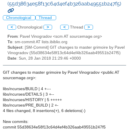
(55d38634e58f13c64d4ef4b326aab49551b247f5)
Chronological
Thread
<
Chronological
>
<
Thread
>
From
: Pavel Vinogradov <scm AT sourcemage.org>
To
: sm-commit AT lists.ibiblio.org
Subject
: [SM-Commit] GIT changes to master grimoire by Pavel
Vinogradov (55d38634e58f13c64d4ef4b326aab49551b247f5)
Date
: Sun, 28 Jan 2018 21:29:46 +0000
GIT changes to master grimoire by Pavel Vinogradov <public AT
sourcemage.org>:
libs/ncurses/BUILD | 4 +---
libs/ncurses/DETAILS | 3 +--
libs/ncurses/HISTORY | 5 +++++
libs/ncurses/PRE_BUILD | 2 +-
4 files changed, 8 insertions(+), 6 deletions(-)
New commits:
commit 55d38634e58f13c64d4ef4b326aab49551b247f5