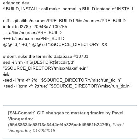
erlangen.de>
* BUILD, INSTALL: call make_normal in BUILD instead of INSTALL
diff --git a/libs/ncurses/PRE_BUILD b/libs/ncurses/PRE_BUILD
index fcd278e..20946a7 100755
--- a/libs/ncurses/PRE_BUILD
+++ b/libs/ncurses/PRE_BUILD
@@ -3,4 +3,4 @@ cd "$SOURCE_DIRECTORY" &&
# don't nuke the terminfo database #13731
sed -i '/rm -rf $(DESTDIR)$(ticdir)/d'
"$SOURCE_DIRECTORY/misc/Makefile.in"
&&
-sed -i '/rm -fr ?/d' "$SOURCE_DIRECTORY/misc/run_tic.in"
+sed -i 's;rm -fr ?;true;' "$SOURCE_DIRECTORY/misc/run_tic.in"
[SM-Commit] GIT changes to master grimoire by Pavel
Vinogradov
(55d38634e58f13c64d4ef4b326aab49551b247f5)
,
Pavel
Vinogradov, 01/28/2018