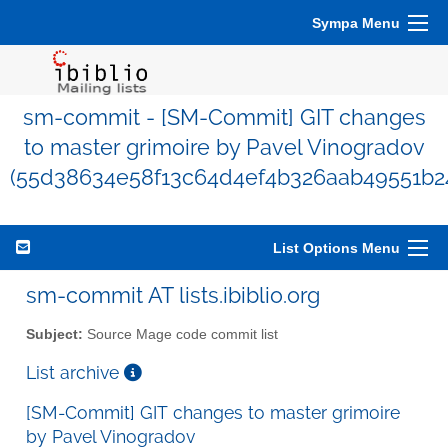
Sympa Menu
sm-commit - [SM-Commit] GIT changes
to master grimoire by Pavel Vinogradov
(55d38634e58f13c64d4ef4b326aab49551b24
List Options Menu
sm-commit AT lists.ibiblio.org
Subject:
Source Mage code commit list
List archive
[SM-Commit] GIT changes to master grimoire
by Pavel Vinogradov