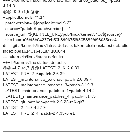
+++ b/kernels/linux/info/patches/maintenance_patches_4/patch-
4.14.3
@@ -0,0 +1,5 @@
+appliedkernels="4.14"
+patchversion="${appliedkernels}.3"
+source="patch-${patchversion}.xz"
+source_url="${KERNEL_URL}/pub/linux/kernel/v4.x/${source}"
+sha1sum="6bf3b04277cb50b3906756f8053899f93035ccc4"
diff --git a/kernels/linux/latest.defaults b/kernels/linux/latest.defaults
index b3da614..16431a4 100644
--- a/kernels/linux/latest.defaults
+++ b/kernels/linux/latest.defaults
@@ -4,7 +4,7 @@ LATEST_2_6=2.6.39
LATEST_PRE_2_6=patch-2.6.39
LATEST_maintenance_patches=patch-2.6.39.4
LATEST_maintenance_patches_3=patch-3.19.3
-LATEST_maintenance_patches_4=patch-4.14.2
+LATEST_maintenance_patches_4=patch-4.14.3
LATEST_git_patches=patch-2.6.25-rc6-git7
LATEST_2_4=2.4.37.9
LATEST_PRE_2_4=patch-2.4.33-pre1