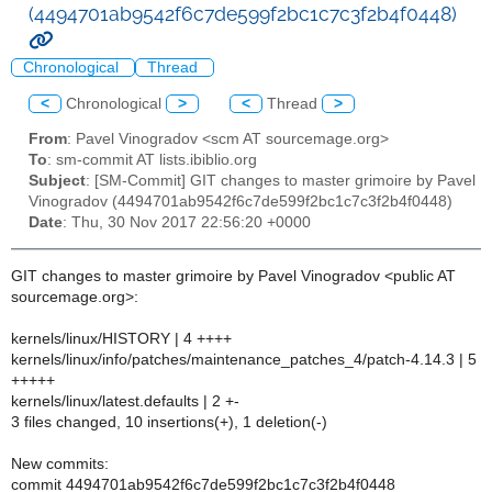
(4494701ab9542f6c7de599f2bc1c7c3f2b4f0448)
Chronological
Thread
<
Chronological
>
<
Thread
>
From
: Pavel Vinogradov <scm AT sourcemage.org>
To
: sm-commit AT lists.ibiblio.org
Subject
: [SM-Commit] GIT changes to master grimoire by Pavel
Vinogradov (4494701ab9542f6c7de599f2bc1c7c3f2b4f0448)
Date
: Thu, 30 Nov 2017 22:56:20 +0000
GIT changes to master grimoire by Pavel Vinogradov <public AT
sourcemage.org>:
kernels/linux/HISTORY | 4 ++++
kernels/linux/info/patches/maintenance_patches_4/patch-4.14.3 | 5
+++++
kernels/linux/latest.defaults | 2 +-
3 files changed, 10 insertions(+), 1 deletion(-)
New commits:
commit 4494701ab9542f6c7de599f2bc1c7c3f2b4f0448