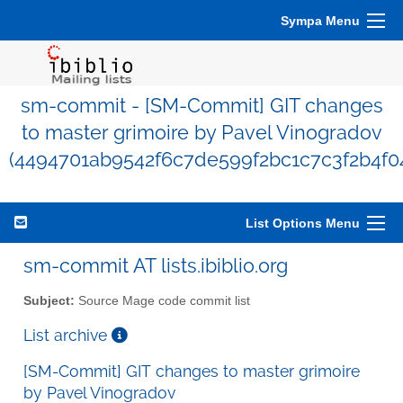
Sympa Menu
sm-commit - [SM-Commit] GIT changes
to master grimoire by Pavel Vinogradov
(4494701ab9542f6c7de599f2bc1c7c3f2b4f0
List Options Menu
sm-commit AT lists.ibiblio.org
Subject:
Source Mage code commit list
List archive
[SM-Commit] GIT changes to master grimoire
by Pavel Vinogradov