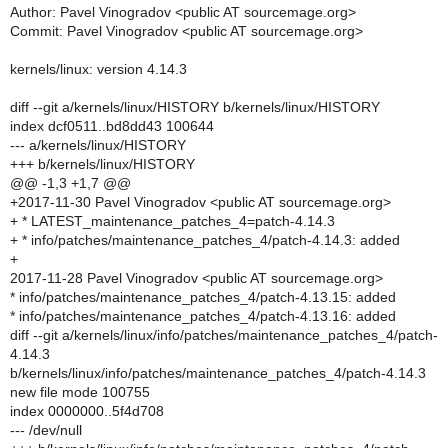
Author: Pavel Vinogradov <public AT sourcemage.org>
Commit: Pavel Vinogradov <public AT sourcemage.org>
kernels/linux: version 4.14.3
diff --git a/kernels/linux/HISTORY b/kernels/linux/HISTORY
index dcf0511..bd8dd43 100644
--- a/kernels/linux/HISTORY
+++ b/kernels/linux/HISTORY
@@ -1,3 +1,7 @@
+2017-11-30 Pavel Vinogradov <public AT sourcemage.org>
+ * LATEST_maintenance_patches_4=patch-4.14.3
+ * info/patches/maintenance_patches_4/patch-4.14.3: added
+
2017-11-28 Pavel Vinogradov <public AT sourcemage.org>
* info/patches/maintenance_patches_4/patch-4.13.15: added
* info/patches/maintenance_patches_4/patch-4.13.16: added
diff --git a/kernels/linux/info/patches/maintenance_patches_4/patch-
4.14.3
b/kernels/linux/info/patches/maintenance_patches_4/patch-4.14.3
new file mode 100755
index 0000000..5f4d708
--- /dev/null