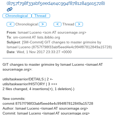
(8757f798f33abf5eed4e4c994f87812849a15728)
Chronological
Thread
<
Chronological
>
<
Thread
>
From
: Ismael Luceno <scm AT sourcemage.org>
To
: sm-commit AT lists.ibiblio.org
Subject
: [SM-Commit] GIT changes to master grimoire by
Ismael Luceno (8757f798f33abf5eed4e4c994f87812849a15728)
Date
: Wed, 1 Nov 2017 23:33:27 +0000
GIT changes to master grimoire by Ismael Luceno <ismael AT
sourcemage.org>:
utils/taskwarrior/DETAILS | 2 +-
utils/taskwarrior/HISTORY | 3 +++
2 files changed, 4 insertions(+), 1 deletion(-)
New commits:
commit 8757f798f33abf5eed4e4c994f87812849a15728
Author: Ismael Luceno <ismael AT sourcemage.org>
Commit: Ismael Luceno <ismael AT sourcemage.org>