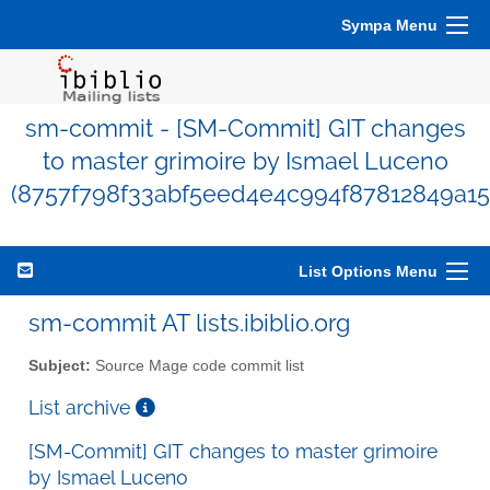
Sympa Menu
sm-commit - [SM-Commit] GIT changes
to master grimoire by Ismael Luceno
(8757f798f33abf5eed4e4c994f87812849a15
List Options Menu
sm-commit AT lists.ibiblio.org
Subject:
Source Mage code commit list
List archive
[SM-Commit] GIT changes to master grimoire
by Ismael Luceno