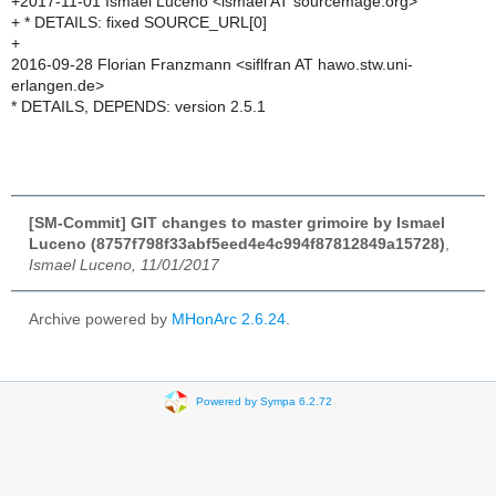
+2017-11-01 Ismael Luceno <ismael AT sourcemage.org>
+ * DETAILS: fixed SOURCE_URL[0]
+
2016-09-28 Florian Franzmann <siflfran AT hawo.stw.uni-
erlangen.de>
* DETAILS, DEPENDS: version 2.5.1
[SM-Commit] GIT changes to master grimoire by Ismael
Luceno (8757f798f33abf5eed4e4c994f87812849a15728)
,
Ismael Luceno, 11/01/2017
Archive powered by
MHonArc 2.6.24
.
Powered by Sympa 6.2.72