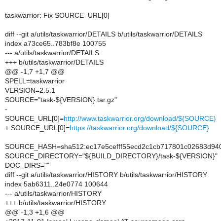
taskwarrior: Fix SOURCE_URL[0]
diff --git a/utils/taskwarrior/DETAILS b/utils/taskwarrior/DETAILS
index a73ce65..783bf8e 100755
--- a/utils/taskwarrior/DETAILS
+++ b/utils/taskwarrior/DETAILS
@@ -1,7 +1,7 @@
SPELL=taskwarrior
VERSION=2.5.1
SOURCE="task-${VERSION}.tar.gz"
-
SOURCE_URL[0]=
http://www.taskwarrior.org/download/${SOURCE}
+ SOURCE_URL[0]=
https://taskwarrior.org/download/${SOURCE}
SOURCE_HASH=sha512:ec17e5cefff55ecd2c1cb717801c02683d94
SOURCE_DIRECTORY="${BUILD_DIRECTORY}/task-${VERSION}"
DOC_DIRS=""
diff --git a/utils/taskwarrior/HISTORY b/utils/taskwarrior/HISTORY
index 5ab6311..24e0774 100644
--- a/utils/taskwarrior/HISTORY
+++ b/utils/taskwarrior/HISTORY
@@ -1,3 +1,6 @@