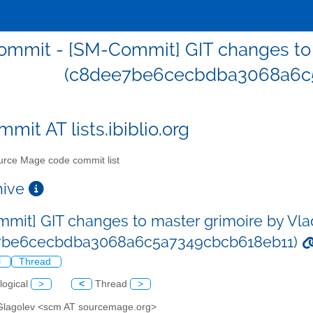
mmit - [SM-Commit] GIT changes to 
(c8dee7be6cecbdba3068a6c
mit AT lists.ibiblio.org
rce Mage code commit list
chive
mit] GIT changes to master grimoire by Vla
7be6cecbdba3068a6c5a7349cbcb618eb11)
l
Thread
logical
>
<
Thread
>
 Glagolev <scm AT sourcemage.org>