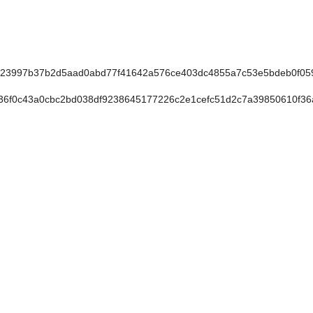
23997b37b2d5aad0abd77f41642a576ce403dc4855a7c53e5bdeb0f05
6f0c43a0cbc2bd038df9238645177226c2e1cefc51d2c7a39850610f3