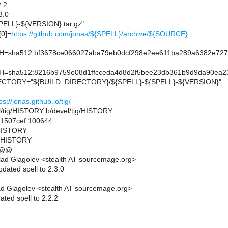
.2
3.0
ELL}-${VERSION}.tar.gz"
0]=
https://github.com/jonas/${SPELL}/archive/${SOURCE}
sha512:bf3678ce066027aba79eb0dcf298e2ee611ba289a6382e727
sha512:8216b9759e08d1ffcceda4d8d2f5bee23db361b9d9da90ea23
TORY="${BUILD_DIRECTORY}/${SPELL}-${SPELL}-${VERSION}"
ps://jonas.github.io/tig/
vel/tig/HISTORY b/devel/tig/HISTORY
.1507cef 100644
g/HISTORY
g/HISTORY
 @@
ad Glagolev <stealth AT sourcemage.org>
dated spell to 2.3.0
d Glagolev <stealth AT sourcemage.org>
ted spell to 2.2.2