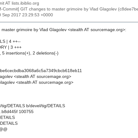
t AT lists.ibiblio.org
M-Commit] GIT changes to master grimoire by Vlad Glagolev (c8de
30 Sep 2017 23:29:53 +0000
 master grimoire by Vlad Glagolev <stealth AT sourcemage.org>:
LS | 4 ++--
ORY | 3 +++
 5 insertions(+), 2 deletions(-)
7be6cecbdba3068a6c5a7349cbcb618eb11
lagolev <stealth AT sourcemage.org>
lagolev <stealth AT sourcemage.org>
vel/tig/DETAILS b/devel/tig/DETAILS
..b8d445f 100755
/DETAILS
g/DETAILS
 @@