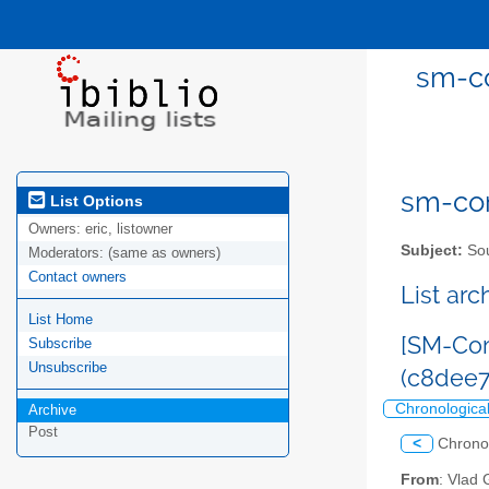
sm-co
sm-com
List Options
Owners:
eric, listowner
Subject:
Sou
Moderators:
(same as owners)
Contact owners
List ar
List Home
[SM-Com
Subscribe
Unsubscribe
(c8dee
Chronologica
Archive
Post
<
Chrono
From
: Vlad