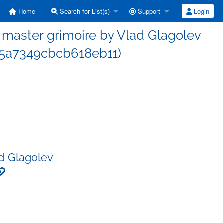
Home
Search for List(s)
Support
Login
master grimoire by Vlad Glagolev
5a7349cbcb618eb11)
d Glagolev