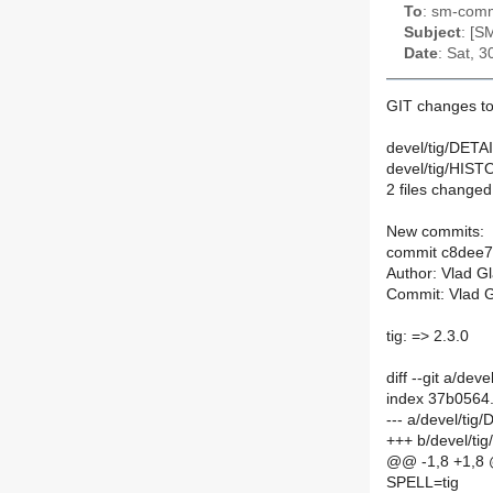
To
: sm-commi
Subject
: [S
Date
: Sat, 
GIT changes to
devel/tig/DETAI
devel/tig/HIST
2 files changed,
New commits:
commit c8dee
Author: Vlad G
Commit: Vlad G
tig: => 2.3.0
diff --git a/de
index 37b0564
--- a/devel/tig
+++ b/devel/ti
@@ -1,8 +1,8
SPELL=tig