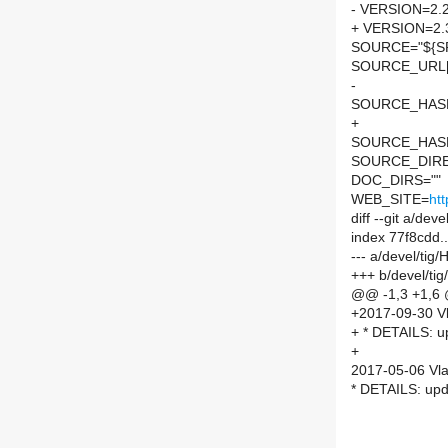
- VERSION=2.2
+ VERSION=2.
SOURCE="${SP
SOURCE_URL[
-
SOURCE_HASH=
+
SOURCE_HASH=
SOURCE_DIREC
DOC_DIRS=""
WEB_SITE=
htt
diff --git a/de
index 77f8cdd.
--- a/devel/ti
+++ b/devel/ti
@@ -1,3 +1,6
+2017-09-30 Vl
+ * DETAILS: up
+
2017-05-06 Vla
* DETAILS: upda