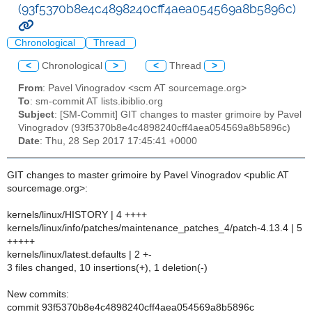
(93f5370b8e4c4898240cff4aea054569a8b5896c)
Chronological
Thread
<
Chronological
>
<
Thread
>
From
: Pavel Vinogradov <scm AT sourcemage.org>
To
: sm-commit AT lists.ibiblio.org
Subject
: [SM-Commit] GIT changes to master grimoire by Pavel
Vinogradov (93f5370b8e4c4898240cff4aea054569a8b5896c)
Date
: Thu, 28 Sep 2017 17:45:41 +0000
GIT changes to master grimoire by Pavel Vinogradov <public AT
sourcemage.org>:
kernels/linux/HISTORY | 4 ++++
kernels/linux/info/patches/maintenance_patches_4/patch-4.13.4 | 5
+++++
kernels/linux/latest.defaults | 2 +-
3 files changed, 10 insertions(+), 1 deletion(-)
New commits:
commit 93f5370b8e4c4898240cff4aea054569a8b5896c