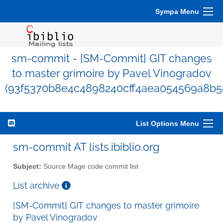
Sympa Menu
sm-commit - [SM-Commit] GIT changes
to master grimoire by Pavel Vinogradov
(93f5370b8e4c4898240cff4aea054569a8b5
List Options Menu
sm-commit AT lists.ibiblio.org
Subject:
Source Mage code commit list
List archive
[SM-Commit] GIT changes to master grimoire
by Pavel Vinogradov