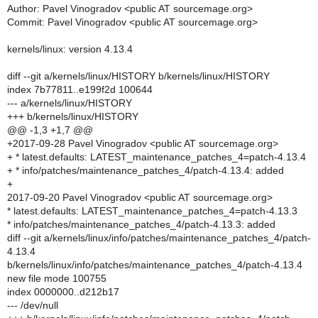
Author: Pavel Vinogradov <public AT sourcemage.org>
Commit: Pavel Vinogradov <public AT sourcemage.org>
kernels/linux: version 4.13.4
diff --git a/kernels/linux/HISTORY b/kernels/linux/HISTORY
index 7b77811..e199f2d 100644
--- a/kernels/linux/HISTORY
+++ b/kernels/linux/HISTORY
@@ -1,3 +1,7 @@
+2017-09-28 Pavel Vinogradov <public AT sourcemage.org>
+ * latest.defaults: LATEST_maintenance_patches_4=patch-4.13.4
+ * info/patches/maintenance_patches_4/patch-4.13.4: added
+
2017-09-20 Pavel Vinogradov <public AT sourcemage.org>
* latest.defaults: LATEST_maintenance_patches_4=patch-4.13.3
* info/patches/maintenance_patches_4/patch-4.13.3: added
diff --git a/kernels/linux/info/patches/maintenance_patches_4/patch-
4.13.4
b/kernels/linux/info/patches/maintenance_patches_4/patch-4.13.4
new file mode 100755
index 0000000..d212b17
--- /dev/null