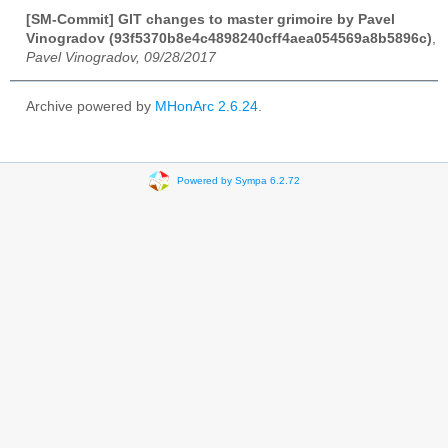
[SM-Commit] GIT changes to master grimoire by Pavel
Vinogradov (93f5370b8e4c4898240cff4aea054569a8b5896c)
,
Pavel Vinogradov, 09/28/2017
Archive powered by
MHonArc 2.6.24
.
Powered by Sympa 6.2.72