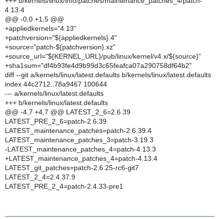
+++ b/kernels/linux/info/patches/maintenance_patches_4/patch-
4.13.4
@@ -0,0 +1,5 @@
+appliedkernels="4.13"
+patchversion="${appliedkernels}.4"
+source="patch-${patchversion}.xz"
+source_url="${KERNEL_URL}/pub/linux/kernel/v4.x/${source}"
+sha1sum="df4b93fe4d9b99d3c65feafca07a290758df64b2"
diff --git a/kernels/linux/latest.defaults b/kernels/linux/latest.defaults
index 44c2712..78a9467 100644
--- a/kernels/linux/latest.defaults
+++ b/kernels/linux/latest.defaults
@@ -4,7 +4,7 @@ LATEST_2_6=2.6.39
LATEST_PRE_2_6=patch-2.6.39
LATEST_maintenance_patches=patch-2.6.39.4
LATEST_maintenance_patches_3=patch-3.19.3
-LATEST_maintenance_patches_4=patch-4.13.3
+LATEST_maintenance_patches_4=patch-4.13.4
LATEST_git_patches=patch-2.6.25-rc6-git7
LATEST_2_4=2.4.37.9
LATEST_PRE_2_4=patch-2.4.33-pre1