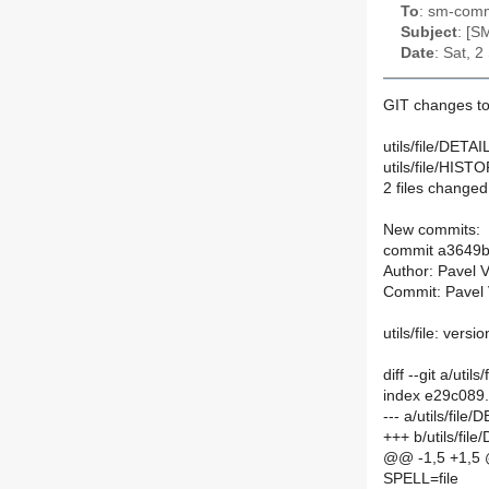
To
: sm-commi
Subject
: [S
Date
: Sat, 
GIT changes to
utils/file/DETAI
utils/file/HIST
2 files changed,
New commits:
commit a3649
Author: Pavel 
Commit: Pavel 
utils/file: versi
diff --git a/util
index e29c089
--- a/utils/file
+++ b/utils/fil
@@ -1,5 +1,5
SPELL=file