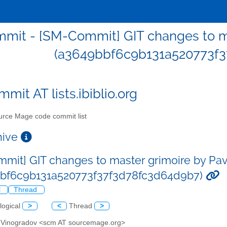
mit - [SM-Commit] GIT changes to ma
(a3649bbf6c9b131a520773f3
mit AT lists.ibiblio.org
rce Mage code commit list
chive
mit] GIT changes to master grimoire by Pa
bbf6c9b131a520773f37f3d78fc3d64d9b7)
l
Thread
logical
>
<
Thread
>
l Vinogradov <scm AT sourcemage.org>