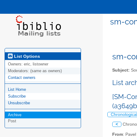
sm-com
sm-com
List Options
Owners:
eric, listowner
Subject:
Sou
Moderators:
(same as owners)
Contact owners
List ar
List Home
[SM-Com
Subscribe
Unsubscribe
(a3649
Chronologica
Archive
Post
<
Chrono
From
: Pave