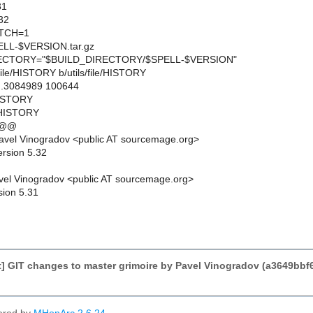
31
32
TCH=1
L-$VERSION.tar.gz
CTORY="$BUILD_DIRECTORY/$SPELL-$VERSION"
ls/file/HISTORY b/utils/file/HISTORY
..3084989 100644
/HISTORY
e/HISTORY
 @@
avel Vinogradov <public AT sourcemage.org>
ersion 5.32
el Vinogradov <public AT sourcemage.org>
sion 5.31
] GIT changes to master grimoire by Pavel Vinogradov (a3649bb