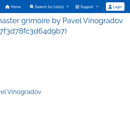
Home
Search for List(s)
Support
Login
ster grimoire by Pavel Vinogradov
7f3d78fc3d64d9b7)
vel Vinogradov