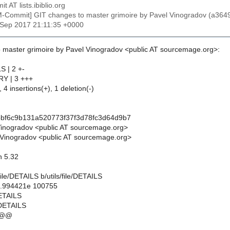
t AT lists.ibiblio.org
M-Commit] GIT changes to master grimoire by Pavel Vinogradov (a3
2 Sep 2017 21:11:35 +0000
 master grimoire by Pavel Vinogradov <public AT sourcemage.org>:
LS | 2 +-
ORY | 3 +++
 4 insertions(+), 1 deletion(-)
bbf6c9b131a520773f37f3d78fc3d64d9b7
Vinogradov <public AT sourcemage.org>
Vinogradov <public AT sourcemage.org>
on 5.32
s/file/DETAILS b/utils/file/DETAILS
..994421e 100755
/DETAILS
e/DETAILS
 @@