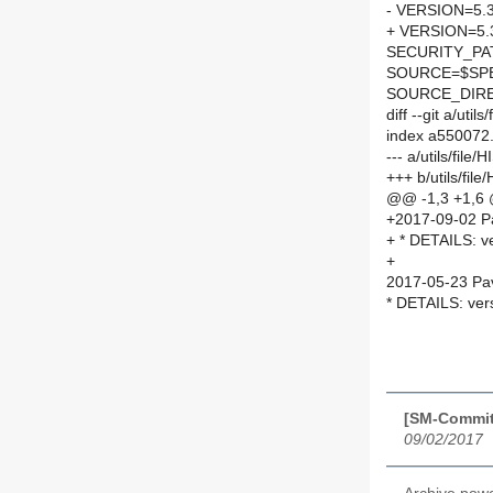
- VERSION=5.
+ VERSION=5.
SECURITY_PA
SOURCE=$SPEL
SOURCE_DIRE
diff --git a/uti
index a550072
--- a/utils/file
+++ b/utils/fil
@@ -1,3 +1,6
+2017-09-02 P
+ * DETAILS: v
+
2017-05-23 Pav
* DETAILS: ver
[SM-Commit
09/02/2017