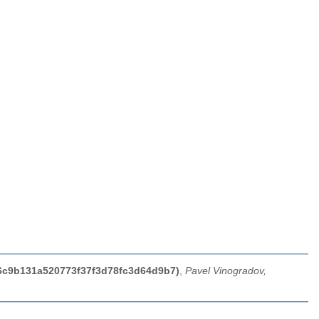
f6c9b131a520773f37f3d78fc3d64d9b7)
,
Pavel Vinogradov,