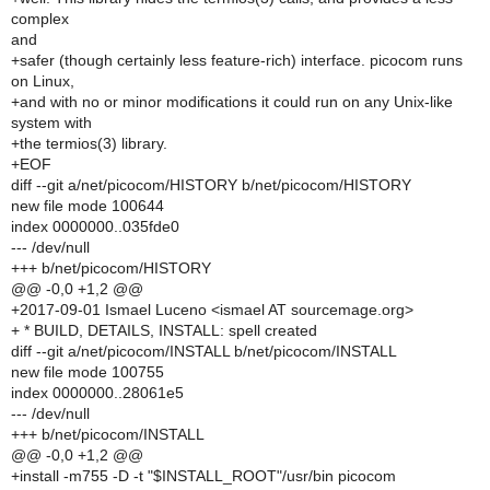
complex
and
+safer (though certainly less feature-rich) interface. picocom runs
on Linux,
+and with no or minor modifications it could run on any Unix-like
system with
+the termios(3) library.
+EOF
diff --git a/net/picocom/HISTORY b/net/picocom/HISTORY
new file mode 100644
index 0000000..035fde0
--- /dev/null
+++ b/net/picocom/HISTORY
@@ -0,0 +1,2 @@
+2017-09-01 Ismael Luceno <ismael AT sourcemage.org>
+ * BUILD, DETAILS, INSTALL: spell created
diff --git a/net/picocom/INSTALL b/net/picocom/INSTALL
new file mode 100755
index 0000000..28061e5
--- /dev/null
+++ b/net/picocom/INSTALL
@@ -0,0 +1,2 @@
+install -m755 -D -t "$INSTALL_ROOT"/usr/bin picocom