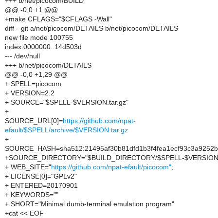
+++ b/net/picocom/BUILD
@@ -0,0 +1 @@
+make CFLAGS="$CFLAGS -Wall"
diff --git a/net/picocom/DETAILS b/net/picocom/DETAILS
new file mode 100755
index 0000000..14d503d
--- /dev/null
+++ b/net/picocom/DETAILS
@@ -0,0 +1,29 @@
+ SPELL=picocom
+ VERSION=2.2
+ SOURCE="$SPELL-$VERSION.tar.gz"
+
SOURCE_URL[0]=
https://github.com/npat-
efault/$SPELL/archive/$VERSION.tar.gz
+
SOURCE_HASH=sha512:21495af30b81dfd1b3f4fea1ecf93c3a9252be
+SOURCE_DIRECTORY="$BUILD_DIRECTORY/$SPELL-$VERSION
+ WEB_SITE="
https://github.com/npat-efault/picocom"
;
+ LICENSE[0]="GPLv2"
+ ENTERED=20170901
+ KEYWORDS=""
+ SHORT="Minimal dumb-terminal emulation program"
+cat << EOF