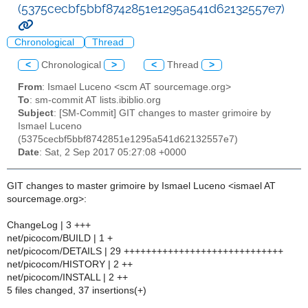
(5375cecbf5bbf8742851e1295a541d62132557e7)
Chronological
Thread
<
Chronological
>
<
Thread
>
From
: Ismael Luceno <scm AT sourcemage.org>
To
: sm-commit AT lists.ibiblio.org
Subject
: [SM-Commit] GIT changes to master grimoire by
Ismael Luceno
(5375cecbf5bbf8742851e1295a541d62132557e7)
Date
: Sat, 2 Sep 2017 05:27:08 +0000
GIT changes to master grimoire by Ismael Luceno <ismael AT
sourcemage.org>:
ChangeLog | 3 +++
net/picocom/BUILD | 1 +
net/picocom/DETAILS | 29 +++++++++++++++++++++++++++++
net/picocom/HISTORY | 2 ++
net/picocom/INSTALL | 2 ++
5 files changed, 37 insertions(+)