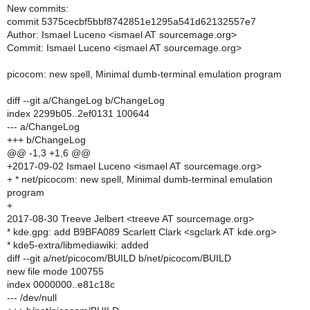
New commits:
commit 5375cecbf5bbf8742851e1295a541d62132557e7
Author: Ismael Luceno <ismael AT sourcemage.org>
Commit: Ismael Luceno <ismael AT sourcemage.org>
picocom: new spell, Minimal dumb-terminal emulation program
diff --git a/ChangeLog b/ChangeLog
index 2299b05..2ef0131 100644
--- a/ChangeLog
+++ b/ChangeLog
@@ -1,3 +1,6 @@
+2017-09-02 Ismael Luceno <ismael AT sourcemage.org>
+ * net/picocom: new spell, Minimal dumb-terminal emulation
program
+
2017-08-30 Treeve Jelbert <treeve AT sourcemage.org>
* kde.gpg: add B9BFA089 Scarlett Clark <sgclark AT kde.org>
* kde5-extra/libmediawiki: added
diff --git a/net/picocom/BUILD b/net/picocom/BUILD
new file mode 100755
index 0000000..e81c18c
--- /dev/null