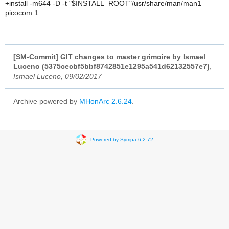
+install -m644 -D -t "$INSTALL_ROOT"/usr/share/man/man1
picocom.1
[SM-Commit] GIT changes to master grimoire by Ismael
Luceno (5375cecbf5bbf8742851e1295a541d62132557e7)
,
Ismael Luceno, 09/02/2017
Archive powered by
MHonArc 2.6.24
.
Powered by Sympa 6.2.72