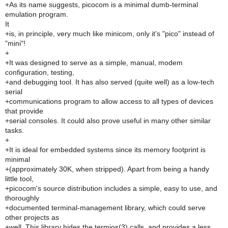
+As its name suggests, picocom is a minimal dumb-terminal
emulation program.
It
+is, in principle, very much like minicom, only it's "pico" instead of
"mini"!
+
+It was designed to serve as a simple, manual, modem
configuration, testing,
+and debugging tool. It has also served (quite well) as a low-tech
serial
+communications program to allow access to all types of devices
that provide
+serial consoles. It could also prove useful in many other similar
tasks.
+
+It is ideal for embedded systems since its memory footprint is
minimal
+(approximately 30K, when stripped). Apart from being a handy
little tool,
+picocom's source distribution includes a simple, easy to use, and
thoroughly
+documented terminal-management library, which could serve
other projects as
+well. This library hides the termios(3) calls, and provides a less