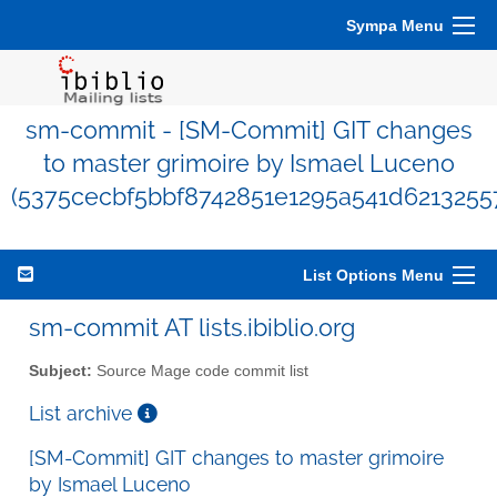
Sympa Menu
sm-commit - [SM-Commit] GIT changes
to master grimoire by Ismael Luceno
(5375cecbf5bbf8742851e1295a541d6213255
List Options Menu
sm-commit AT lists.ibiblio.org
Subject:
Source Mage code commit list
List archive
[SM-Commit] GIT changes to master grimoire
by Ismael Luceno