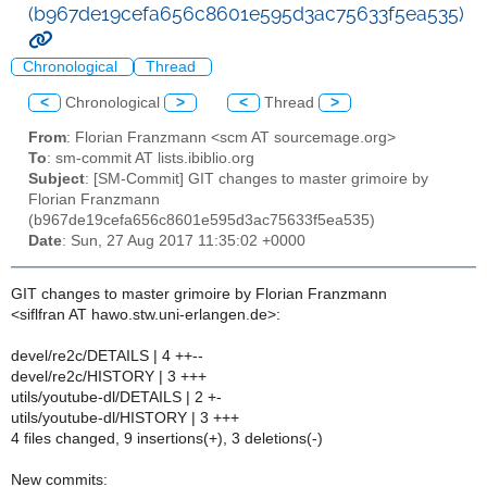
(b967de19cefa656c8601e595d3ac75633f5ea535)
Chronological
Thread
<
Chronological
>
<
Thread
>
From
: Florian Franzmann <scm AT sourcemage.org>
To
: sm-commit AT lists.ibiblio.org
Subject
: [SM-Commit] GIT changes to master grimoire by
Florian Franzmann
(b967de19cefa656c8601e595d3ac75633f5ea535)
Date
: Sun, 27 Aug 2017 11:35:02 +0000
GIT changes to master grimoire by Florian Franzmann
<siflfran AT hawo.stw.uni-erlangen.de>:
devel/re2c/DETAILS | 4 ++--
devel/re2c/HISTORY | 3 +++
utils/youtube-dl/DETAILS | 2 +-
utils/youtube-dl/HISTORY | 3 +++
4 files changed, 9 insertions(+), 3 deletions(-)
New commits: