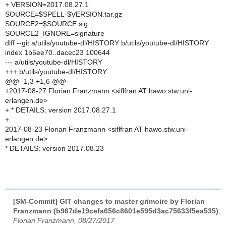
+ VERSION=2017.08.27.1
SOURCE=$SPELL-$VERSION.tar.gz
SOURCE2=$SOURCE.sig
SOURCE2_IGNORE=signature
diff --git a/utils/youtube-dl/HISTORY b/utils/youtube-dl/HISTORY
index 1b5ee70..dacec23 100644
--- a/utils/youtube-dl/HISTORY
+++ b/utils/youtube-dl/HISTORY
@@ -1,3 +1,6 @@
+2017-08-27 Florian Franzmann <siflfran AT hawo.stw.uni-
erlangen.de>
+ * DETAILS: version 2017.08.27.1
+
2017-08-23 Florian Franzmann <siflfran AT hawo.stw.uni-
erlangen.de>
* DETAILS: version 2017.08.23
[SM-Commit] GIT changes to master grimoire by Florian
Franzmann (b967de19cefa656c8601e595d3ac75633f5ea535)
,
Florian Franzmann, 08/27/2017