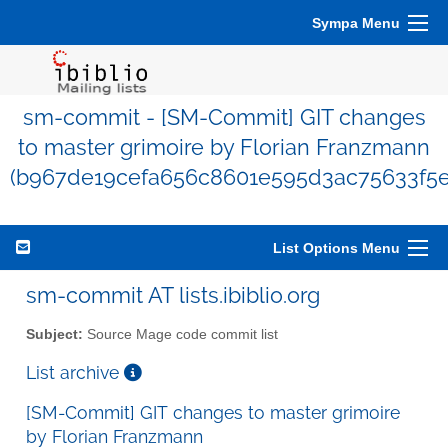
Sympa Menu
sm-commit - [SM-Commit] GIT changes
to master grimoire by Florian Franzmann
(b967de19cefa656c8601e595d3ac75633f5e
List Options Menu
sm-commit AT lists.ibiblio.org
Subject:
Source Mage code commit list
List archive
[SM-Commit] GIT changes to master grimoire
by Florian Franzmann