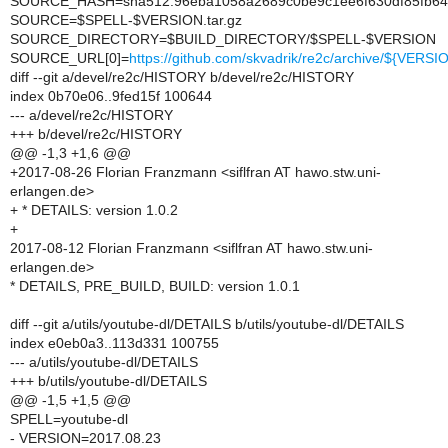
SOURCE_HASH=sha512:96eba1058a2689c0be9c1ee6f630df85fb6411
SOURCE=$SPELL-$VERSION.tar.gz
SOURCE_DIRECTORY=$BUILD_DIRECTORY/$SPELL-$VERSION
SOURCE_URL[0]=
https://github.com/skvadrik/re2c/archive/${VERSIO
diff --git a/devel/re2c/HISTORY b/devel/re2c/HISTORY
index 0b70e06..9fed15f 100644
--- a/devel/re2c/HISTORY
+++ b/devel/re2c/HISTORY
@@ -1,3 +1,6 @@
+2017-08-26 Florian Franzmann <siflfran AT hawo.stw.uni-
erlangen.de>
+ * DETAILS: version 1.0.2
+
2017-08-12 Florian Franzmann <siflfran AT hawo.stw.uni-
erlangen.de>
* DETAILS, PRE_BUILD, BUILD: version 1.0.1
diff --git a/utils/youtube-dl/DETAILS b/utils/youtube-dl/DETAILS
index e0eb0a3..113d331 100755
--- a/utils/youtube-dl/DETAILS
+++ b/utils/youtube-dl/DETAILS
@@ -1,5 +1,5 @@
SPELL=youtube-dl
- VERSION=2017.08.23