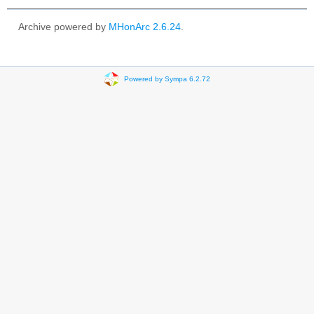
Archive powered by
MHonArc 2.6.24
.
Powered by Sympa 6.2.72