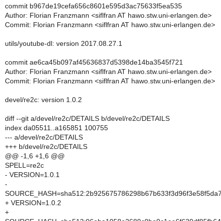
commit b967de19cefa656c8601e595d3ac75633f5ea535
Author: Florian Franzmann <siflfran AT hawo.stw.uni-erlangen.de>
Commit: Florian Franzmann <siflfran AT hawo.stw.uni-erlangen.de>
utils/youtube-dl: version 2017.08.27.1
commit ae6ca45b097af45636837d5398de14ba3545f721
Author: Florian Franzmann <siflfran AT hawo.stw.uni-erlangen.de>
Commit: Florian Franzmann <siflfran AT hawo.stw.uni-erlangen.de>
devel/re2c: version 1.0.2
diff --git a/devel/re2c/DETAILS b/devel/re2c/DETAILS
index da05511..a165851 100755
--- a/devel/re2c/DETAILS
+++ b/devel/re2c/DETAILS
@@ -1,6 +1,6 @@
SPELL=re2c
- VERSION=1.0.1
-
SOURCE_HASH=sha512:2b925675786298b67b633f3d96f3e58f5da78
+ VERSION=1.0.2
+