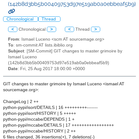
(142b8d3bb5b00409753d97e519ab0a0ebbeaf5b9)
Chronological
Thread
<
Chronological
>
<
Thread
>
From
: Ismael Luceno <scm AT sourcemage.org>
To
: sm-commit AT lists.ibiblio.org
Subject
: [SM-Commit] GIT changes to master grimoire by
Ismael Luceno
(142b8d3bb5b00409753d97e519ab0a0ebbeaf5b9)
Date
: Fri, 25 Aug 2017 18:00:00 +0000
GIT changes to master grimoire by Ismael Luceno <ismael AT
sourcemage.org>:
ChangeLog | 2 ++
python-pypi/isort/DETAILS | 16 +++++++++-------
python-pypi/isort/HISTORY | 5 +++++
python-pypi/mccabe/DEPENDS | 1 +
python-pypi/mccabe/DETAILS | 17 +++++++++++++++++
python-pypi/mccabe/HISTORY | 2 ++
6 files changed, 36 insertions(+), 7 deletions(-)