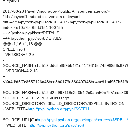
+ Python
2017-08-23 Pavel Vinogradov <public AT sourcemage.org>
* libs/tinyxml1: added old version of tinyxml
diff --git a/python-pypi/isort/DETAILS b/python-pypi/isort/DETAILS
index 4e10e7b..688d151 100755
--- a/python-pypi/isort/DETAILS
+++ b/python-pypi/isort/DETAILS
@@ -1,16 +1,18 @@
SPELL=isort
- VERSION=4.2.5
-
SOURCE_HASH=sha512:ddc8e859bb421e4179315d74896958c8279
+ VERSION=4.2.15
+
VX=4d/d5/7c8657126a43bcd3b0173e880407f48be4ac91b4957b513
+
SOURCE_HASH=sha512:d2fe998118c2e6b4f2c0aaa50e7b51cac839f
SOURCE=$SPELL-$VERSION.tar.gz
SOURCE_DIRECTORY=$BUILD_DIRECTORY/$SPELL-$VERSION
- WEB_SITE=
http://pypi.python.org/pypi/$SPELL
-
SOURCE_URL[0]=
https://pypi.python.org/packages/source/i/$SPE
+ WEB_SITE=
http://pypi.python.org/pypi/isort