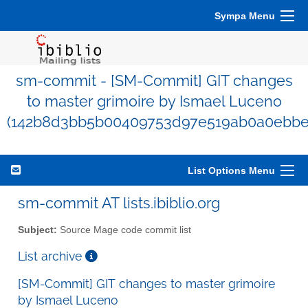
Sympa Menu
sm-commit - [SM-Commit] GIT changes
to master grimoire by Ismael Luceno
(142b8d3bb5b00409753d97e519ab0a0ebbe
List Options Menu
sm-commit AT lists.ibiblio.org
Subject:
Source Mage code commit list
List archive
[SM-Commit] GIT changes to master grimoire
by Ismael Luceno