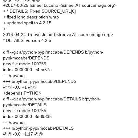
+2017-08-25 Ismael Luceno <ismael AT sourcemage.org>
+ * DETAILS: Fixed SOURCE_URL[0]
+ fixed long description wrap
+ updated spell to 4.2.15
+
2016-04-24 Treeve Jelbert <treeve AT sourcemage.org>
* DETAILS: version 4.2.5
diff --git a/python-pypi/mccabe/DEPENDS b/python-
pypi/mccabe/DEPENDS
new file mode 100755
index 0000000..e4ea57a
--- /dev/null
+++ b/python-pypi/mccabe/DEPENDS
@@ -0,0 +1 @@
+depends PYTHON
diff --git a/python-pypi/mccabe/DETAILS b/python-
pypi/mccabe/DETAILS
new file mode 100755
index 0000000..8dd9335
--- /dev/null
+++ b/python-pypi/mccabe/DETAILS
@@ -0,0 +1,17 @@