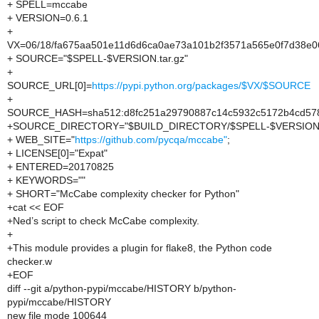
+ SPELL=mccabe
+ VERSION=0.6.1
+
VX=06/18/fa675aa501e11d6d6ca0ae73a101b2f3571a565e0f7d38e
+ SOURCE="$SPELL-$VERSION.tar.gz"
+
SOURCE_URL[0]=
https://pypi.python.org/packages/$VX/$SOURCE
+
SOURCE_HASH=sha512:d8fc251a29790887c14c5932c5172b4cd578
+SOURCE_DIRECTORY="$BUILD_DIRECTORY/$SPELL-$VERSION
+ WEB_SITE="
https://github.com/pycqa/mccabe"
;
+ LICENSE[0]="Expat"
+ ENTERED=20170825
+ KEYWORDS=""
+ SHORT="McCabe complexity checker for Python"
+cat << EOF
+Ned’s script to check McCabe complexity.
+
+This module provides a plugin for flake8, the Python code
checker.w
+EOF
diff --git a/python-pypi/mccabe/HISTORY b/python-
pypi/mccabe/HISTORY
new file mode 100644