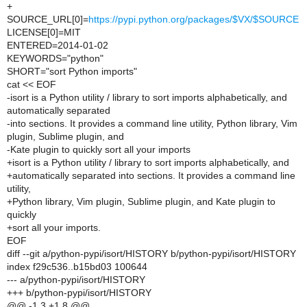
+
SOURCE_URL[0]=
https://pypi.python.org/packages/$VX/$SOURCE
LICENSE[0]=MIT
ENTERED=2014-01-02
KEYWORDS="python"
SHORT="sort Python imports"
cat << EOF
-isort is a Python utility / library to sort imports alphabetically, and
automatically separated
-into sections. It provides a command line utility, Python library, Vim
plugin, Sublime plugin, and
-Kate plugin to quickly sort all your imports
+isort is a Python utility / library to sort imports alphabetically, and
+automatically separated into sections. It provides a command line
utility,
+Python library, Vim plugin, Sublime plugin, and Kate plugin to
quickly
+sort all your imports.
EOF
diff --git a/python-pypi/isort/HISTORY b/python-pypi/isort/HISTORY
index f29c536..b15bd03 100644
--- a/python-pypi/isort/HISTORY
+++ b/python-pypi/isort/HISTORY
@@ -1,3 +1,8 @@