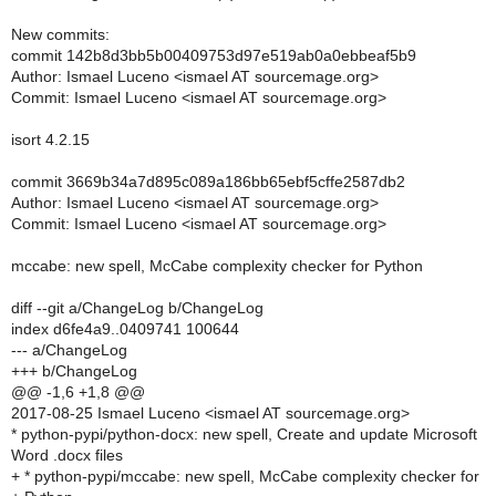
New commits:
commit 142b8d3bb5b00409753d97e519ab0a0ebbeaf5b9
Author: Ismael Luceno <ismael AT sourcemage.org>
Commit: Ismael Luceno <ismael AT sourcemage.org>
isort 4.2.15
commit 3669b34a7d895c089a186bb65ebf5cffe2587db2
Author: Ismael Luceno <ismael AT sourcemage.org>
Commit: Ismael Luceno <ismael AT sourcemage.org>
mccabe: new spell, McCabe complexity checker for Python
diff --git a/ChangeLog b/ChangeLog
index d6fe4a9..0409741 100644
--- a/ChangeLog
+++ b/ChangeLog
@@ -1,6 +1,8 @@
2017-08-25 Ismael Luceno <ismael AT sourcemage.org>
* python-pypi/python-docx: new spell, Create and update Microsoft
Word .docx files
+ * python-pypi/mccabe: new spell, McCabe complexity checker for