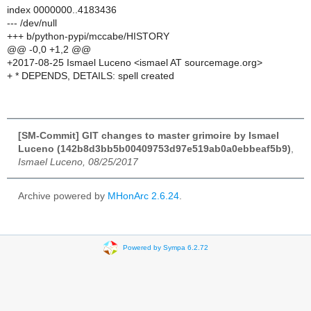
index 0000000..4183436
--- /dev/null
+++ b/python-pypi/mccabe/HISTORY
@@ -0,0 +1,2 @@
+2017-08-25 Ismael Luceno <ismael AT sourcemage.org>
+ * DEPENDS, DETAILS: spell created
[SM-Commit] GIT changes to master grimoire by Ismael
Luceno (142b8d3bb5b00409753d97e519ab0a0ebbeaf5b9)
,
Ismael Luceno, 08/25/2017
Archive powered by
MHonArc 2.6.24
.
Powered by Sympa 6.2.72