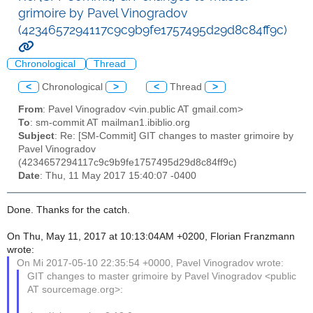
grimoire by Pavel Vinogradov
(4234657294117c9c9b9fe1757495d29d8c84ff9c)
Chronological
Thread
<
Chronological
>
<
Thread
>
From
: Pavel Vinogradov <vin.public AT gmail.com>
To
: sm-commit AT mailman1.ibiblio.org
Subject
: Re: [SM-Commit] GIT changes to master grimoire by
Pavel Vinogradov
(4234657294117c9c9b9fe1757495d29d8c84ff9c)
Date
: Thu, 11 May 2017 15:40:07 -0400
Done. Thanks for the catch.
On Thu, May 11, 2017 at 10:13:04AM +0200, Florian Franzmann
wrote:
On Mi 2017-05-10 22:35:54 +0000, Pavel Vinogradov wrote:
GIT changes to master grimoire by Pavel Vinogradov <public
AT sourcemage.org>: