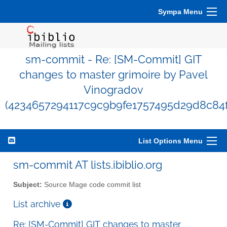
Sympa Menu
sm-commit - Re: [SM-Commit] GIT
changes to master grimoire by Pavel
Vinogradov
(4234657294117c9c9b9fe1757495d29d8c84f
List Options Menu
sm-commit AT lists.ibiblio.org
Subject:
Source Mage code commit list
List archive
Re: [SM-Commit] GIT changes to master