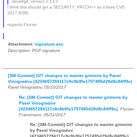
devel/git: version 2.13.0
I think this should get a SECURITY_PATCH++ as it fixes CVE-
2017-8386.
regards Florian
Attachment:
signature.asc
Description:
PGP signature
[SM-Commit] GIT changes to master grimoire by Pavel
Vinogradov (4234657294117c9c9b9fe1757495d29d8c84ff9c)
,
Pavel Vinogradov, 05/10/2017
Re: [SM-Commit] GIT changes to master grimoire by
Pavel Vinogradov
(4234657294117c9c9b9fe1757495d29d8c84ff9c)
,
Florian
Franzmann, 05/11/2017
Re: [SM-Commit] GIT changes to master grimoire
by Pavel Vinogradov
(4234657294117c9c9b9fe1757495d29d8c84ff9c)
,