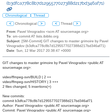
(b3dfca778c8b7d1295577027388d217bd346af71)
Chronological
Thread
<
Chronological
>
<
Thread
>
From
: Pavel Vinogradov <scm AT sourcemage.org>
To
: sm-commit AT lists.ibiblio.org
Subject
: [SM-Commit] GIT changes to master grimoire by Pavel
Vinogradov (b3dfca778c8b7d1295577027388d217bd346af71)
Date
: Sun, 12 Mar 2017 20:38:47 +0000
GIT changes to master grimoire by Pavel Vinogradov <public AT
sourcemage.org>:
video/ffmpeg-svn/BUILD | 2 ++
video/ffmpeg-svn/HISTORY | 3 +++
2 files changed, 5 insertions(+)
New commits:
commit b3dfca778c8b7d1295577027388d217bd346af71
Author: Pavel Vinogradov <public AT sourcemage.org>
Commit: Pavel Vinogradov <public AT sourcemage.org>