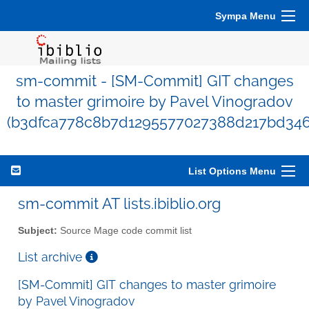
Sympa Menu
sm-commit - [SM-Commit] GIT changes
to master grimoire by Pavel Vinogradov
(b3dfca778c8b7d1295577027388d217bd346
List Options Menu
sm-commit AT lists.ibiblio.org
Subject:
Source Mage code commit list
List archive
[SM-Commit] GIT changes to master grimoire
by Pavel Vinogradov