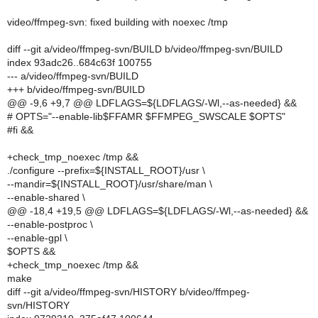
video/ffmpeg-svn: fixed building with noexec /tmp
diff --git a/video/ffmpeg-svn/BUILD b/video/ffmpeg-svn/BUILD
index 93adc26..684c63f 100755
--- a/video/ffmpeg-svn/BUILD
+++ b/video/ffmpeg-svn/BUILD
@@ -9,6 +9,7 @@ LDFLAGS=${LDFLAGS/-Wl,--as-needed} &&
# OPTS="--enable-lib$FFAMR $FFMPEG_SWSCALE $OPTS"
#fi &&
+check_tmp_noexec /tmp &&
./configure --prefix=${INSTALL_ROOT}/usr \
--mandir=${INSTALL_ROOT}/usr/share/man \
--enable-shared \
@@ -18,4 +19,5 @@ LDFLAGS=${LDFLAGS/-Wl,--as-needed} &&
--enable-postproc \
--enable-gpl \
$OPTS &&
+check_tmp_noexec /tmp &&
make
diff --git a/video/ffmpeg-svn/HISTORY b/video/ffmpeg-
svn/HISTORY