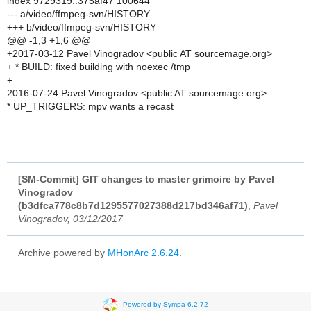
index 9729319..375af47 100644
--- a/video/ffmpeg-svn/HISTORY
+++ b/video/ffmpeg-svn/HISTORY
@@ -1,3 +1,6 @@
+2017-03-12 Pavel Vinogradov <public AT sourcemage.org>
+ * BUILD: fixed building with noexec /tmp
+
2016-07-24 Pavel Vinogradov <public AT sourcemage.org>
* UP_TRIGGERS: mpv wants a recast
[SM-Commit] GIT changes to master grimoire by Pavel
Vinogradov
(b3dfca778c8b7d1295577027388d217bd346af71)
,
Pavel
Vinogradov, 03/12/2017
Archive powered by
MHonArc 2.6.24
.
Powered by Sympa 6.2.72