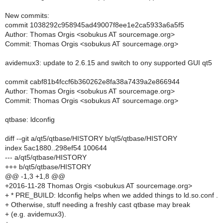
New commits:
commit 1038292c958945ad49007f8ee1e2ca5933a6a5f5
Author: Thomas Orgis <sobukus AT sourcemage.org>
Commit: Thomas Orgis <sobukus AT sourcemage.org>
avidemux3: update to 2.6.15 and switch to ony supported GUI qt5
commit cabf81b4fccf6b360262e8fa38a7439a2e866944
Author: Thomas Orgis <sobukus AT sourcemage.org>
Commit: Thomas Orgis <sobukus AT sourcemage.org>
qtbase: ldconfig
diff --git a/qt5/qtbase/HISTORY b/qt5/qtbase/HISTORY
index 5ac1880..298ef54 100644
--- a/qt5/qtbase/HISTORY
+++ b/qt5/qtbase/HISTORY
@@ -1,3 +1,8 @@
+2016-11-28 Thomas Orgis <sobukus AT sourcemage.org>
+ * PRE_BUILD: ldconfig helps when we added things to ld.so.conf .
+ Otherwise, stuff needing a freshly cast qtbase may break
+ (e.g. avidemux3).