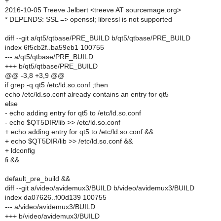
+
2016-10-05 Treeve Jelbert <treeve AT sourcemage.org>
* DEPENDS: SSL => openssl; libressl is not supported
diff --git a/qt5/qtbase/PRE_BUILD b/qt5/qtbase/PRE_BUILD
index 6f5cb2f..ba59eb1 100755
--- a/qt5/qtbase/PRE_BUILD
+++ b/qt5/qtbase/PRE_BUILD
@@ -3,8 +3,9 @@
if grep -q qt5 /etc/ld.so.conf ;then
echo /etc/ld.so.conf already contains an entry for qt5
else
- echo adding entry for qt5 to /etc/ld.so.conf
- echo $QT5DIR/lib >> /etc/ld.so.conf
+ echo adding entry for qt5 to /etc/ld.so.conf &&
+ echo $QT5DIR/lib >> /etc/ld.so.conf &&
+ ldconfig
fi &&
default_pre_build &&
diff --git a/video/avidemux3/BUILD b/video/avidemux3/BUILD
index da07626..f00d139 100755
--- a/video/avidemux3/BUILD
+++ b/video/avidemux3/BUILD