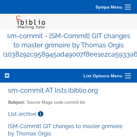
Sympa Menu
sm-commit - [SM-Commit] GIT changes
to master grimoire by Thomas Orgis
(1038292c958945ad49007f8ee1e2ca5933a6
List Options Menu
sm-commit AT lists.ibiblio.org
Subject:
Source Mage code commit list
List archive
[SM-Commit] GIT changes to master grimoire
by Thomas Orgis