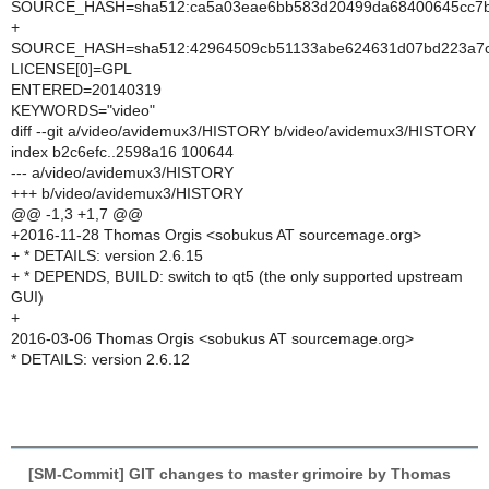
SOURCE_HASH=sha512:ca5a03eae6bb583d20499da68400645cc7b66
+
SOURCE_HASH=sha512:42964509cb51133abe624631d07bd223a7ce
LICENSE[0]=GPL
ENTERED=20140319
KEYWORDS="video"
diff --git a/video/avidemux3/HISTORY b/video/avidemux3/HISTORY
index b2c6efc..2598a16 100644
--- a/video/avidemux3/HISTORY
+++ b/video/avidemux3/HISTORY
@@ -1,3 +1,7 @@
+2016-11-28 Thomas Orgis <sobukus AT sourcemage.org>
+ * DETAILS: version 2.6.15
+ * DEPENDS, BUILD: switch to qt5 (the only supported upstream
GUI)
+
2016-03-06 Thomas Orgis <sobukus AT sourcemage.org>
* DETAILS: version 2.6.12
[SM-Commit] GIT changes to master grimoire by Thomas