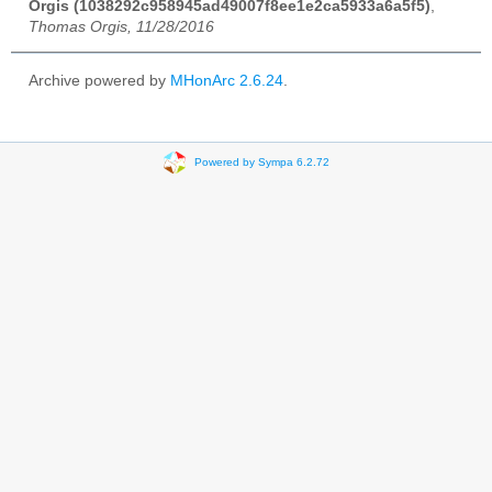
Orgis (1038292c958945ad49007f8ee1e2ca5933a6a5f5)
,
Thomas Orgis, 11/28/2016
Archive powered by
MHonArc 2.6.24
.
Powered by Sympa 6.2.72