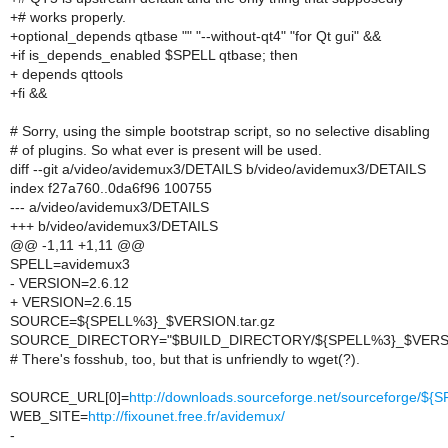
+# works properly.
+optional_depends qtbase "" "--without-qt4" "for Qt gui" &&
+if is_depends_enabled $SPELL qtbase; then
+ depends qttools
+fi &&
# Sorry, using the simple bootstrap script, so no selective disabling
# of plugins. So what ever is present will be used.
diff --git a/video/avidemux3/DETAILS b/video/avidemux3/DETAILS
index f27a760..0da6f96 100755
--- a/video/avidemux3/DETAILS
+++ b/video/avidemux3/DETAILS
@@ -1,11 +1,11 @@
SPELL=avidemux3
- VERSION=2.6.12
+ VERSION=2.6.15
SOURCE=${SPELL%3}_$VERSION.tar.gz
SOURCE_DIRECTORY="$BUILD_DIRECTORY/${SPELL%3}_$VERS
# There's fosshub, too, but that is unfriendly to wget(?).
SOURCE_URL[0]=
http://downloads.sourceforge.net/sourceforge/
WEB_SITE=
http://fixounet.free.fr/avidemux/
-