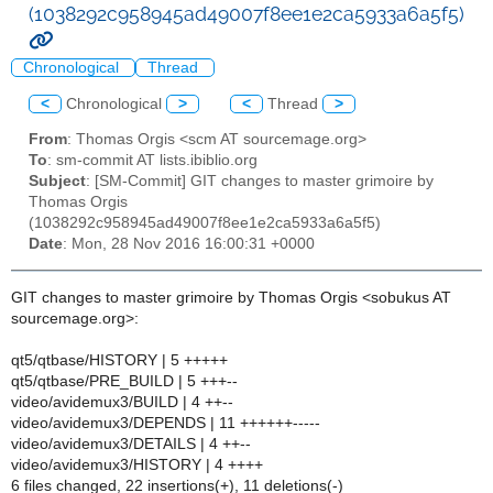
(1038292c958945ad49007f8ee1e2ca5933a6a5f5)
Chronological
Thread
<
Chronological
>
<
Thread
>
From
: Thomas Orgis <scm AT sourcemage.org>
To
: sm-commit AT lists.ibiblio.org
Subject
: [SM-Commit] GIT changes to master grimoire by
Thomas Orgis
(1038292c958945ad49007f8ee1e2ca5933a6a5f5)
Date
: Mon, 28 Nov 2016 16:00:31 +0000
GIT changes to master grimoire by Thomas Orgis <sobukus AT
sourcemage.org>:
qt5/qtbase/HISTORY | 5 +++++
qt5/qtbase/PRE_BUILD | 5 +++--
video/avidemux3/BUILD | 4 ++--
video/avidemux3/DEPENDS | 11 ++++++-----
video/avidemux3/DETAILS | 4 ++--
video/avidemux3/HISTORY | 4 ++++
6 files changed, 22 insertions(+), 11 deletions(-)