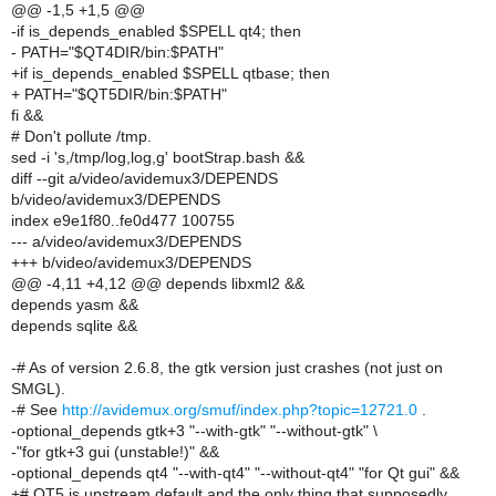
@@ -1,5 +1,5 @@
-if is_depends_enabled $SPELL qt4; then
- PATH="$QT4DIR/bin:$PATH"
+if is_depends_enabled $SPELL qtbase; then
+ PATH="$QT5DIR/bin:$PATH"
fi &&
# Don't pollute /tmp.
sed -i 's,/tmp/log,log,g' bootStrap.bash &&
diff --git a/video/avidemux3/DEPENDS
b/video/avidemux3/DEPENDS
index e9e1f80..fe0d477 100755
--- a/video/avidemux3/DEPENDS
+++ b/video/avidemux3/DEPENDS
@@ -4,11 +4,12 @@ depends libxml2 &&
depends yasm &&
depends sqlite &&
-# As of version 2.6.8, the gtk version just crashes (not just on
SMGL).
-# See
http://avidemux.org/smuf/index.php?topic=12721.0
.
-optional_depends gtk+3 "--with-gtk" "--without-gtk" \
-"for gtk+3 gui (unstable!)" &&
-optional_depends qt4 "--with-qt4" "--without-qt4" "for Qt gui" &&
+# QT5 is upstream default and the only thing that supposedly