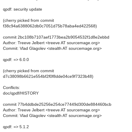
qpdf: security update
(cherry picked from commit
f38c94a6388062db0c7051d75b78aba4ed422568)
commit 2bc108b7107aef1773bea2b9054532f1d8e2ebbd
Author: Treeve Jelbert <treeve AT sourcemage.org>
Commit: Vlad Glagolev <stealth AT sourcemage.org>
qpdf: => 6.0.0
(cherry picked from commit
d7c38098b6621e554bf2f0f8dde04ce9f7323b48)
Conflicts:
doc/qpdf/HISTORY
commit 77b4ddbde25256e254ce77449d300de884460bcb
Author: Treeve Jelbert <treeve AT sourcemage.org>
Commit: Vlad Glagolev <stealth AT sourcemage.org>
qpdf: => 5.1.2