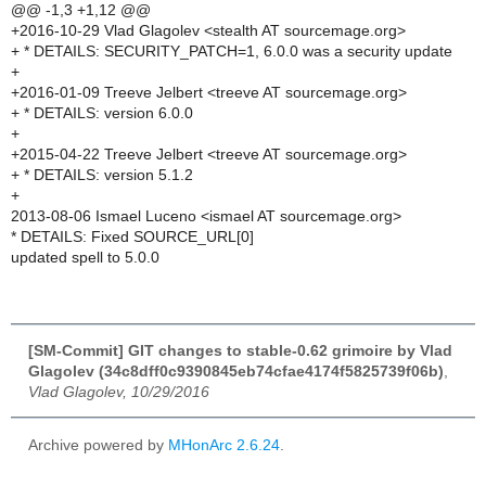
@@ -1,3 +1,12 @@
+2016-10-29 Vlad Glagolev <stealth AT sourcemage.org>
+ * DETAILS: SECURITY_PATCH=1, 6.0.0 was a security update
+
+2016-01-09 Treeve Jelbert <treeve AT sourcemage.org>
+ * DETAILS: version 6.0.0
+
+2015-04-22 Treeve Jelbert <treeve AT sourcemage.org>
+ * DETAILS: version 5.1.2
+
2013-08-06 Ismael Luceno <ismael AT sourcemage.org>
* DETAILS: Fixed SOURCE_URL[0]
updated spell to 5.0.0
[SM-Commit] GIT changes to stable-0.62 grimoire by Vlad
Glagolev (34c8dff0c9390845eb74cfae4174f5825739f06b)
,
Vlad Glagolev, 10/29/2016
Archive powered by
MHonArc 2.6.24
.