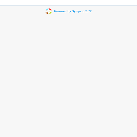
Powered by Sympa 6.2.72