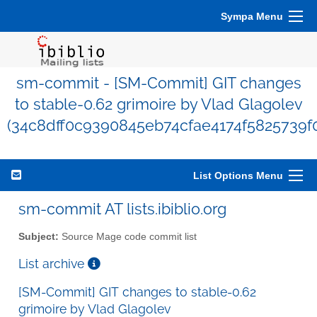
Sympa Menu
sm-commit - [SM-Commit] GIT changes
to stable-0.62 grimoire by Vlad Glagolev
(34c8dff0c9390845eb74cfae4174f5825739f
List Options Menu
sm-commit AT lists.ibiblio.org
Subject:
Source Mage code commit list
List archive
[SM-Commit] GIT changes to stable-0.62
grimoire by Vlad Glagolev