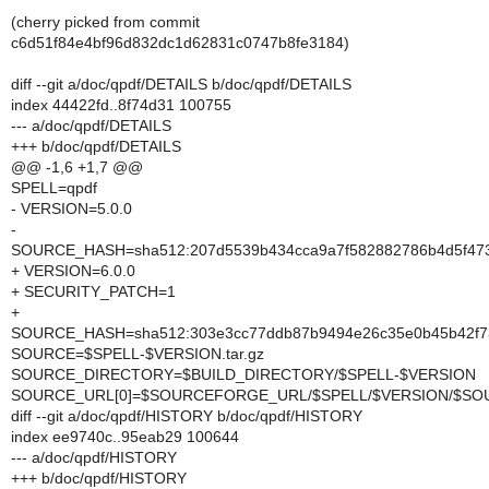
(cherry picked from commit
c6d51f84e4bf96d832dc1d62831c0747b8fe3184)
diff --git a/doc/qpdf/DETAILS b/doc/qpdf/DETAILS
index 44422fd..8f74d31 100755
--- a/doc/qpdf/DETAILS
+++ b/doc/qpdf/DETAILS
@@ -1,6 +1,7 @@
SPELL=qpdf
- VERSION=5.0.0
-
SOURCE_HASH=sha512:207d5539b434cca9a7f582882786b4d5f473
+ VERSION=6.0.0
+ SECURITY_PATCH=1
+
SOURCE_HASH=sha512:303e3cc77ddb87b9494e26c35e0b45b42f736
SOURCE=$SPELL-$VERSION.tar.gz
SOURCE_DIRECTORY=$BUILD_DIRECTORY/$SPELL-$VERSION
SOURCE_URL[0]=$SOURCEFORGE_URL/$SPELL/$VERSION/$SO
diff --git a/doc/qpdf/HISTORY b/doc/qpdf/HISTORY
index ee9740c..95eab29 100644
--- a/doc/qpdf/HISTORY
+++ b/doc/qpdf/HISTORY