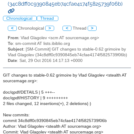
(34c8dff0c9390845eb74cfae4174f5825739f06b)
Chronological
Thread
<
Chronological
>
<
Thread
>
From
: Vlad Glagolev <scm AT sourcemage.org>
To
: sm-commit AT lists.ibiblio.org
Subject
: [SM-Commit] GIT changes to stable-0.62 grimoire by
Vlad Glagolev (34c8dff0c9390845eb74cfae4174f5825739f06b)
Date
: Sat, 29 Oct 2016 14:17:13 +0000
GIT changes to stable-0.62 grimoire by Vlad Glagolev <stealth AT
sourcemage.org>:
doc/qpdf/DETAILS | 5 +++--
doc/qpdf/HISTORY | 9 +++++++++
2 files changed, 12 insertions(+), 2 deletions(-)
New commits:
commit 34c8dff0c9390845eb74cfae4174f5825739f06b
Author: Vlad Glagolev <stealth AT sourcemage.org>
Commit: Vlad Glagolev <stealth AT sourcemage.org>