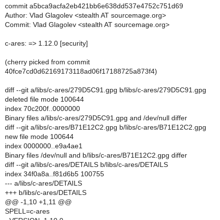
commit a5bca9acfa2eb421bb6e638dd537e4752c751d69
Author: Vlad Glagolev <stealth AT sourcemage.org>
Commit: Vlad Glagolev <stealth AT sourcemage.org>
c-ares: => 1.12.0 [security]
(cherry picked from commit
40fce7cd0d62169173118ad06f17188725a873f4)
diff --git a/libs/c-ares/279D5C91.gpg b/libs/c-ares/279D5C91.gpg
deleted file mode 100644
index 70c200f..0000000
Binary files a/libs/c-ares/279D5C91.gpg and /dev/null differ
diff --git a/libs/c-ares/B71E12C2.gpg b/libs/c-ares/B71E12C2.gpg
new file mode 100644
index 0000000..e9a4ae1
Binary files /dev/null and b/libs/c-ares/B71E12C2.gpg differ
diff --git a/libs/c-ares/DETAILS b/libs/c-ares/DETAILS
index 34f0a8a..f81d6b5 100755
--- a/libs/c-ares/DETAILS
+++ b/libs/c-ares/DETAILS
@@ -1,10 +1,11 @@
SPELL=c-ares