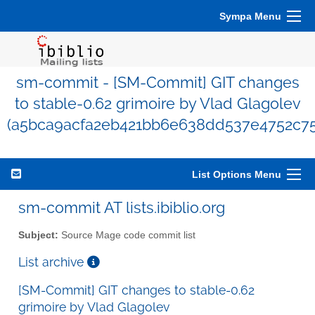
Sympa Menu
sm-commit - [SM-Commit] GIT changes
to stable-0.62 grimoire by Vlad Glagolev
(a5bca9acfa2eb421bb6e638dd537e4752c75
List Options Menu
sm-commit AT lists.ibiblio.org
Subject:
Source Mage code commit list
List archive
[SM-Commit] GIT changes to stable-0.62
grimoire by Vlad Glagolev