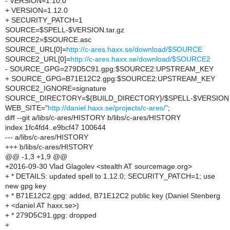
- VERSION=1.10.0
+ VERSION=1.12.0
+ SECURITY_PATCH=1
SOURCE=$SPELL-$VERSION.tar.gz
SOURCE2=$SOURCE.asc
SOURCE_URL[0]=
http://c-ares.haxx.se/download/$SOURCE
SOURCE2_URL[0]=
http://c-ares.haxx.se/download/$SOURCE2
- SOURCE_GPG=279D5C91.gpg:$SOURCE2:UPSTREAM_KEY
+ SOURCE_GPG=B71E12C2.gpg:$SOURCE2:UPSTREAM_KEY
SOURCE2_IGNORE=signature
SOURCE_DIRECTORY=${BUILD_DIRECTORY}/$SPELL-$VERSION
WEB_SITE="
http://daniel.haxx.se/projects/c-ares/"
;
diff --git a/libs/c-ares/HISTORY b/libs/c-ares/HISTORY
index 1fc4fd4..e9bcf47 100644
--- a/libs/c-ares/HISTORY
+++ b/libs/c-ares/HISTORY
@@ -1,3 +1,9 @@
+2016-09-30 Vlad Glagolev <stealth AT sourcemage.org>
+ * DETAILS: updated spell to 1.12.0; SECURITY_PATCH=1; use
new gpg key
+ * B71E12C2.gpg: added, B71E12C2 public key (Daniel Stenberg
+ <daniel AT haxx.se>)
+ * 279D5C91.gpg: dropped
+