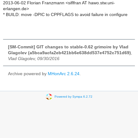
2013-06-02 Florian Franzmann <siflfran AT hawo.stw.uni-
erlangen.de>
* BUILD: move -DPIC to CPPFLAGS to avoid failure in configure
[SM-Commit] GIT changes to stable-0.62 grimoire by Vlad
Glagolev (a5bca9acfa2eb421bb6e638dd537e4752c751d69)
,
Vlad Glagolev, 09/30/2016
Archive powered by
MHonArc 2.6.24
.
Powered by Sympa 6.2.72