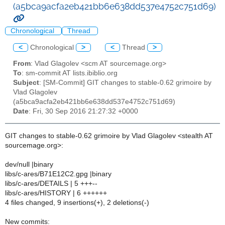
(a5bca9acfa2eb421bb6e638dd537e4752c751d69)
Chronological
Thread
<
Chronological
>
<
Thread
>
From
: Vlad Glagolev <scm AT sourcemage.org>
To
: sm-commit AT lists.ibiblio.org
Subject
: [SM-Commit] GIT changes to stable-0.62 grimoire by
Vlad Glagolev
(a5bca9acfa2eb421bb6e638dd537e4752c751d69)
Date
: Fri, 30 Sep 2016 21:27:32 +0000
GIT changes to stable-0.62 grimoire by Vlad Glagolev <stealth AT
sourcemage.org>:
dev/null |binary
libs/c-ares/B71E12C2.gpg |binary
libs/c-ares/DETAILS | 5 +++--
libs/c-ares/HISTORY | 6 ++++++
4 files changed, 9 insertions(+), 2 deletions(-)
New commits: