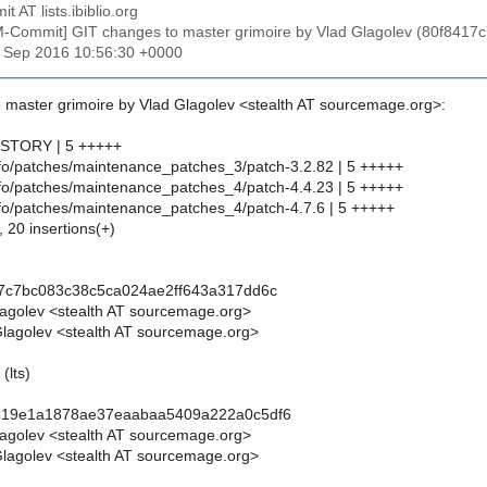
t AT lists.ibiblio.org
M-Commit] GIT changes to master grimoire by Vlad Glagolev (80f84
30 Sep 2016 10:56:30 +0000
 master grimoire by Vlad Glagolev <stealth AT sourcemage.org>:
HISTORY | 5 +++++
info/patches/maintenance_patches_3/patch-3.2.82 | 5 +++++
info/patches/maintenance_patches_4/patch-4.4.23 | 5 +++++
info/patches/maintenance_patches_4/patch-4.7.6 | 5 +++++
, 20 insertions(+)
17c7bc083c38c5ca024ae2ff643a317dd6c
lagolev <stealth AT sourcemage.org>
lagolev <stealth AT sourcemage.org>
(lts)
619e1a1878ae37eaabaa5409a222a0c5df6
lagolev <stealth AT sourcemage.org>
lagolev <stealth AT sourcemage.org>