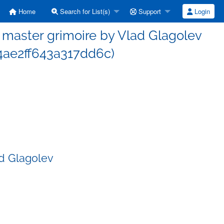
Home
Search for List(s)
Support
Login
master grimoire by Vlad Glagolev
ae2ff643a317dd6c)
d Glagolev