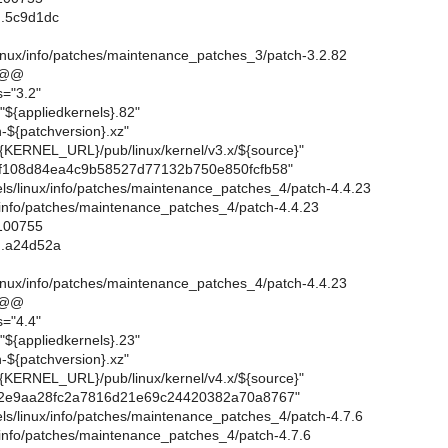
..5c9d1dc
linux/info/patches/maintenance_patches_3/patch-3.2.82
 @@
s="3.2"
"${appliedkernels}.82"
-${patchversion}.xz"
{KERNEL_URL}/pub/linux/kernel/v3.x/${source}"
f108d84ea4c9b58527d77132b750e850fcfb58"
rnels/linux/info/patches/maintenance_patches_4/patch-4.4.23
x/info/patches/maintenance_patches_4/patch-4.4.23
 100755
..a24d52a
linux/info/patches/maintenance_patches_4/patch-4.4.23
 @@
s="4.4"
"${appliedkernels}.23"
-${patchversion}.xz"
{KERNEL_URL}/pub/linux/kernel/v4.x/${source}"
2e9aa28fc2a7816d21e69c24420382a70a8767"
rnels/linux/info/patches/maintenance_patches_4/patch-4.7.6
x/info/patches/maintenance_patches_4/patch-4.7.6