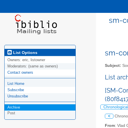
sm-co
sm-com
List Options
Owners:
eric, listowner
Subject:
Sou
Moderators:
(same as owners)
Contact owners
List ar
List Home
[SM-Com
Subscribe
Unsubscribe
(80f84
Chronologica
Archive
Post
<
Chrono
From
: Vlad