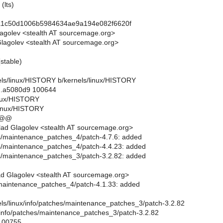
(lts)
a1c50d1006b5984634ae9a194e082f6620f
lagolev <stealth AT sourcemage.org>
lagolev <stealth AT sourcemage.org>
(stable)
rnels/linux/HISTORY b/kernels/linux/HISTORY
..a5080d9 100644
linux/HISTORY
linux/HISTORY
 @@
ad Glagolev <stealth AT sourcemage.org>
es/maintenance_patches_4/patch-4.7.6: added
es/maintenance_patches_4/patch-4.4.23: added
es/maintenance_patches_3/patch-3.2.82: added
d Glagolev <stealth AT sourcemage.org>
/maintenance_patches_4/patch-4.1.33: added
rnels/linux/info/patches/maintenance_patches_3/patch-3.2.82
x/info/patches/maintenance_patches_3/patch-3.2.82
 100755