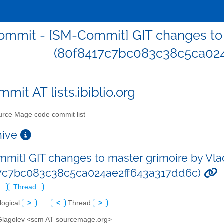
mmit - [SM-Commit] GIT changes to 
(80f8417c7bc083c38c5ca024
mit AT lists.ibiblio.org
rce Mage code commit list
chive
mit] GIT changes to master grimoire by Vla
17c7bc083c38c5ca024ae2ff643a317dd6c)
l
Thread
logical
>
<
Thread
>
 Glagolev <scm AT sourcemage.org>