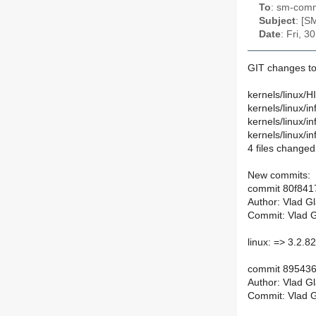
To
: sm-commi
Subject
: [S
Date
: Fri, 
GIT changes to
kernels/linux/
kernels/linux/
kernels/linux/
kernels/linux/
4 files changed
New commits:
commit 80f84
Author: Vlad G
Commit: Vlad G
linux: => 3.2.82 
commit 89543
Author: Vlad G
Commit: Vlad G