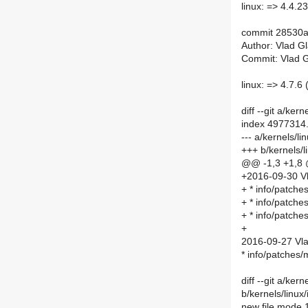
linux: => 4.4.23 
commit 28530
Author: Vlad G
Commit: Vlad G
linux: => 4.7.6 
diff --git a/ke
index 4977314
--- a/kernels/
+++ b/kernels/
@@ -1,3 +1,8
+2016-09-30 Vl
+ * info/patch
+ * info/patch
+ * info/patch
+
2016-09-27 Vla
* info/patches
diff --git a/ke
b/kernels/linu
new file mode