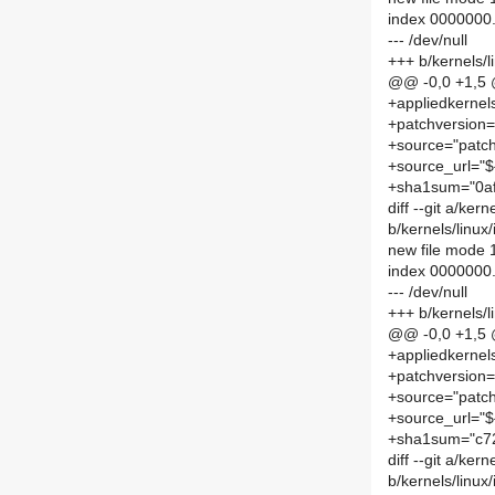
index 0000000
--- /dev/null
+++ b/kernels/
@@ -0,0 +1,5
+appliedkernel
+patchversion=
+source="patch
+source_url="$
+sha1sum="0a
diff --git a/ke
b/kernels/linu
new file mode
index 0000000
--- /dev/null
+++ b/kernels/
@@ -0,0 +1,5
+appliedkernel
+patchversion=
+source="patch
+source_url="$
+sha1sum="c7
diff --git a/ke
b/kernels/linu