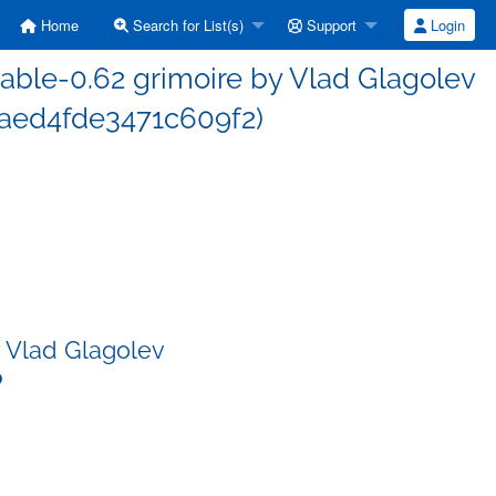
Home
Search for List(s)
Support
Login
ble-0.62 grimoire by Vlad Glagolev
ed4fde3471c609f2)
 Vlad Glagolev