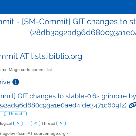
it - [SM-Commit] GIT changes to sta
(28db3a92ad96d680c93a1e0a
mit AT lists.ibiblio.org
rce Mage code commit list
chive
mit] GIT changes to stable-0.62 grimoire by
a92ad96d680c93a1e0aed4fde3471c609f2)
l
Thread
logical
>
<
Thread
>
 Glagolev <scm AT sourcemage.org>