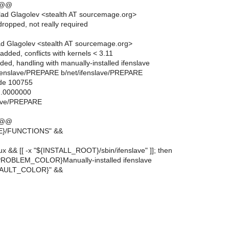
 @@
ad Glagolev <stealth AT sourcemage.org>
ropped, not really required
d Glagolev <stealth AT sourcemage.org>
dded, conflicts with kernels < 3.11
ed, handling with manually-installed ifenslave
et/ifenslave/PREPARE b/net/ifenslave/PREPARE
ode 100755
..0000000
slave/PREPARE
 @@
RE}/FUNCTIONS" &&
linux && [[ -x "${INSTALL_ROOT}/sbin/ifenslave" ]]; then
PROBLEM_COLOR}Manually-installed ifenslave
FAULT_COLOR}" &&