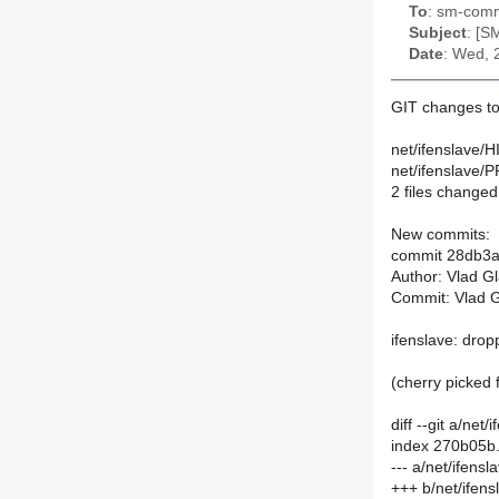
To
: sm-commi
Subject
: [S
Date
: Wed, 
GIT changes to
net/ifenslave/
net/ifenslave/P
2 files changed,
New commits:
commit 28db3
Author: Vlad G
Commit: Vlad G
ifenslave: drop
(cherry picke
diff --git a/ne
index 270b05b
--- a/net/ifen
+++ b/net/ifen