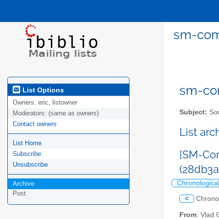
sm-comm
sm-com
List Options
Owners:
eric, listowner
Subject:
Sou
Moderators:
(same as owners)
Contact owners
List ar
List Home
[SM-Com
Subscribe
Unsubscribe
(28db3
Chronologica
Archive
Post
<
Chrono
From
: Vlad