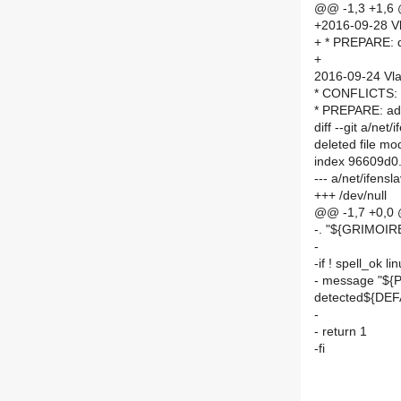
@@ -1,3 +1,6
+2016-09-28 Vl
+ * PREPARE: d
+
2016-09-24 Vla
* CONFLICTS: a
* PREPARE: add
diff --git a/n
deleted file m
index 96609d0
--- a/net/ifen
+++ /dev/null
@@ -1,7 +0,0
-. "${GRIMOI
-
-if ! spell_ok 
- message "${
detected${DE
-
- return 1
-fi