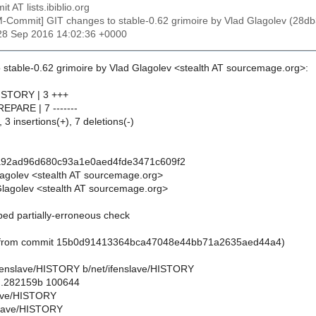
t AT lists.ibiblio.org
M-Commit] GIT changes to stable-0.62 grimoire by Vlad Glagolev (
28 Sep 2016 14:02:36 +0000
 stable-0.62 grimoire by Vlad Glagolev <stealth AT sourcemage.org>:
HISTORY | 3 +++
REPARE | 7 -------
 3 insertions(+), 7 deletions(-)
a92ad96d680c93a1e0aed4fde3471c609f2
lagolev <stealth AT sourcemage.org>
lagolev <stealth AT sourcemage.org>
ped partially-erroneous check
d from commit 15b0d91413364bca47048e44bb71a2635aed44a4)
t/ifenslave/HISTORY b/net/ifenslave/HISTORY
..282159b 100644
slave/HISTORY
slave/HISTORY