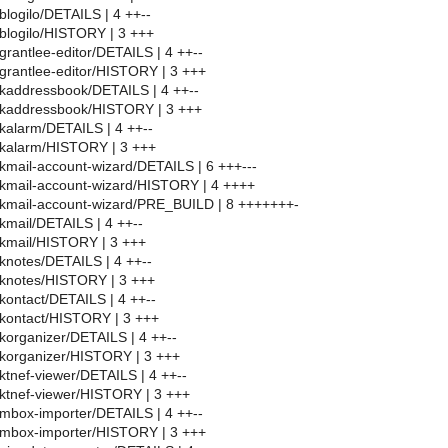
blogilo/DETAILS | 4 ++--
blogilo/HISTORY | 3 +++
grantlee-editor/DETAILS | 4 ++--
grantlee-editor/HISTORY | 3 +++
kaddressbook/DETAILS | 4 ++--
/kaddressbook/HISTORY | 3 +++
kalarm/DETAILS | 4 ++--
/kalarm/HISTORY | 3 +++
kmail-account-wizard/DETAILS | 6 +++---
kmail-account-wizard/HISTORY | 4 ++++
/kmail-account-wizard/PRE_BUILD | 8 +++++++-
kmail/DETAILS | 4 ++--
/kmail/HISTORY | 3 +++
knotes/DETAILS | 4 ++--
/knotes/HISTORY | 3 +++
kontact/DETAILS | 4 ++--
kontact/HISTORY | 3 +++
korganizer/DETAILS | 4 ++--
korganizer/HISTORY | 3 +++
ktnef-viewer/DETAILS | 4 ++--
ktnef-viewer/HISTORY | 3 +++
mbox-importer/DETAILS | 4 ++--
/mbox-importer/HISTORY | 3 +++