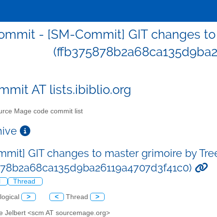
mmit - [SM-Commit] GIT changes to m
(ffb375878b2a68ca135d9ba2
mit AT lists.ibiblio.org
rce Mage code commit list
chive
mit] GIT changes to master grimoire by Tre
878b2a68ca135d9ba26119a4707d3f41c0)
l
Thread
logical
>
<
Thread
>
ve Jelbert <scm AT sourcemage.org>