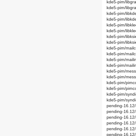
kde5-pim/libgr
kde5-pim/libgr
kde5-pim/libkd
kde5-pim/libk
kde5-pim/libkl
kde5-pim/libkl
kde5-pim/libks
kde5-pim/libks
kde5-pim/mail
kde5-pim/mail
kde5-pim/maili
kde5-pim/maili
kde5-pim/messa
kde5-pim/mess
kde5-pim/pimc
kde5-pim/pim
kde5-pim/syndi
kde5-pim/syndi
pending-16.12/
pending-16.12/
pending-16.12/
pending-16.12
pending-16.12/
pending-16.12