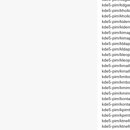
kde5-pim/kdga
kde5-pim/kholi
kde5-pim/khol
kde5-pim/kiden
kde5-pim/kide
kde5-pim/kimap
kde5-pim/kima
kde5-pim/kldap
kde5-pim/klda
kde5-pim/kleop
kde5-pim/kleo
kde5-pim/kmail
kde5-pim/kmail
kde5-pim/kmbo
kde5-pim/kmbo
kde5-pim/kmim
kde5-pim/kmim
kde5-pim/konta
kde5-pim/konta
kde5-pim/kpimt
kde5-pim/kpimt
kde5-pim/ktnef
kde5-pim/ktne