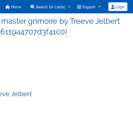
Home
Search for List(s)
Support
Login
aster grimoire by Treeve Jelbert
6119a4707d3f41c0)
eve Jelbert