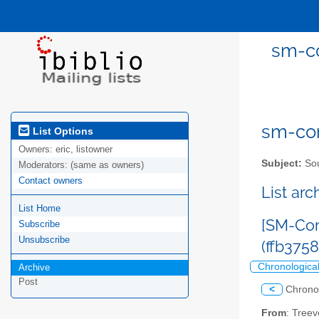
sm-co
sm-com
List Options
Owners:
eric, listowner
Subject:
Sou
Moderators:
(same as owners)
Contact owners
List ar
List Home
[SM-Com
Subscribe
Unsubscribe
(ffb375
Chronologica
Archive
Post
<
Chrono
From
: Tree