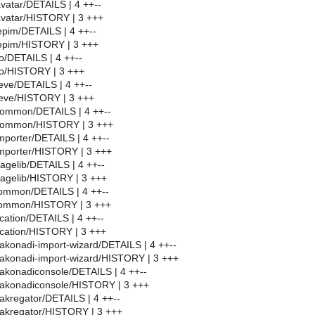
avatar/DETAILS | 4 ++--
avatar/HISTORY | 3 +++
epim/DETAILS | 4 ++--
depim/HISTORY | 3 +++
eo/DETAILS | 4 ++--
eo/HISTORY | 3 +++
ieve/DETAILS | 4 ++--
ieve/HISTORY | 3 +++
common/DETAILS | 4 ++--
common/HISTORY | 3 +++
mporter/DETAILS | 4 ++--
mporter/HISTORY | 3 +++
gelib/DETAILS | 4 ++--
agelib/HISTORY | 3 +++
ommon/DETAILS | 4 ++--
common/HISTORY | 3 +++
cation/DETAILS | 4 ++--
cation/HISTORY | 3 +++
akonadi-import-wizard/DETAILS | 4 ++--
akonadi-import-wizard/HISTORY | 3 +++
akonadiconsole/DETAILS | 4 ++--
/akonadiconsole/HISTORY | 3 +++
akregator/DETAILS | 4 ++--
/akregator/HISTORY | 3 +++