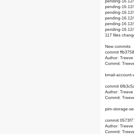
pending-16.12/
pending-16.12/
pending-16.12/
pending-16.12/
pending-16.12/
pending-16.12
117 files chang
New commits:
commit ffb37
Author: Treeve
Commit: Treeve
kmail-account-
commit 6fb3c5
Author: Treeve
Commit: Treeve
pim-storage-se
commit 0573f7
Author: Treeve
Commit: Treeve