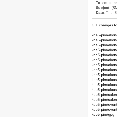
To
: sm-commi
Subject
: [S
Date
: Thu, 
GIT changes to
kde5-pim/akona
kde5-pim/akon
kde5-pim/akona
kde5-pim/akon
kde5-pim/akon
kde5-pim/akon
kde5-pim/akona
kde5-pim/akon
kde5-pim/akona
kde5-pim/akon
kde5-pim/akona
kde5-pim/akon
kde5-pim/calen
kde5-pim/cale
kde5-pim/event
kde5-pim/even
kde5-pim/gpgm