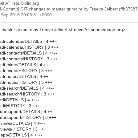
t AT lists.ibiblio.org
M-Commit] GIT changes to master grimoire by Treeve Jelbert (ffb3
8 Sep 2016 20:03:31 +0000
 master grimoire by Treeve Jelbert <treeve AT sourcemage.org>:
di-calendar/DETAILS | 4 ++--
adi-calendar/HISTORY | 3 +++
di-contacts/DETAILS | 4 ++--
adi-contacts/HISTORY | 3 +++
adi-mime/DETAILS | 4 ++--
adi-mime/HISTORY | 3 +++
di-notes/DETAILS | 4 ++--
adi-notes/HISTORY | 3 +++
di-search/DETAILS | 4 ++--
adi-search/HISTORY | 3 +++
di/DETAILS | 4 ++--
adi/HISTORY | 3 +++
darsupport/DETAILS | 4 ++--
ndarsupport/HISTORY | 3 +++
views/DETAILS | 4 ++--
tviews/HISTORY | 3 +++
epp/DETAILS | 4 ++--