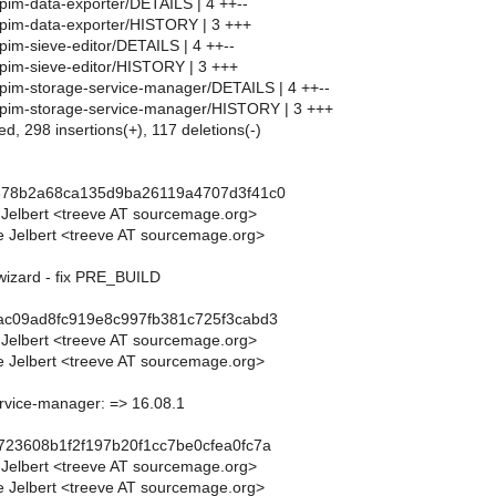
pim-data-exporter/DETAILS | 4 ++--
pim-data-exporter/HISTORY | 3 +++
pim-sieve-editor/DETAILS | 4 ++--
pim-sieve-editor/HISTORY | 3 +++
pim-storage-service-manager/DETAILS | 4 ++--
/pim-storage-service-manager/HISTORY | 3 +++
ed, 298 insertions(+), 117 deletions(-)
5878b2a68ca135d9ba26119a4707d3f41c0
 Jelbert <treeve AT sourcemage.org>
 Jelbert <treeve AT sourcemage.org>
wizard - fix PRE_BUILD
ac09ad8fc919e8c997fb381c725f3cabd3
 Jelbert <treeve AT sourcemage.org>
 Jelbert <treeve AT sourcemage.org>
rvice-manager: => 16.08.1
723608b1f2f197b20f1cc7be0cfea0fc7a
 Jelbert <treeve AT sourcemage.org>
 Jelbert <treeve AT sourcemage.org>