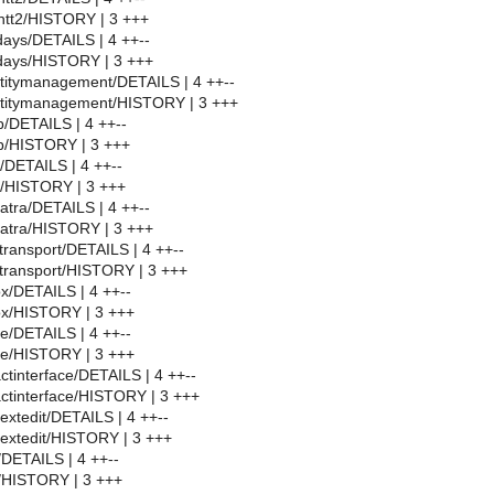
ntt2/HISTORY | 3 +++
days/DETAILS | 4 ++--
idays/HISTORY | 3 +++
titymanagement/DETAILS | 4 ++--
ntitymanagement/HISTORY | 3 +++
/DETAILS | 4 ++--
p/HISTORY | 3 +++
/DETAILS | 4 ++--
p/HISTORY | 3 +++
atra/DETAILS | 4 ++--
patra/HISTORY | 3 +++
transport/DETAILS | 4 ++--
transport/HISTORY | 3 +++
x/DETAILS | 4 ++--
x/HISTORY | 3 +++
e/DETAILS | 4 ++--
e/HISTORY | 3 +++
ctinterface/DETAILS | 4 ++--
ctinterface/HISTORY | 3 +++
extedit/DETAILS | 4 ++--
extedit/HISTORY | 3 +++
/DETAILS | 4 ++--
f/HISTORY | 3 +++