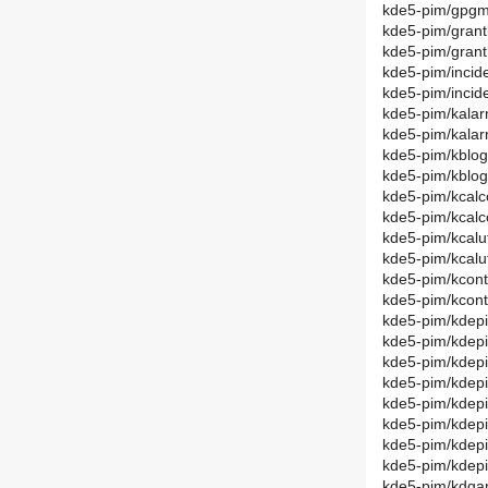
kde5-pim/gpgm
kde5-pim/grant
kde5-pim/gran
kde5-pim/incid
kde5-pim/incid
kde5-pim/kalar
kde5-pim/kala
kde5-pim/kblog
kde5-pim/kblo
kde5-pim/kcalc
kde5-pim/kcal
kde5-pim/kcalut
kde5-pim/kcalu
kde5-pim/kcont
kde5-pim/kcon
kde5-pim/kdep
kde5-pim/kdep
kde5-pim/kdepi
kde5-pim/kdep
kde5-pim/kdepi
kde5-pim/kdep
kde5-pim/kdepi
kde5-pim/kdep
kde5-pim/kdgan