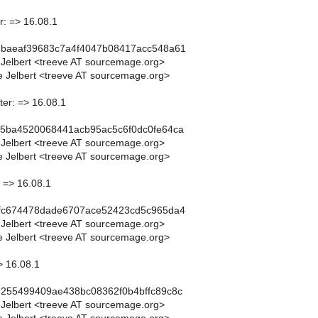
r: => 16.08.1
ebaeaf39683c7a4f4047b08417acc548a61
 Jelbert <treeve AT sourcemage.org>
 Jelbert <treeve AT sourcemage.org>
ter: => 16.08.1
a5ba4520068441acb95ac5c6f0dc0fe64ca
 Jelbert <treeve AT sourcemage.org>
 Jelbert <treeve AT sourcemage.org>
 => 16.08.1
ffc674478dade6707ace52423cd5c965da4
 Jelbert <treeve AT sourcemage.org>
 Jelbert <treeve AT sourcemage.org>
> 16.08.1
6255499409ae438bc08362f0b4bffc89c8c
 Jelbert <treeve AT sourcemage.org>