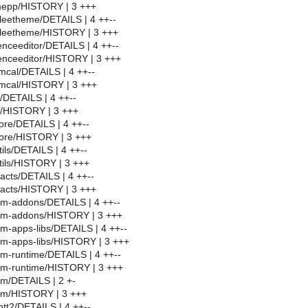
epp/HISTORY | 3 +++
leetheme/DETAILS | 4 ++--
tleetheme/HISTORY | 3 +++
enceeditor/DETAILS | 4 ++--
enceeditor/HISTORY | 3 +++
mcal/DETAILS | 4 ++--
rmcal/HISTORY | 3 +++
/DETAILS | 4 ++--
g/HISTORY | 3 +++
ore/DETAILS | 4 ++--
core/HISTORY | 3 +++
ils/DETAILS | 4 ++--
tils/HISTORY | 3 +++
acts/DETAILS | 4 ++--
tacts/HISTORY | 3 +++
im-addons/DETAILS | 4 ++--
im-addons/HISTORY | 3 +++
m-apps-libs/DETAILS | 4 ++--
im-apps-libs/HISTORY | 3 +++
m-runtime/DETAILS | 4 ++--
im-runtime/HISTORY | 3 +++
m/DETAILS | 2 +-
im/HISTORY | 3 +++
tt2/DETAILS | 4 ++--