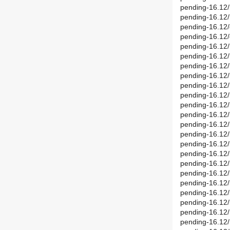
pending-16.12/
pending-16.12/
pending-16.12/
pending-16.12/
pending-16.12/
pending-16.12
pending-16.12/
pending-16.12
pending-16.12/
pending-16.12/
pending-16.12
pending-16.12/
pending-16.12
pending-16.12/
pending-16.12
pending-16.12/
pending-16.12/
pending-16.12/
pending-16.12/
pending-16.12/
pending-16.12/
pending-16.12/
pending-16.12