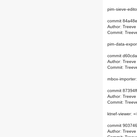
pim-sieve-edito
commit 84a48
Author: Treeve
Commit: Treeve
pim-data-expor
commit d60cd
Author: Treeve
Commit: Treeve
mbox-importer:
commit 87394
Author: Treeve
Commit: Treeve
ktnef-viewer: =
commit 90374
Author: Treeve