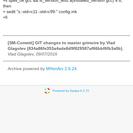
+if spell_ok gcc && is_version_less $(installed_version gcc) 4.8;
then
+ sedit "s:-std=c11:-std=c99:" config.mk
+fi
[SM-Commit] GIT changes to master grimoire by Vlad
Glagolev (834a86fe353a4ade8d9f829587af66bbf6fb3a0b)
,
Vlad Glagolev, 09/07/2016
Archive powered by
MHonArc 2.6.24
.
Powered by Sympa 6.2.72