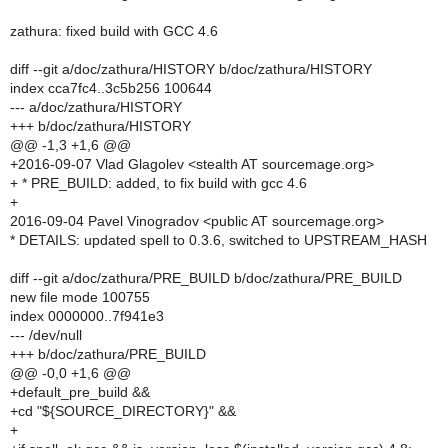
zathura: fixed build with GCC 4.6
diff --git a/doc/zathura/HISTORY b/doc/zathura/HISTORY
index cca7fc4..3c5b256 100644
--- a/doc/zathura/HISTORY
+++ b/doc/zathura/HISTORY
@@ -1,3 +1,6 @@
+2016-09-07 Vlad Glagolev <stealth AT sourcemage.org>
+ * PRE_BUILD: added, to fix build with gcc 4.6
+
2016-09-04 Pavel Vinogradov <public AT sourcemage.org>
* DETAILS: updated spell to 0.3.6, switched to UPSTREAM_HASH
diff --git a/doc/zathura/PRE_BUILD b/doc/zathura/PRE_BUILD
new file mode 100755
index 0000000..7f941e3
--- /dev/null
+++ b/doc/zathura/PRE_BUILD
@@ -0,0 +1,6 @@
+default_pre_build &&
+cd "${SOURCE_DIRECTORY}" &&
+