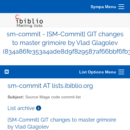
Sympa Menu
sm-commit - [SM-Commit] GIT changes
to master grimoire by Vlad Glagolev
(834a86fe353a4ade8d9f829587af66bbf6fb
List Options Menu
sm-commit AT lists.ibiblio.org
Subject:
Source Mage code commit list
List archive
[SM-Commit] GIT changes to master grimoire
by Vlad Glagolev