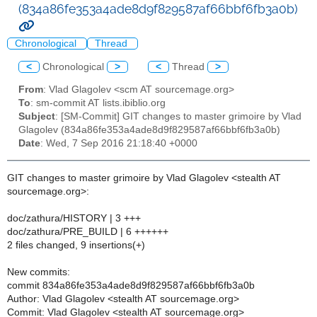
(834a86fe353a4ade8d9f829587af66bbf6fb3a0b)
Chronological
Thread
<
Chronological
>
<
Thread
>
From
: Vlad Glagolev <scm AT sourcemage.org>
To
: sm-commit AT lists.ibiblio.org
Subject
: [SM-Commit] GIT changes to master grimoire by Vlad
Glagolev (834a86fe353a4ade8d9f829587af66bbf6fb3a0b)
Date
: Wed, 7 Sep 2016 21:18:40 +0000
GIT changes to master grimoire by Vlad Glagolev <stealth AT
sourcemage.org>:
doc/zathura/HISTORY | 3 +++
doc/zathura/PRE_BUILD | 6 ++++++
2 files changed, 9 insertions(+)
New commits:
commit 834a86fe353a4ade8d9f829587af66bbf6fb3a0b
Author: Vlad Glagolev <stealth AT sourcemage.org>
Commit: Vlad Glagolev <stealth AT sourcemage.org>