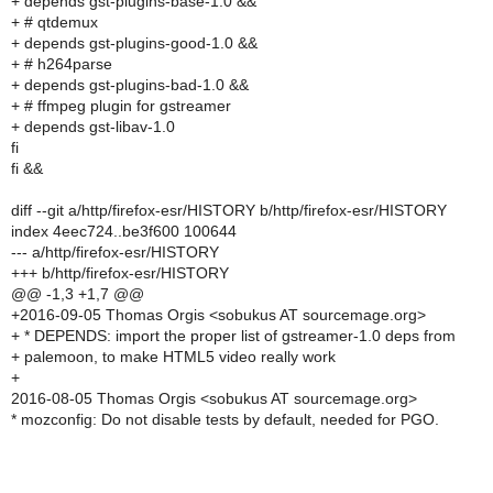
+ depends gst-plugins-base-1.0 &&
+ # qtdemux
+ depends gst-plugins-good-1.0 &&
+ # h264parse
+ depends gst-plugins-bad-1.0 &&
+ # ffmpeg plugin for gstreamer
+ depends gst-libav-1.0
fi
fi &&
diff --git a/http/firefox-esr/HISTORY b/http/firefox-esr/HISTORY
index 4eec724..be3f600 100644
--- a/http/firefox-esr/HISTORY
+++ b/http/firefox-esr/HISTORY
@@ -1,3 +1,7 @@
+2016-09-05 Thomas Orgis <sobukus AT sourcemage.org>
+ * DEPENDS: import the proper list of gstreamer-1.0 deps from
+ palemoon, to make HTML5 video really work
+
2016-08-05 Thomas Orgis <sobukus AT sourcemage.org>
* mozconfig: Do not disable tests by default, needed for PGO.