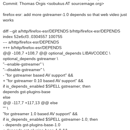
Commit: Thomas Orgis <sobukus AT sourcemage.org>
firefox-esr: add more gstreamer-1.0 depends so that web video just
works
diff --git a/http/firefox-esr/DEPENDS b/http/firefox-esr/DEPENDS
index 52e6cf3..0304557 100755
--- a/http/firefox-esr/DEPENDS
+++ b/http/firefox-esr/DEPENDS
@@ -108,7 +108,7 @@ optional_depends LIBAVCODEC \
optional_depends gstreamer \
"--enable-gstreamer" \
"--disable-gstreamer" \
- "for gstreamer based AV support" &&
+ "for gstreamer 0.10 based AV support" &&
if is_depends_enabled $SPELL gstreamer; then
depends gst-plugins-base
else
@@ -117,7 +117,13 @@ else
"" \
"for gstreamer 1.0 based AV support" &&
if is_depends_enabled $SPELL gstreamer-1.0; then
- depends gst-plugins-base-1.0