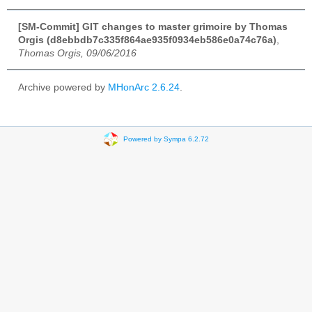
[SM-Commit] GIT changes to master grimoire by Thomas
Orgis (d8ebbdb7c335f864ae935f0934eb586e0a74c76a)
,
Thomas Orgis, 09/06/2016
Archive powered by
MHonArc 2.6.24
.
Powered by Sympa 6.2.72