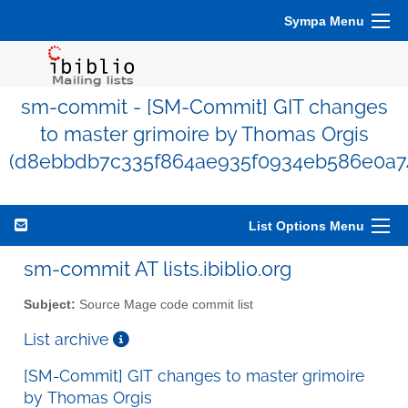
Sympa Menu
sm-commit - [SM-Commit] GIT changes
to master grimoire by Thomas Orgis
(d8ebbdb7c335f864ae935f0934eb586e0a7
List Options Menu
sm-commit AT lists.ibiblio.org
Subject:
Source Mage code commit list
List archive
[SM-Commit] GIT changes to master grimoire
by Thomas Orgis