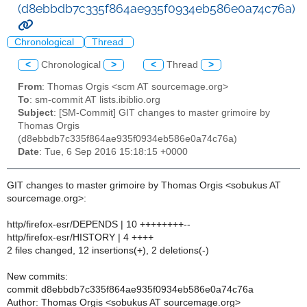
(d8ebbdb7c335f864ae935f0934eb586e0a74c76a)
Chronological
Thread
<
Chronological
>
<
Thread
>
From
: Thomas Orgis <scm AT sourcemage.org>
To
: sm-commit AT lists.ibiblio.org
Subject
: [SM-Commit] GIT changes to master grimoire by
Thomas Orgis
(d8ebbdb7c335f864ae935f0934eb586e0a74c76a)
Date
: Tue, 6 Sep 2016 15:18:15 +0000
GIT changes to master grimoire by Thomas Orgis <sobukus AT
sourcemage.org>:
http/firefox-esr/DEPENDS | 10 ++++++++--
http/firefox-esr/HISTORY | 4 ++++
2 files changed, 12 insertions(+), 2 deletions(-)
New commits:
commit d8ebbdb7c335f864ae935f0934eb586e0a74c76a
Author: Thomas Orgis <sobukus AT sourcemage.org>