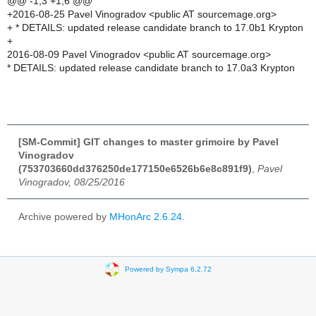
@@ -1,3 +1,6 @@
+2016-08-25 Pavel Vinogradov <public AT sourcemage.org>
+ * DETAILS: updated release candidate branch to 17.0b1 Krypton
+
2016-08-09 Pavel Vinogradov <public AT sourcemage.org>
* DETAILS: updated release candidate branch to 17.0a3 Krypton
[SM-Commit] GIT changes to master grimoire by Pavel
Vinogradov
(753703660dd376250de177150e6526b6e8c891f9)
,
Pavel
Vinogradov, 08/25/2016
Archive powered by
MHonArc 2.6.24
.
Powered by Sympa 6.2.72