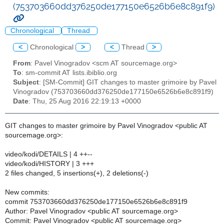
(753703660dd376250de177150e6526b6e8c891f9)
Chronological
Thread
<
Chronological
>
<
Thread
>
From
: Pavel Vinogradov <scm AT sourcemage.org>
To
: sm-commit AT lists.ibiblio.org
Subject
: [SM-Commit] GIT changes to master grimoire by Pavel
Vinogradov (753703660dd376250de177150e6526b6e8c891f9)
Date
: Thu, 25 Aug 2016 22:19:13 +0000
GIT changes to master grimoire by Pavel Vinogradov <public AT
sourcemage.org>:
video/kodi/DETAILS | 4 ++--
video/kodi/HISTORY | 3 +++
2 files changed, 5 insertions(+), 2 deletions(-)
New commits:
commit 753703660dd376250de177150e6526b6e8c891f9
Author: Pavel Vinogradov <public AT sourcemage.org>
Commit: Pavel Vinogradov <public AT sourcemage.org>