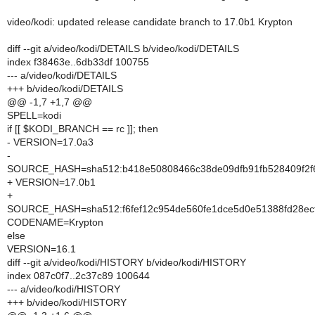
video/kodi: updated release candidate branch to 17.0b1 Krypton
diff --git a/video/kodi/DETAILS b/video/kodi/DETAILS
index f38463e..6db33df 100755
--- a/video/kodi/DETAILS
+++ b/video/kodi/DETAILS
@@ -1,7 +1,7 @@
SPELL=kodi
if [[ $KODI_BRANCH == rc ]]; then
- VERSION=17.0a3
-
SOURCE_HASH=sha512:b418e50808466c38de09dfb91fb528409f2f6
+ VERSION=17.0b1
+
SOURCE_HASH=sha512:f6fef12c954de560fe1dce5d0e51388fd28ecf
CODENAME=Krypton
else
VERSION=16.1
diff --git a/video/kodi/HISTORY b/video/kodi/HISTORY
index 087c0f7..2c37c89 100644
--- a/video/kodi/HISTORY
+++ b/video/kodi/HISTORY