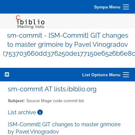
Sympa Menu
sm-commit - [SM-Commit] GIT changes
to master grimoire by Pavel Vinogradov
(753703660dd376250de177150e6526b6e8c
List Options Menu
sm-commit AT lists.ibiblio.org
Subject:
Source Mage code commit list
List archive
[SM-Commit] GIT changes to master grimoire
by Pavel Vinogradov