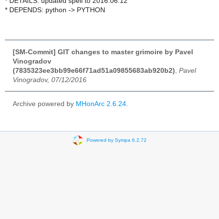
* DETAILS: updated spell to 2016.06.12
* DEPENDS: python -> PYTHON
[SM-Commit] GIT changes to master grimoire by Pavel
Vinogradov
(7835323ee3bb99e66f71ad51a09855683ab920b2)
,
Pavel
Vinogradov, 07/12/2016
Archive powered by
MHonArc 2.6.24
.
Powered by Sympa 6.2.72