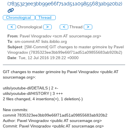
(7835323ee3bb99e66f71ad51a09855683ab920b2)
Chronological
Thread
<
Chronological
>
<
Thread
>
From
: Pavel Vinogradov <scm AT sourcemage.org>
To
: sm-commit AT lists.ibiblio.org
Subject
: [SM-Commit] GIT changes to master grimoire by Pavel
Vinogradov (7835323ee3bb99e66f71ad51a09855683ab920b2)
Date
: Tue, 12 Jul 2016 19:28:22 +0000
GIT changes to master grimoire by Pavel Vinogradov <public AT
sourcemage.org>:
utils/youtube-dl/DETAILS | 2 +-
utils/youtube-dl/HISTORY | 3 +++
2 files changed, 4 insertions(+), 1 deletion(-)
New commits:
commit 7835323ee3bb99e66f71ad51a09855683ab920b2
Author: Pavel Vinogradov <public AT sourcemage.org>
Commit: Pavel Vinogradov <public AT sourcemage.org>