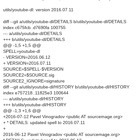
utils/youtube-dl: version 2016.07.11
diff --git a/utils/youtube-dl/DETAILS b/utils/youtube-dl/DETAILS
index c675fcb..d7690fa 100755
--- a/utils/youtube-dl/DETAILS
+++ b/utils/youtube-dl/DETAILS
@@ -1,5 +1,5 @@
SPELL=youtube-dl
- VERSION=2016.06.12
+ VERSION=2016.07.11
SOURCE=$SPELL-$VERSION
SOURCE2=$SOURCE.sig
SOURCE2_IGNORE=signature
diff --git a/utils/youtube-dl/HISTORY b/utils/youtube-dl/HISTORY
index e757218..11825e3 100644
--- a/utils/youtube-dl/HISTORY
+++ b/utils/youtube-dl/HISTORY
@@ -1,3 +1,6 @@
+2016-07-12 Pavel Vinogradov <public AT sourcemage.org>
+ * DETAILS: updated spell to 2016.07.11
+
2016-06-12 Pavel Vinogradov <public AT sourcemage.org>