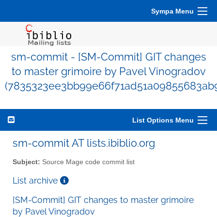
Sympa Menu
sm-commit - [SM-Commit] GIT changes
to master grimoire by Pavel Vinogradov
(7835323ee3bb99e66f71ad51a09855683ab
List Options Menu
sm-commit AT lists.ibiblio.org
Subject:
Source Mage code commit list
List archive
[SM-Commit] GIT changes to master grimoire
by Pavel Vinogradov