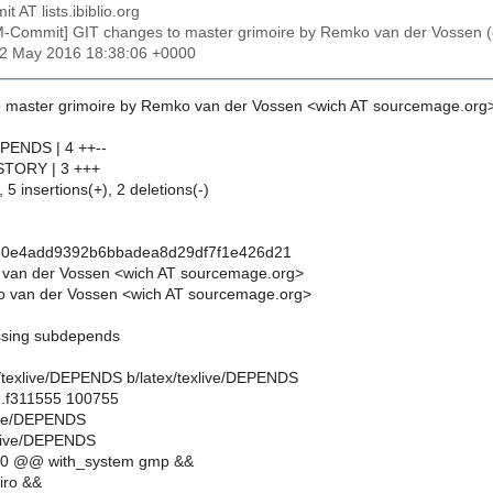
t AT lists.ibiblio.org
M-Commit] GIT changes to master grimoire by Remko van der Vosse
22 May 2016 18:38:06 +0000
 master grimoire by Remko van der Vossen <wich AT sourcemage.org
EPENDS | 4 ++--
HISTORY | 3 +++
 5 insertions(+), 2 deletions(-)
50e4add9392b6bbadea8d29df7f1e426d21
 van der Vossen <wich AT sourcemage.org>
 van der Vossen <wich AT sourcemage.org>
issing subdepends
tex/texlive/DEPENDS b/latex/texlive/DEPENDS
..f311555 100755
xlive/DEPENDS
xlive/DEPENDS
10 @@ with_system gmp &&
iro &&