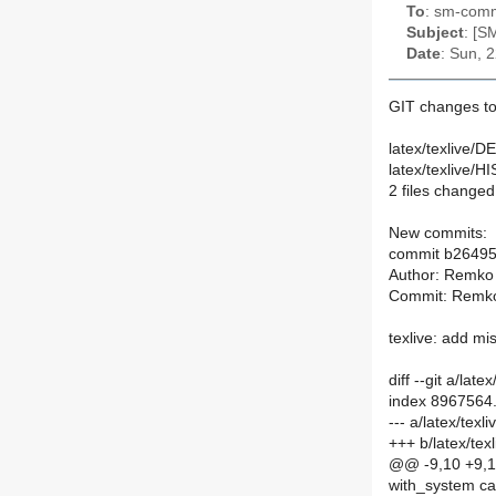
To
: sm-commi
Subject
: [S
Date
: Sun, 
GIT changes to
latex/texlive/D
latex/texlive/
2 files changed,
New commits:
commit b2649
Author: Remko
Commit: Remko
texlive: add m
diff --git a/la
index 8967564
--- a/latex/te
+++ b/latex/te
@@ -9,10 +9,
with_system ca