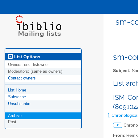
sm-co
sm-com
List Options
Owners:
eric, listowner
Subject:
Sou
Moderators:
(same as owners)
Contact owners
List ar
List Home
[SM-Com
Subscribe
Unsubscribe
(8c910
Chronologica
Archive
Post
<
Chrono
From
: Remk