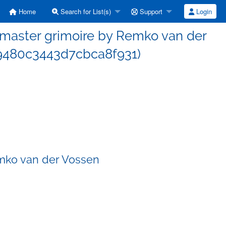
Home
Search for List(s)
Support
Login
master grimoire by Remko van der
9480c3443d7cbca8f931)
mko van der Vossen