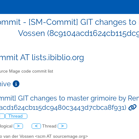
mmit - [SM-Commit] GIT changes to 
Vossen (8c9104acd1624cb115dc
mit AT lists.ibiblio.org
rce Mage code commit list
chive
mit] GIT changes to master grimoire by Re
4acd1624cb115dc9480c3443d7cbca8f931)
l
Thread
logical
>
<
Thread
>
o van der Vossen <scm AT sourcemage.org>