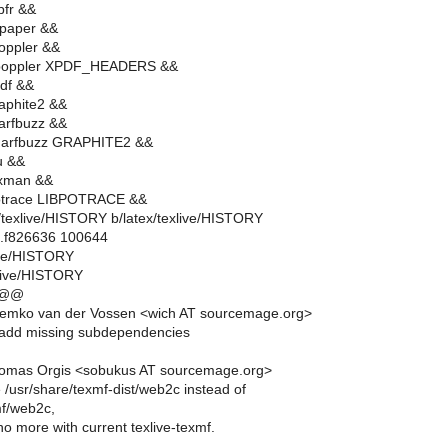
pfr &&
bpaper &&
oppler &&
 poppler XPDF_HEADERS &&
df &&
aphite2 &&
arfbuzz &&
harfbuzz GRAPHITE2 &&
u &&
ixman &&
otrace LIBPOTRACE &&
tex/texlive/HISTORY b/latex/texlive/HISTORY
..f826636 100644
live/HISTORY
xlive/HISTORY
 @@
emko van der Vossen <wich AT sourcemage.org>
add missing subdependencies
omas Orgis <sobukus AT sourcemage.org>
 /usr/share/texmf-dist/web2c instead of
mf/web2c,
 no more with current texlive-texmf.