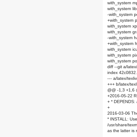
with_system m
with_system li
-with_system p
+with_system
with_system xp
with_system gr
-with_system h
+with_system 
with_system ic
with_system p
with_system p
diff --git a/la
index 42c0832
--- a/latex/tex
+++ b/latex/te
@@ -1,3 +1,6
+2016-05-22 R
+ * DEPENDS: 
+
2016-03-06 Th
* INSTALL: Use
/usr/share/tex
as the latter is