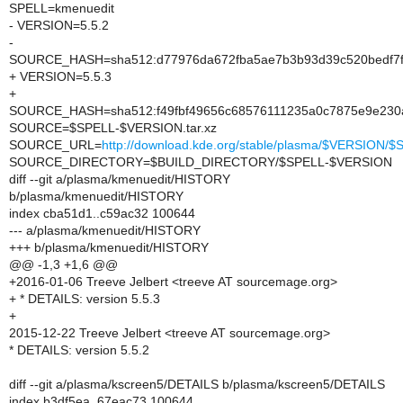
SPELL=kmenuedit
- VERSION=5.5.2
-
SOURCE_HASH=sha512:d77976da672fba5ae7b3b93d39c520bedf7f7
+ VERSION=5.5.3
+
SOURCE_HASH=sha512:f49fbf49656c68576111235a0c7875e9e230a
SOURCE=$SPELL-$VERSION.tar.xz
SOURCE_URL=
http://download.kde.org/stable/plasma/$VERSION
SOURCE_DIRECTORY=$BUILD_DIRECTORY/$SPELL-$VERSION
diff --git a/plasma/kmenuedit/HISTORY
b/plasma/kmenuedit/HISTORY
index cba51d1..c59ac32 100644
--- a/plasma/kmenuedit/HISTORY
+++ b/plasma/kmenuedit/HISTORY
@@ -1,3 +1,6 @@
+2016-01-06 Treeve Jelbert <treeve AT sourcemage.org>
+ * DETAILS: version 5.5.3
+
2015-12-22 Treeve Jelbert <treeve AT sourcemage.org>
* DETAILS: version 5.5.2
diff --git a/plasma/kscreen5/DETAILS b/plasma/kscreen5/DETAILS
index b3df5ea..67eac73 100644