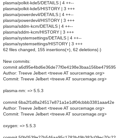
plasma/polkit-kde5/DETAILS | 4 ++--
plasma/polkit-kde5/HISTORY | 3 +++
plasma/powerdevil/DETAILS | 4 ++--
plasma/powerdevil/HISTORY | 3 +++
plasma/sddm-kcm/DETAILS | 4 ++--
plasma/sddm-kcm/HISTORY | 3 +++
plasma/systemsettings/DETAILS | 4 ++--
plasma/systemsettings/HISTORY | 3 +++
62 files changed, 155 insertions(+), 62 deletions(-)
New commits:
commit a6d95e4bd6e36de77f0e4198e3baa156be479595
Author: Treeve Jelbert <treeve AT sourcemage.org>
Commit: Treeve Jelbert <treeve AT sourcemage.org>
plasma-nm: => 5.5.3
commit 6ba2f1d8a24517e871a1e1df04cbbb3381aaa42e
Author: Treeve Jelbert <treeve AT sourcemage.org>
Commit: Treeve Jelbert <treeve AT sourcemage.org>
oxygen: => 5.5.3
commit 50b0539e27b546aa95c1783b49b383c09ec70c22