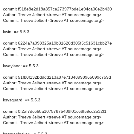
commit f518e8e2d18a857ce273977bde1e94ca06e2b430
Author: Treeve Jelbert <treeve AT sourcemage.org>
Commit: Treeve Jelbert <treeve AT sourcemage.org>
kwin: => 5.5.3
commit 6224a7a098325a19b31620d305f5c51631cbb27e
Author: Treeve Jelbert <treeve AT sourcemage.org>
Commit: Treeve Jelbert <treeve AT sourcemage.org>
kwayland: => 5.5.3
commit 51fb0f132bdddd213a87e71348998965099c759d
Author: Treeve Jelbert <treeve AT sourcemage.org>
Commit: Treeve Jelbert <treeve AT sourcemage.org>
ksysguard: => 5.5.3
commit 0f2af7dc668a10757875489f01c68f59cc2e32f1
Author: Treeve Jelbert <treeve AT sourcemage.org>
Commit: Treeve Jelbert <treeve AT sourcemage.org>