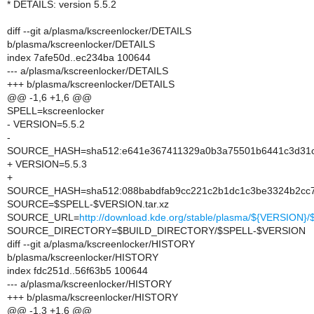
* DETAILS: version 5.5.2
diff --git a/plasma/kscreenlocker/DETAILS
b/plasma/kscreenlocker/DETAILS
index 7afe50d..ec234ba 100644
--- a/plasma/kscreenlocker/DETAILS
+++ b/plasma/kscreenlocker/DETAILS
@@ -1,6 +1,6 @@
SPELL=kscreenlocker
- VERSION=5.5.2
-
SOURCE_HASH=sha512:e641e367411329a0b3a75501b6441c3d31cd
+ VERSION=5.5.3
+
SOURCE_HASH=sha512:088babdfab9cc221c2b1dc1c3be3324b2cc7
SOURCE=$SPELL-$VERSION.tar.xz
SOURCE_URL=
http://download.kde.org/stable/plasma/${VERSION
SOURCE_DIRECTORY=$BUILD_DIRECTORY/$SPELL-$VERSION
diff --git a/plasma/kscreenlocker/HISTORY
b/plasma/kscreenlocker/HISTORY
index fdc251d..56f63b5 100644
--- a/plasma/kscreenlocker/HISTORY
+++ b/plasma/kscreenlocker/HISTORY
@@ -1,3 +1,6 @@