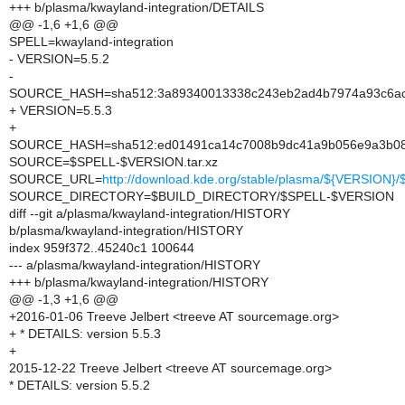
+++ b/plasma/kwayland-integration/DETAILS
@@ -1,6 +1,6 @@
SPELL=kwayland-integration
- VERSION=5.5.2
-
SOURCE_HASH=sha512:3a89340013338c243eb2ad4b7974a93c6ac4
+ VERSION=5.5.3
+
SOURCE_HASH=sha512:ed01491ca14c7008b9dc41a9b056e9a3b086d
SOURCE=$SPELL-$VERSION.tar.xz
SOURCE_URL=
http://download.kde.org/stable/plasma/${VERSION
SOURCE_DIRECTORY=$BUILD_DIRECTORY/$SPELL-$VERSION
diff --git a/plasma/kwayland-integration/HISTORY
b/plasma/kwayland-integration/HISTORY
index 959f372..45240c1 100644
--- a/plasma/kwayland-integration/HISTORY
+++ b/plasma/kwayland-integration/HISTORY
@@ -1,3 +1,6 @@
+2016-01-06 Treeve Jelbert <treeve AT sourcemage.org>
+ * DETAILS: version 5.5.3
+
2015-12-22 Treeve Jelbert <treeve AT sourcemage.org>
* DETAILS: version 5.5.2