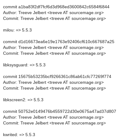
commit a1ba83f2df7fcf6d3d968ed3600842c6584f6844
Author: Treeve Jelbert <treeve AT sourcemage.org>
Commit: Treeve Jelbert <treeve AT sourcemage.org>
milou: => 5.5.3
commit d1d16673ea6e19e1763e92406cf610c667687a25
Author: Treeve Jelbert <treeve AT sourcemage.org>
Commit: Treeve Jelbert <treeve AT sourcemage.org>
libksysguard: => 5.5.3
commit 15675b53235bcf9266361c86ab61cfc77269f774
Author: Treeve Jelbert <treeve AT sourcemage.org>
Commit: Treeve Jelbert <treeve AT sourcemage.org>
libkscreen2: => 5.5.3
commit 50752e0149476b4559722d30e0675a47ad37d807
Author: Treeve Jelbert <treeve AT sourcemage.org>
Commit: Treeve Jelbert <treeve AT sourcemage.org>
kwrited: => 5.5.3