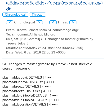
(a6d95e4bd6e36de77f0e4198e3baa156be479595)
Chronological
Thread
<
Chronological
>
<
Thread
>
From
: Treeve Jelbert <scm AT sourcemage.org>
To
: sm-commit AT lists.ibiblio.org
Subject
: [SM-Commit] GIT changes to master grimoire by
Treeve Jelbert
(a6d95e4bd6e36de77f0e4198e3baa156be479595)
Date
: Wed, 6 Jan 2016 22:06:23 +0000
GIT changes to master grimoire by Treeve Jelbert <treeve AT
sourcemage.org>:
plasma/bluedevil/DETAILS | 4 ++--
plasma/bluedevil/HISTORY | 3 +++
plasma/breeze/DETAILS | 4 ++--
plasma/breeze/HISTORY | 3 +++
plasma/kde-cli-tools/DETAILS | 4 ++--
plasma/kde-cli-tools/HISTORY | 3 +++
plasma/kdecoration/DETAILS | 4 ++--