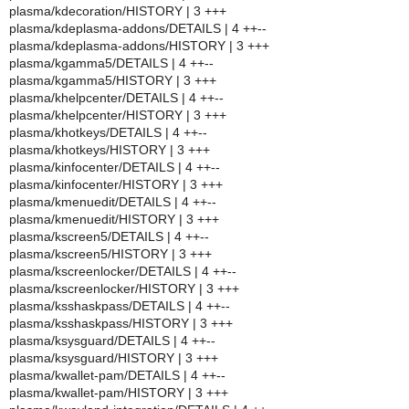
plasma/kdecoration/HISTORY | 3 +++
plasma/kdeplasma-addons/DETAILS | 4 ++--
plasma/kdeplasma-addons/HISTORY | 3 +++
plasma/kgamma5/DETAILS | 4 ++--
plasma/kgamma5/HISTORY | 3 +++
plasma/khelpcenter/DETAILS | 4 ++--
plasma/khelpcenter/HISTORY | 3 +++
plasma/khotkeys/DETAILS | 4 ++--
plasma/khotkeys/HISTORY | 3 +++
plasma/kinfocenter/DETAILS | 4 ++--
plasma/kinfocenter/HISTORY | 3 +++
plasma/kmenuedit/DETAILS | 4 ++--
plasma/kmenuedit/HISTORY | 3 +++
plasma/kscreen5/DETAILS | 4 ++--
plasma/kscreen5/HISTORY | 3 +++
plasma/kscreenlocker/DETAILS | 4 ++--
plasma/kscreenlocker/HISTORY | 3 +++
plasma/ksshaskpass/DETAILS | 4 ++--
plasma/ksshaskpass/HISTORY | 3 +++
plasma/ksysguard/DETAILS | 4 ++--
plasma/ksysguard/HISTORY | 3 +++
plasma/kwallet-pam/DETAILS | 4 ++--
plasma/kwallet-pam/HISTORY | 3 +++