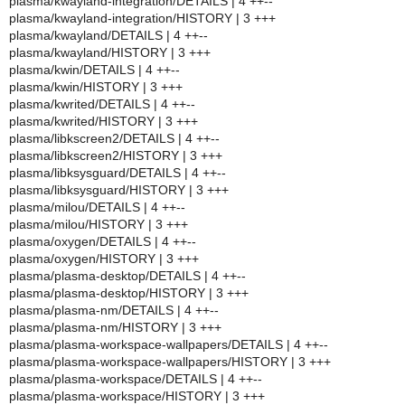
plasma/kwayland-integration/DETAILS | 4 ++--
plasma/kwayland-integration/HISTORY | 3 +++
plasma/kwayland/DETAILS | 4 ++--
plasma/kwayland/HISTORY | 3 +++
plasma/kwin/DETAILS | 4 ++--
plasma/kwin/HISTORY | 3 +++
plasma/kwrited/DETAILS | 4 ++--
plasma/kwrited/HISTORY | 3 +++
plasma/libkscreen2/DETAILS | 4 ++--
plasma/libkscreen2/HISTORY | 3 +++
plasma/libksysguard/DETAILS | 4 ++--
plasma/libksysguard/HISTORY | 3 +++
plasma/milou/DETAILS | 4 ++--
plasma/milou/HISTORY | 3 +++
plasma/oxygen/DETAILS | 4 ++--
plasma/oxygen/HISTORY | 3 +++
plasma/plasma-desktop/DETAILS | 4 ++--
plasma/plasma-desktop/HISTORY | 3 +++
plasma/plasma-nm/DETAILS | 4 ++--
plasma/plasma-nm/HISTORY | 3 +++
plasma/plasma-workspace-wallpapers/DETAILS | 4 ++--
plasma/plasma-workspace-wallpapers/HISTORY | 3 +++
plasma/plasma-workspace/DETAILS | 4 ++--
plasma/plasma-workspace/HISTORY | 3 +++