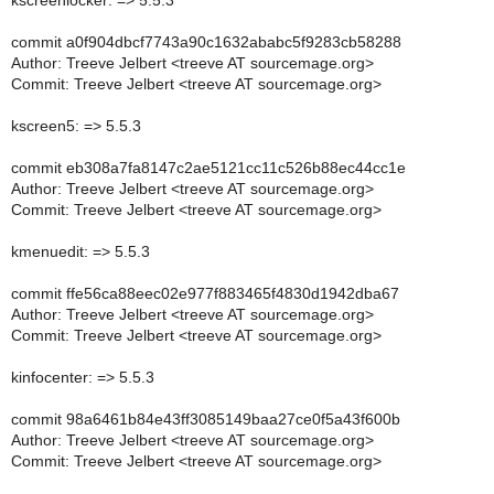
kscreenlocker: => 5.5.3
commit a0f904dbcf7743a90c1632ababc5f9283cb58288
Author: Treeve Jelbert <treeve AT sourcemage.org>
Commit: Treeve Jelbert <treeve AT sourcemage.org>
kscreen5: => 5.5.3
commit eb308a7fa8147c2ae5121cc11c526b88ec44cc1e
Author: Treeve Jelbert <treeve AT sourcemage.org>
Commit: Treeve Jelbert <treeve AT sourcemage.org>
kmenuedit: => 5.5.3
commit ffe56ca88eec02e977f883465f4830d1942dba67
Author: Treeve Jelbert <treeve AT sourcemage.org>
Commit: Treeve Jelbert <treeve AT sourcemage.org>
kinfocenter: => 5.5.3
commit 98a6461b84e43ff3085149baa27ce0f5a43f600b
Author: Treeve Jelbert <treeve AT sourcemage.org>
Commit: Treeve Jelbert <treeve AT sourcemage.org>