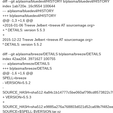
diff --git a/plasma/bluedevil/HISTORY b/plasma/bluedevil/HISTORY
index 1ab720e..16c9554 100644
--- a/plasma/bluedevil/HISTORY
+++ b/plasma/bluedevil/HISTORY
@@ -1,3 +1,6 @@
+2016-01-06 Treeve Jelbert <treeve AT sourcemage.org>
+ * DETAILS: version 5.5.3
+
2015-12-22 Treeve Jelbert <treeve AT sourcemage.org>
* DETAILS: version 5.5.2
diff --git a/plasma/breeze/DETAILS b/plasma/breeze/DETAILS
index 42aa204..3971627 100755
--- a/plasma/breeze/DETAILS
+++ b/plasma/breeze/DETAILS
@@ -1,6 +1,6 @@
SPELL=breeze
- VERSION=5.5.2
-
SOURCE_HASH=sha512:4a84c1b14777c5be060af798cd8573822c7fff
+ VERSION=5.5.3
+
SOURCE_HASH=sha512:e9885a276a768803d021d52ca69b7f482eec
SOURCE=$SPELL-$VERSION.tar.xz