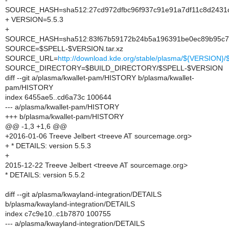
-
SOURCE_HASH=sha512:27cd972dfbc96f937c91e91a7df11c8d2431c
+ VERSION=5.5.3
+
SOURCE_HASH=sha512:83f67b59172b24b5a196391be0ec89b95c723
SOURCE=$SPELL-$VERSION.tar.xz
SOURCE_URL=
http://download.kde.org/stable/plasma/${VERSION
SOURCE_DIRECTORY=$BUILD_DIRECTORY/$SPELL-$VERSION
diff --git a/plasma/kwallet-pam/HISTORY b/plasma/kwallet-
pam/HISTORY
index 6455ae5..cd6a73c 100644
--- a/plasma/kwallet-pam/HISTORY
+++ b/plasma/kwallet-pam/HISTORY
@@ -1,3 +1,6 @@
+2016-01-06 Treeve Jelbert <treeve AT sourcemage.org>
+ * DETAILS: version 5.5.3
+
2015-12-22 Treeve Jelbert <treeve AT sourcemage.org>
* DETAILS: version 5.5.2
diff --git a/plasma/kwayland-integration/DETAILS
b/plasma/kwayland-integration/DETAILS
index c7c9e10..c1b7870 100755
--- a/plasma/kwayland-integration/DETAILS