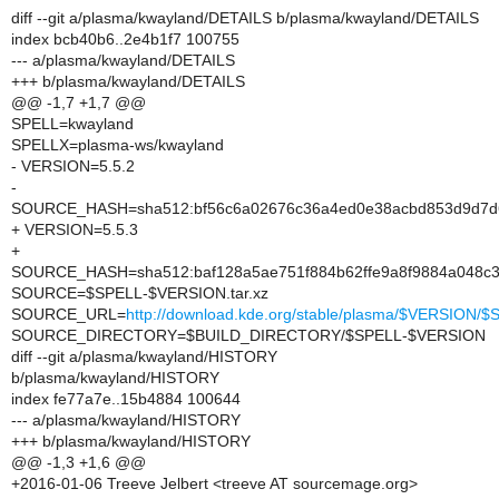
diff --git a/plasma/kwayland/DETAILS b/plasma/kwayland/DETAILS
index bcb40b6..2e4b1f7 100755
--- a/plasma/kwayland/DETAILS
+++ b/plasma/kwayland/DETAILS
@@ -1,7 +1,7 @@
SPELL=kwayland
SPELLX=plasma-ws/kwayland
- VERSION=5.5.2
-
SOURCE_HASH=sha512:bf56c6a02676c36a4ed0e38acbd853d9d7d6
+ VERSION=5.5.3
+
SOURCE_HASH=sha512:baf128a5ae751f884b62ffe9a8f9884a048c3
SOURCE=$SPELL-$VERSION.tar.xz
SOURCE_URL=
http://download.kde.org/stable/plasma/$VERSION
SOURCE_DIRECTORY=$BUILD_DIRECTORY/$SPELL-$VERSION
diff --git a/plasma/kwayland/HISTORY
b/plasma/kwayland/HISTORY
index fe77a7e..15b4884 100644
--- a/plasma/kwayland/HISTORY
+++ b/plasma/kwayland/HISTORY
@@ -1,3 +1,6 @@
+2016-01-06 Treeve Jelbert <treeve AT sourcemage.org>