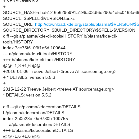
+ VERSION=5.5.3
+
SOURCE_HASH=sha512:6e629e991a196a03df6e290e4e5c0463a663
SOURCE=$SPELL-$VERSION.tar.xz
SOURCE_URL=
http://download.kde.org/stable/plasma/$VERSION
SOURCE_DIRECTORY=$BUILD_DIRECTORY/$SPELL-$VERSION
diff --git a/plasma/kde-cli-tools/HISTORY b/plasma/kde-cli-
tools/HISTORY
index 7ce75f6..03f1e6d 100644
--- a/plasma/kde-cli-tools/HISTORY
+++ b/plasma/kde-cli-tools/HISTORY
@@ -1,3 +1,6 @@
+2016-01-06 Treeve Jelbert <treeve AT sourcemage.org>
+ * DETAILS: version 5.5.3
+
2015-12-22 Treeve Jelbert <treeve AT sourcemage.org>
* DETAILS: version 5.5.2
diff --git a/plasma/kdecoration/DETAILS
b/plasma/kdecoration/DETAILS
index 2b0e23c..0a9780b 100755
--- a/plasma/kdecoration/DETAILS
+++ b/plasma/kdecoration/DETAILS
@@ -1,6 +1,6 @@