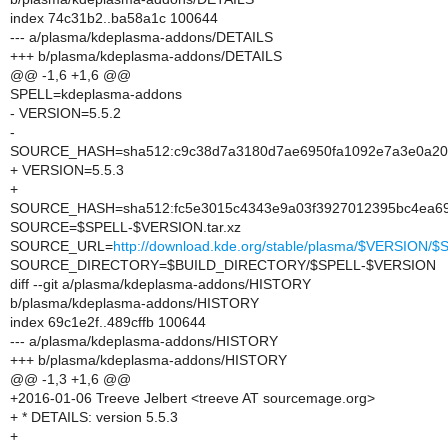
index 74c31b2..ba58a1c 100644
--- a/plasma/kdeplasma-addons/DETAILS
+++ b/plasma/kdeplasma-addons/DETAILS
@@ -1,6 +1,6 @@
SPELL=kdeplasma-addons
- VERSION=5.5.2
-
SOURCE_HASH=sha512:c9c38d7a3180d7ae6950fa1092e7a3e0a208
+ VERSION=5.5.3
+
SOURCE_HASH=sha512:fc5e3015c4343e9a03f3927012395bc4ea69
SOURCE=$SPELL-$VERSION.tar.xz
SOURCE_URL=
http://download.kde.org/stable/plasma/$VERSION
SOURCE_DIRECTORY=$BUILD_DIRECTORY/$SPELL-$VERSION
diff --git a/plasma/kdeplasma-addons/HISTORY
b/plasma/kdeplasma-addons/HISTORY
index 69c1e2f..489cffb 100644
--- a/plasma/kdeplasma-addons/HISTORY
+++ b/plasma/kdeplasma-addons/HISTORY
@@ -1,3 +1,6 @@
+2016-01-06 Treeve Jelbert <treeve AT sourcemage.org>
+ * DETAILS: version 5.5.3
+