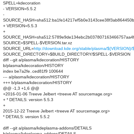
SPELL=kdecoration
- VERSION=5.5.2
-
SOURCE_HASH=sha512:ba1fe14217ef5b0e3143cee38f3ab864450b
+ VERSION=5.5.3
+
SOURCE_HASH=sha512:5789e9de134ebc2b037807163466757aa4f5
SOURCE=$SPELL-$VERSION.tar.xz
SOURCE_URL=
http://download.kde.org/stable/plasma/${VERSION
SOURCE_DIRECTORY=$BUILD_DIRECTORY/$SPELL-$VERSION
diff --git a/plasma/kdecoration/HISTORY
b/plasma/kdecoration/HISTORY
index be7a2fe..ced81f9 100644
--- a/plasma/kdecoration/HISTORY
+++ b/plasma/kdecoration/HISTORY
@@ -1,3 +1,6 @@
+2016-01-06 Treeve Jelbert <treeve AT sourcemage.org>
+ * DETAILS: version 5.5.3
+
2015-12-22 Treeve Jelbert <treeve AT sourcemage.org>
* DETAILS: version 5.5.2
diff --git a/plasma/kdeplasma-addons/DETAILS
b/plasma/kdeplasma-addons/DETAILS