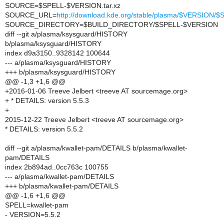
SOURCE=$SPELL-$VERSION.tar.xz
SOURCE_URL=
http://download.kde.org/stable/plasma/$VERSION
SOURCE_DIRECTORY=$BUILD_DIRECTORY/$SPELL-$VERSION
diff --git a/plasma/ksysguard/HISTORY
b/plasma/ksysguard/HISTORY
index d9a3150..9328142 100644
--- a/plasma/ksysguard/HISTORY
+++ b/plasma/ksysguard/HISTORY
@@ -1,3 +1,6 @@
+2016-01-06 Treeve Jelbert <treeve AT sourcemage.org>
+ * DETAILS: version 5.5.3
+
2015-12-22 Treeve Jelbert <treeve AT sourcemage.org>
* DETAILS: version 5.5.2
diff --git a/plasma/kwallet-pam/DETAILS b/plasma/kwallet-
pam/DETAILS
index 2b894ad..0cc763c 100755
--- a/plasma/kwallet-pam/DETAILS
+++ b/plasma/kwallet-pam/DETAILS
@@ -1,6 +1,6 @@
SPELL=kwallet-pam
- VERSION=5.5.2