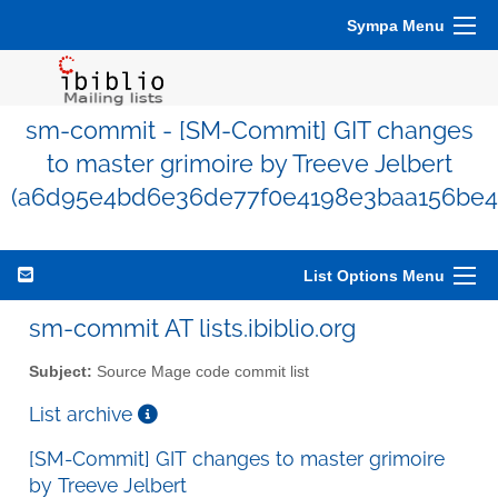
Sympa Menu
sm-commit - [SM-Commit] GIT changes
to master grimoire by Treeve Jelbert
(a6d95e4bd6e36de77f0e4198e3baa156be4
List Options Menu
sm-commit AT lists.ibiblio.org
Subject:
Source Mage code commit list
List archive
[SM-Commit] GIT changes to master grimoire
by Treeve Jelbert