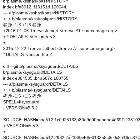
b/plasma/ksshaskpass/HISTORY
index bfe8912..f13151d 100644
--- a/plasma/ksshaskpass/HISTORY
+++ b/plasma/ksshaskpass/HISTORY
@@ -1,3 +1,6 @@
+2016-01-06 Treeve Jelbert <treeve AT sourcemage.org>
+ * DETAILS: version 5.5.3
+
2015-12-22 Treeve Jelbert <treeve AT sourcemage.org>
* DETAILS: version 5.5.2
diff --git a/plasma/ksysguard/DETAILS
b/plasma/ksysguard/DETAILS
index e384535..b4a687c 100755
--- a/plasma/ksysguard/DETAILS
+++ b/plasma/ksysguard/DETAILS
@@ -1,6 +1,6 @@
SPELL=ksysguard
- VERSION=5.5.2
-
SOURCE_HASH=sha512:1c0d25133a80a9d00babdae4d69f1233102c
+ VERSION=5.5.3
+
SOURCE_HASH=sha512:2932cfa238854056f13358c6c0c8a16cc874b