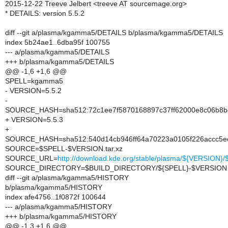
2015-12-22 Treeve Jelbert <treeve AT sourcemage.org>
* DETAILS: version 5.5.2
diff --git a/plasma/kgamma5/DETAILS b/plasma/kgamma5/DETAILS
index 5b24ae1..6dba95f 100755
--- a/plasma/kgamma5/DETAILS
+++ b/plasma/kgamma5/DETAILS
@@ -1,6 +1,6 @@
SPELL=kgamma5
- VERSION=5.5.2
-
SOURCE_HASH=sha512:72c1ee7f5870168897c37ff62000e8c06b8be
+ VERSION=5.5.3
+
SOURCE_HASH=sha512:540d14cb946ff64a70223a0105f226accc5ec
SOURCE=$SPELL-$VERSION.tar.xz
SOURCE_URL=
http://download.kde.org/stable/plasma/${VERSION
SOURCE_DIRECTORY=$BUILD_DIRECTORY/${SPELL}-$VERSION
diff --git a/plasma/kgamma5/HISTORY
b/plasma/kgamma5/HISTORY
index afe4756..1f0872f 100644
--- a/plasma/kgamma5/HISTORY
+++ b/plasma/kgamma5/HISTORY
@@ -1,3 +1,6 @@