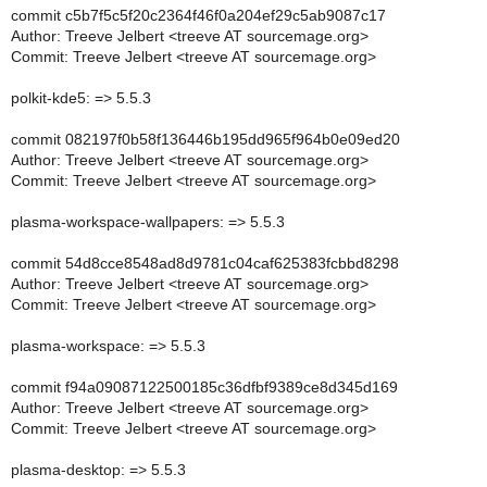
commit c5b7f5c5f20c2364f46f0a204ef29c5ab9087c17
Author: Treeve Jelbert <treeve AT sourcemage.org>
Commit: Treeve Jelbert <treeve AT sourcemage.org>
polkit-kde5: => 5.5.3
commit 082197f0b58f136446b195dd965f964b0e09ed20
Author: Treeve Jelbert <treeve AT sourcemage.org>
Commit: Treeve Jelbert <treeve AT sourcemage.org>
plasma-workspace-wallpapers: => 5.5.3
commit 54d8cce8548ad8d9781c04caf625383fcbbd8298
Author: Treeve Jelbert <treeve AT sourcemage.org>
Commit: Treeve Jelbert <treeve AT sourcemage.org>
plasma-workspace: => 5.5.3
commit f94a09087122500185c36dfbf9389ce8d345d169
Author: Treeve Jelbert <treeve AT sourcemage.org>
Commit: Treeve Jelbert <treeve AT sourcemage.org>
plasma-desktop: => 5.5.3