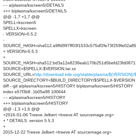
--- a/plasma/kscreen5/DETAILS
+++ b/plasma/kscreen5/DETAILS
@@ -1,7 +1,7 @@
SPELL=kscreen5
SPELLX=kscreen
- VERSION=5.5.2
-
SOURCE_HASH=sha512:a9ffd997ff03f1533c575df2fe73f259fe02a8
+ VERSION=5.5.3
+
SOURCE_HASH=sha512:bd3a12e8238eab170b251d5befd23fd08713
SOURCE=$SPELLX-$VERSION.tar.xz
SOURCE_URL=
http://download.kde.org/stable/plasma/${VERSION
SOURCE_DIRECTORY=$BUILD_DIRECTORY/$SPELLX-$VERSION
diff --git a/plasma/kscreen5/HISTORY b/plasma/kscreen5/HISTORY
index e57f3b8..1b05a98 100644
--- a/plasma/kscreen5/HISTORY
+++ b/plasma/kscreen5/HISTORY
@@ -1,3 +1,6 @@
+2016-01-06 Treeve Jelbert <treeve AT sourcemage.org>
+ * DETAILS: version 5.5.3
+
2015-12-22 Treeve Jelbert <treeve AT sourcemage.org>