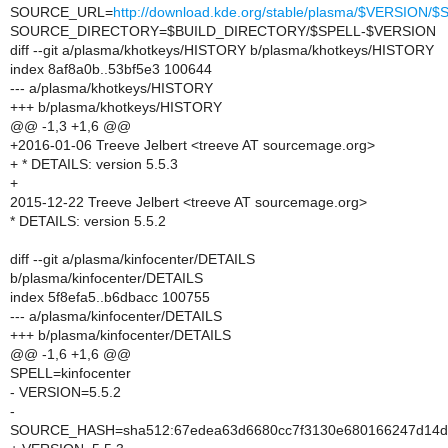
SOURCE_URL=
http://download.kde.org/stable/plasma/$VERSION
SOURCE_DIRECTORY=$BUILD_DIRECTORY/$SPELL-$VERSION
diff --git a/plasma/khotkeys/HISTORY b/plasma/khotkeys/HISTORY
index 8af8a0b..53bf5e3 100644
--- a/plasma/khotkeys/HISTORY
+++ b/plasma/khotkeys/HISTORY
@@ -1,3 +1,6 @@
+2016-01-06 Treeve Jelbert <treeve AT sourcemage.org>
+ * DETAILS: version 5.5.3
+
2015-12-22 Treeve Jelbert <treeve AT sourcemage.org>
* DETAILS: version 5.5.2
diff --git a/plasma/kinfocenter/DETAILS
b/plasma/kinfocenter/DETAILS
index 5f8efa5..b6dbacc 100755
--- a/plasma/kinfocenter/DETAILS
+++ b/plasma/kinfocenter/DETAILS
@@ -1,6 +1,6 @@
SPELL=kinfocenter
- VERSION=5.5.2
-
SOURCE_HASH=sha512:67edea63d6680cc7f3130e680166247d14df