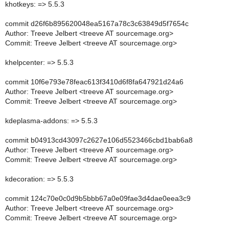
khotkeys: => 5.5.3
commit d26f6b895620048ea5167a78c3c63849d5f7654c
Author: Treeve Jelbert <treeve AT sourcemage.org>
Commit: Treeve Jelbert <treeve AT sourcemage.org>
khelpcenter: => 5.5.3
commit 10f6e793e78feac613f3410d6f8fa647921d24a6
Author: Treeve Jelbert <treeve AT sourcemage.org>
Commit: Treeve Jelbert <treeve AT sourcemage.org>
kdeplasma-addons: => 5.5.3
commit b04913cd43097c2627e106d5523466cbd1bab6a8
Author: Treeve Jelbert <treeve AT sourcemage.org>
Commit: Treeve Jelbert <treeve AT sourcemage.org>
kdecoration: => 5.5.3
commit 124c70e0c0d9b5bbb67a0e09fae3d4dae0eea3c9
Author: Treeve Jelbert <treeve AT sourcemage.org>
Commit: Treeve Jelbert <treeve AT sourcemage.org>