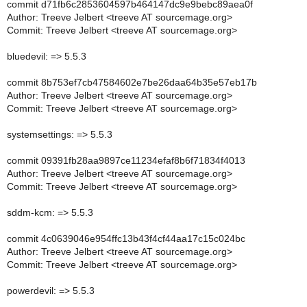
commit d71fb6c2853604597b464147dc9e9bebc89aea0f
Author: Treeve Jelbert <treeve AT sourcemage.org>
Commit: Treeve Jelbert <treeve AT sourcemage.org>
bluedevil: => 5.5.3
commit 8b753ef7cb47584602e7be26daa64b35e57eb17b
Author: Treeve Jelbert <treeve AT sourcemage.org>
Commit: Treeve Jelbert <treeve AT sourcemage.org>
systemsettings: => 5.5.3
commit 09391fb28aa9897ce11234efaf8b6f71834f4013
Author: Treeve Jelbert <treeve AT sourcemage.org>
Commit: Treeve Jelbert <treeve AT sourcemage.org>
sddm-kcm: => 5.5.3
commit 4c0639046e954ffc13b43f4cf44aa17c15c024bc
Author: Treeve Jelbert <treeve AT sourcemage.org>
Commit: Treeve Jelbert <treeve AT sourcemage.org>
powerdevil: => 5.5.3