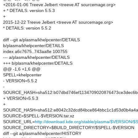
+2016-01-06 Treeve Jelbert <treeve AT sourcemage.org>
+ * DETAILS: version 5.5.3
+
2015-12-22 Treeve Jelbert <treeve AT sourcemage.org>
* DETAILS: version 5.5.2
diff --git a/plasma/khelpcenter/DETAILS
b/plasma/khelpcenter/DETAILS
index a6c7675..743aa8e 100755
--- a/plasma/khelpcenter/DETAILS
+++ b/plasma/khelpcenter/DETAILS
@@ -1,6 +1,6 @@
SPELL=khelpcenter
- VERSION=5.5.2
-
SOURCE_HASH=sha512:b07dbd746ef1134709020876473ce3dec6bea
+ VERSION=5.5.3
+
SOURCE_HASH=sha512:e8042c32dcd84bce864bbc1c1d53d0b4a4a2
SOURCE=$SPELL-$VERSION.tar.xz
SOURCE_URL=
http://download.kde.org/stable/plasma/$VERSION
SOURCE_DIRECTORY=$BUILD_DIRECTORY/$SPELL-$VERSION
diff --git a/plasma/khelpcenter/HISTORY