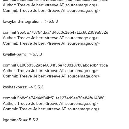
Author: Treeve Jelbert <treeve AT sourcemage.org>
Commit: Treeve Jelbert <treeve AT sourcemage.org>
kwayland-integration: => 5.5.3
commit 95a5a778754daa4d46c0c1eb4711c682359a532e
Author: Treeve Jelbert <treeve AT sourcemage.org>
Commit: Treeve Jelbert <treeve AT sourcemage.org>
kwallet-pam: => 5.5.3
commit 01d0b8362abe6034f3be7c9818780abde9b443da
Author: Treeve Jelbert <treeve AT sourcemage.org>
Commit: Treeve Jelbert <treeve AT sourcemage.org>
ksshaskpass: => 5.5.3
commit 5b8c9e74d4df84bf71fa1274d9ee70e84fa14380
Author: Treeve Jelbert <treeve AT sourcemage.org>
Commit: Treeve Jelbert <treeve AT sourcemage.org>
kgamma5: => 5.5.3