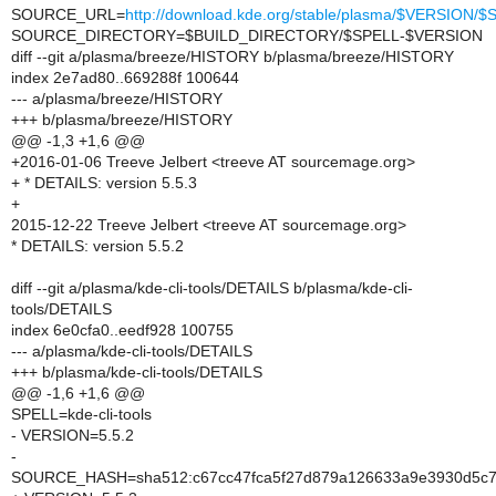
SOURCE_URL=
http://download.kde.org/stable/plasma/$VERSION
SOURCE_DIRECTORY=$BUILD_DIRECTORY/$SPELL-$VERSION
diff --git a/plasma/breeze/HISTORY b/plasma/breeze/HISTORY
index 2e7ad80..669288f 100644
--- a/plasma/breeze/HISTORY
+++ b/plasma/breeze/HISTORY
@@ -1,3 +1,6 @@
+2016-01-06 Treeve Jelbert <treeve AT sourcemage.org>
+ * DETAILS: version 5.5.3
+
2015-12-22 Treeve Jelbert <treeve AT sourcemage.org>
* DETAILS: version 5.5.2
diff --git a/plasma/kde-cli-tools/DETAILS b/plasma/kde-cli-
tools/DETAILS
index 6e0cfa0..eedf928 100755
--- a/plasma/kde-cli-tools/DETAILS
+++ b/plasma/kde-cli-tools/DETAILS
@@ -1,6 +1,6 @@
SPELL=kde-cli-tools
- VERSION=5.5.2
-
SOURCE_HASH=sha512:c67cc47fca5f27d879a126633a9e3930d5c75