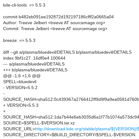
kde-cli-tools: => 5.5.3
commit b482eb091ee192872d192197186cfff2a0665a04
Author: Treeve Jelbert <treeve AT sourcemage.org>
Commit: Treeve Jelbert <treeve AT sourcemage.org>
breeze: => 5.5.3
diff --git a/plasma/bluedevil/DETAILS b/plasma/bluedevil/DETAILS
index 9bf1c27..16df0e4 100644
--- a/plasma/bluedevil/DETAILS
+++ b/plasma/bluedevil/DETAILS
@@ -1,6 +1,6 @@
SPELL=bluedevil
- VERSION=5.5.2
-
SOURCE_HASH=sha512:0c439367a2766412ff9d9f9a9ea0581d760fa
+ VERSION=5.5.3
+
SOURCE_HASH=sha512:1da7b44e6eb3035d6a1f77b1074a573dc942
SOURCE=$SPELL-$VERSION.tar.xz
SOURCE_URL=
http://download.kde.org/stable/plasma/${VERSION
SOURCE_DIRECTORY=$BUILD_DIRECTORY/$SPELL-$VERSION