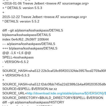
+2016-01-06 Treeve Jelbert <treeve AT sourcemage.org>
+ * DETAILS: version 5.5.3
+
2015-12-22 Treeve Jelbert <treeve AT sourcemage.org>
* DETAILS: version 5.5.2
diff --git a/plasma/ksshaskpass/DETAILS
b/plasma/ksshaskpass/DETAILS
index 0e4cf62..2fc06f7 100644
--- a/plasma/ksshaskpass/DETAILS
+++ b/plasma/ksshaskpass/DETAILS
@@ -1,6 +1,6 @@
SPELL=ksshaskpass
- VERSION=5.5.2
-
SOURCE_HASH=sha512:22b3caf18c85ff20132fde3957bcd2759a90f3
+ VERSION=5.5.3
+
SOURCE_HASH=sha512:f2dc0fbb745a22d238fb1b4a45f0203535d8
SOURCE=$SPELL-$VERSION.tar.xz
SOURCE_URL=
http://download.kde.org/stable/plasma/${VERSION
SOURCE_DIRECTORY=$BUILD_DIRECTORY/$SPELL-$VERSION
diff --git a/plasma/ksshaskpass/HISTORY