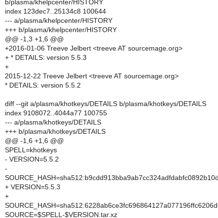
b/plasma/khelpcenter/HISTORY
index 123dec7..25134c8 100644
--- a/plasma/khelpcenter/HISTORY
+++ b/plasma/khelpcenter/HISTORY
@@ -1,3 +1,6 @@
+2016-01-06 Treeve Jelbert <treeve AT sourcemage.org>
+ * DETAILS: version 5.5.3
+
2015-12-22 Treeve Jelbert <treeve AT sourcemage.org>
* DETAILS: version 5.5.2
diff --git a/plasma/khotkeys/DETAILS b/plasma/khotkeys/DETAILS
index 9108072..4044a77 100755
--- a/plasma/khotkeys/DETAILS
+++ b/plasma/khotkeys/DETAILS
@@ -1,6 +1,6 @@
SPELL=khotkeys
- VERSION=5.5.2
-
SOURCE_HASH=sha512:b9cdd913bba9ab7cc324adfdabfc0892b10dc
+ VERSION=5.5.3
+
SOURCE_HASH=sha512:6228ab6ce3fc696864127a077196ffc6206dd
SOURCE=$SPELL-$VERSION.tar.xz