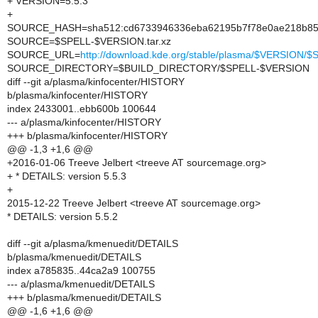
+ VERSION=5.5.3
+
SOURCE_HASH=sha512:cd6733946336eba62195b7f78e0ae218b857
SOURCE=$SPELL-$VERSION.tar.xz
SOURCE_URL=
http://download.kde.org/stable/plasma/$VERSION
SOURCE_DIRECTORY=$BUILD_DIRECTORY/$SPELL-$VERSION
diff --git a/plasma/kinfocenter/HISTORY
b/plasma/kinfocenter/HISTORY
index 2433001..ebb600b 100644
--- a/plasma/kinfocenter/HISTORY
+++ b/plasma/kinfocenter/HISTORY
@@ -1,3 +1,6 @@
+2016-01-06 Treeve Jelbert <treeve AT sourcemage.org>
+ * DETAILS: version 5.5.3
+
2015-12-22 Treeve Jelbert <treeve AT sourcemage.org>
* DETAILS: version 5.5.2
diff --git a/plasma/kmenuedit/DETAILS
b/plasma/kmenuedit/DETAILS
index a785835..44ca2a9 100755
--- a/plasma/kmenuedit/DETAILS
+++ b/plasma/kmenuedit/DETAILS
@@ -1,6 +1,6 @@