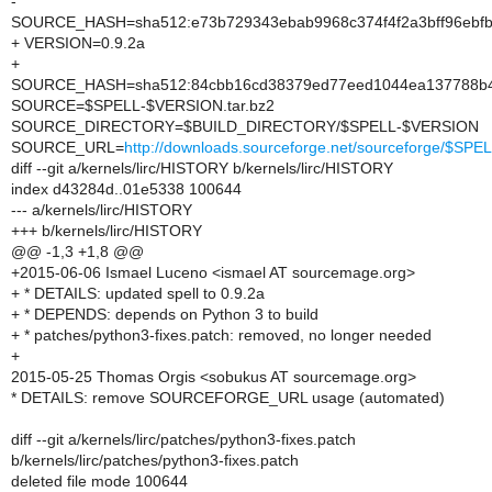
-
SOURCE_HASH=sha512:e73b729343ebab9968c374f4f2a3bff96ebfb
+ VERSION=0.9.2a
+
SOURCE_HASH=sha512:84cbb16cd38379ed77eed1044ea137788b4a
SOURCE=$SPELL-$VERSION.tar.bz2
SOURCE_DIRECTORY=$BUILD_DIRECTORY/$SPELL-$VERSION
SOURCE_URL=
http://downloads.sourceforge.net/sourceforge/$S
diff --git a/kernels/lirc/HISTORY b/kernels/lirc/HISTORY
index d43284d..01e5338 100644
--- a/kernels/lirc/HISTORY
+++ b/kernels/lirc/HISTORY
@@ -1,3 +1,8 @@
+2015-06-06 Ismael Luceno <ismael AT sourcemage.org>
+ * DETAILS: updated spell to 0.9.2a
+ * DEPENDS: depends on Python 3 to build
+ * patches/python3-fixes.patch: removed, no longer needed
+
2015-05-25 Thomas Orgis <sobukus AT sourcemage.org>
* DETAILS: remove SOURCEFORGE_URL usage (automated)
diff --git a/kernels/lirc/patches/python3-fixes.patch
b/kernels/lirc/patches/python3-fixes.patch
deleted file mode 100644