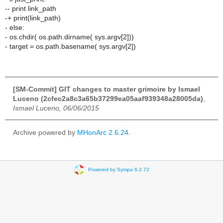
-- print link_path
-+ print(link_path)
- else:
- os.chdir( os.path.dirname( sys.argv[2]))
- target = os.path.basename( sys.argv[2])
[SM-Commit] GIT changes to master grimoire by Ismael
Luceno (2cfec2a8c3a65b37299ea05aaf939348a28005da)
,
Ismael Luceno, 06/06/2015
Archive powered by
MHonArc 2.6.24
.
Powered by Sympa 6.2.72