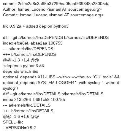
commit 2cfec2a8c3a65b37299ea05aaf939348a28005da
Author: Ismael Luceno <ismael AT sourcemage.org>
Commit: Ismael Luceno <ismael AT sourcemage.org>
lirc 0.9.2a + added dep on python3
diff --git a/kernels/lirc/DEPENDS b/kernels/lirc/DEPENDS
index efce8ef..abae2aa 100755
--- a/kernels/lirc/DEPENDS
+++ b/kernels/lirc/DEPENDS
@@ -1,3 +1,4 @@
+depends python3 &&
depends which &&
optional_depends X11-LIBS --with-x --without-x "GUI tools" &&
optional_depends SYSTEM-LOGGER '--with-syslog' '--without-
syslog' \
diff --git a/kernels/lirc/DETAILS b/kernels/lirc/DETAILS
index 213b266..b681c59 100755
--- a/kernels/lirc/DETAILS
+++ b/kernels/lirc/DETAILS
@@ -1,6 +1,6 @@
SPELL=lirc
- VERSION=0.9.2