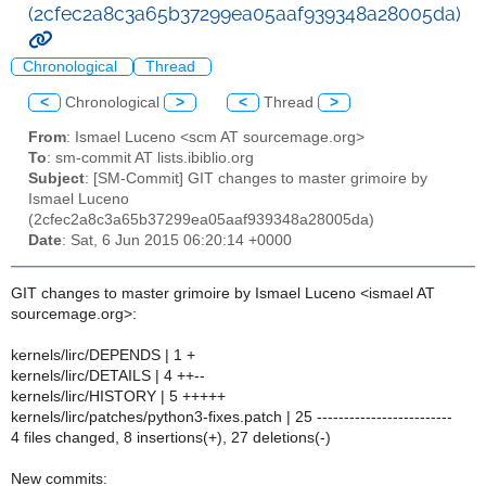
(2cfec2a8c3a65b37299ea05aaf939348a28005da)
Chronological
Thread
<
Chronological
>
<
Thread
>
From
: Ismael Luceno <scm AT sourcemage.org>
To
: sm-commit AT lists.ibiblio.org
Subject
: [SM-Commit] GIT changes to master grimoire by
Ismael Luceno
(2cfec2a8c3a65b37299ea05aaf939348a28005da)
Date
: Sat, 6 Jun 2015 06:20:14 +0000
GIT changes to master grimoire by Ismael Luceno <ismael AT
sourcemage.org>:
kernels/lirc/DEPENDS | 1 +
kernels/lirc/DETAILS | 4 ++--
kernels/lirc/HISTORY | 5 +++++
kernels/lirc/patches/python3-fixes.patch | 25 -------------------------
4 files changed, 8 insertions(+), 27 deletions(-)
New commits: