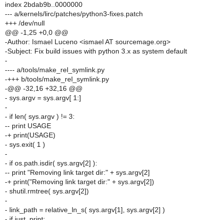
index 2bdab9b..0000000
--- a/kernels/lirc/patches/python3-fixes.patch
+++ /dev/null
@@ -1,25 +0,0 @@
-Author: Ismael Luceno <ismael AT sourcemage.org>
-Subject: Fix build issues with python 3.x as system default
-
---- a/tools/make_rel_symlink.py
-+++ b/tools/make_rel_symlink.py
-@@ -32,16 +32,16 @@
- sys.argv = sys.argv[ 1:]
-
- if len( sys.argv ) != 3:
-- print USAGE
-+ print(USAGE)
- sys.exit( 1 )
-
- if os.path.isdir( sys.argv[2] ):
-- print "Removing link target dir:" + sys.argv[2]
-+ print("Removing link target dir:" + sys.argv[2])
- shutil.rmtree( sys.argv[2])
-
- link_path = relative_ln_s( sys.argv[1], sys.argv[2] )
- if just_print: