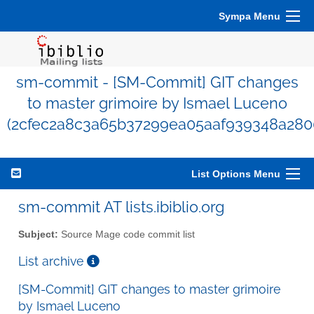
Sympa Menu
sm-commit - [SM-Commit] GIT changes
to master grimoire by Ismael Luceno
(2cfec2a8c3a65b37299ea05aaf939348a280
List Options Menu
sm-commit AT lists.ibiblio.org
Subject:
Source Mage code commit list
List archive
[SM-Commit] GIT changes to master grimoire
by Ismael Luceno