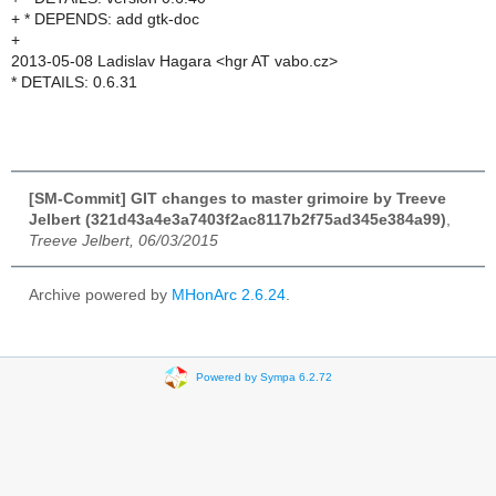
+ * DEPENDS: add gtk-doc
+
2013-05-08 Ladislav Hagara <hgr AT vabo.cz>
* DETAILS: 0.6.31
[SM-Commit] GIT changes to master grimoire by Treeve
Jelbert (321d43a4e3a7403f2ac8117b2f75ad345e384a99)
,
Treeve Jelbert, 06/03/2015
Archive powered by
MHonArc 2.6.24
.
Powered by Sympa 6.2.72