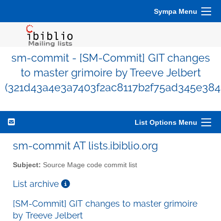
Sympa Menu
sm-commit - [SM-Commit] GIT changes
to master grimoire by Treeve Jelbert
(321d43a4e3a7403f2ac8117b2f75ad345e384
List Options Menu
sm-commit AT lists.ibiblio.org
Subject:
Source Mage code commit list
List archive
[SM-Commit] GIT changes to master grimoire
by Treeve Jelbert