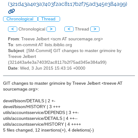
(321d43a4e3a7403f2ac8117b2f75ad345e384a99)
Chronological
Thread
<
Chronological
>
<
Thread
>
From
: Treeve Jelbert <scm AT sourcemage.org>
To
: sm-commit AT lists.ibiblio.org
Subject
: [SM-Commit] GIT changes to master grimoire by
Treeve Jelbert
(321d43a4e3a7403f2ac8117b2f75ad345e384a99)
Date
: Wed, 3 Jun 2015 15:43:16 +0000
GIT changes to master grimoire by Treeve Jelbert <treeve AT
sourcemage.org>:
devel/bison/DETAILS | 2 +-
devel/bison/HISTORY | 3 +++
utils/accountsservice/DEPENDS | 3 ++-
utils/accountsservice/DETAILS | 4 ++--
utils/accountsservice/HISTORY | 4 ++++
5 files changed, 12 insertions(+), 4 deletions(-)