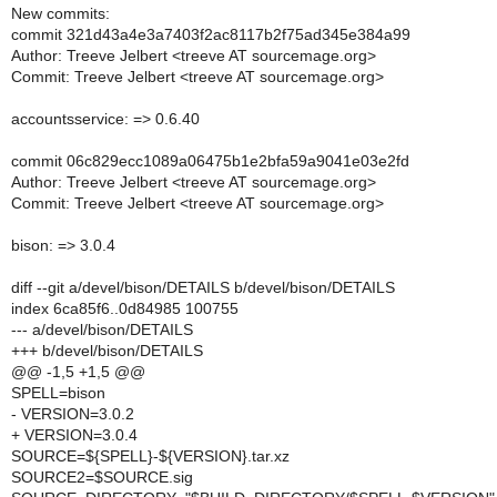
New commits:
commit 321d43a4e3a7403f2ac8117b2f75ad345e384a99
Author: Treeve Jelbert <treeve AT sourcemage.org>
Commit: Treeve Jelbert <treeve AT sourcemage.org>
accountsservice: => 0.6.40
commit 06c829ecc1089a06475b1e2bfa59a9041e03e2fd
Author: Treeve Jelbert <treeve AT sourcemage.org>
Commit: Treeve Jelbert <treeve AT sourcemage.org>
bison: => 3.0.4
diff --git a/devel/bison/DETAILS b/devel/bison/DETAILS
index 6ca85f6..0d84985 100755
--- a/devel/bison/DETAILS
+++ b/devel/bison/DETAILS
@@ -1,5 +1,5 @@
SPELL=bison
- VERSION=3.0.2
+ VERSION=3.0.4
SOURCE=${SPELL}-${VERSION}.tar.xz
SOURCE2=$SOURCE.sig