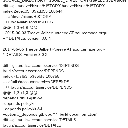
SOURCE_DIRECTORY="$BUILD_DIRECTORY/$SPELL-$VERSION"
diff --git a/devel/bison/HISTORY b/devel/bison/HISTORY
index 2e6ec05..35ad353 100644
--- a/devel/bison/HISTORY
+++ b/devel/bison/HISTORY
@@ -1,3 +1,6 @@
+2015-06-03 Treeve Jelbert <treeve AT sourcemage.org>
+ * DETAILS: version 3.0.4
+
2014-06-05 Treeve Jelbert <treeve AT sourcemage.org>
* DETAILS: version 3.0.2
diff --git a/utils/accountsservice/DEPENDS
b/utils/accountsservice/DEPENDS
index 4fa7f53..e356bf5 100755
--- a/utils/accountsservice/DEPENDS
+++ b/utils/accountsservice/DEPENDS
@@ -1,2 +1,3 @@
depends dbus-glib &&
-depends policykit
+depends policykit &&
+optional_depends gtk-doc '' '' 'build documentation'
diff --git a/utils/accountsservice/DETAILS
b/utils/accountsservice/DETAILS