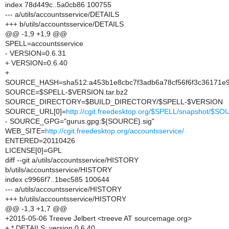
index 78d449c..5a0cb86 100755
--- a/utils/accountsservice/DETAILS
+++ b/utils/accountsservice/DETAILS
@@ -1,9 +1,9 @@
SPELL=accountsservice
- VERSION=0.6.31
+ VERSION=0.6.40
+
SOURCE_HASH=sha512:a453b1e8cbc7f3adb6a78cf56f6f3c36171e9
SOURCE=$SPELL-$VERSION.tar.bz2
SOURCE_DIRECTORY=$BUILD_DIRECTORY/$SPELL-$VERSION
SOURCE_URL[0]=
http://cgit.freedesktop.org/$SPELL/snapshot/$S
- SOURCE_GPG="gurus.gpg:${SOURCE}.sig"
WEB_SITE=
http://cgit.freedesktop.org/accountsservice/
ENTERED=20110426
LICENSE[0]=GPL
diff --git a/utils/accountsservice/HISTORY
b/utils/accountsservice/HISTORY
index c9966f7..1bec585 100644
--- a/utils/accountsservice/HISTORY
+++ b/utils/accountsservice/HISTORY
@@ -1,3 +1,7 @@
+2015-05-06 Treeve Jelbert <treeve AT sourcemage.org>
+ * DETAILS: version 0.6.40