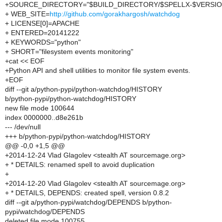
+SOURCE_DIRECTORY="$BUILD_DIRECTORY/$SPELLX-$VERSIO
+ WEB_SITE=
http://github.com/gorakhargosh/watchdog
+ LICENSE[0]=APACHE
+ ENTERED=20141222
+ KEYWORDS="python"
+ SHORT="filesystem events monitoring"
+cat << EOF
+Python API and shell utilities to monitor file system events.
+EOF
diff --git a/python-pypi/python-watchdog/HISTORY
b/python-pypi/python-watchdog/HISTORY
new file mode 100644
index 0000000..d8e261b
--- /dev/null
+++ b/python-pypi/python-watchdog/HISTORY
@@ -0,0 +1,5 @@
+2014-12-24 Vlad Glagolev <stealth AT sourcemage.org>
+ * DETAILS: renamed spell to avoid duplication
+
+2014-12-20 Vlad Glagolev <stealth AT sourcemage.org>
+ * DETAILS, DEPENDS: created spell, version 0.8.2
diff --git a/python-pypi/watchdog/DEPENDS b/python-
pypi/watchdog/DEPENDS
deleted file mode 100755