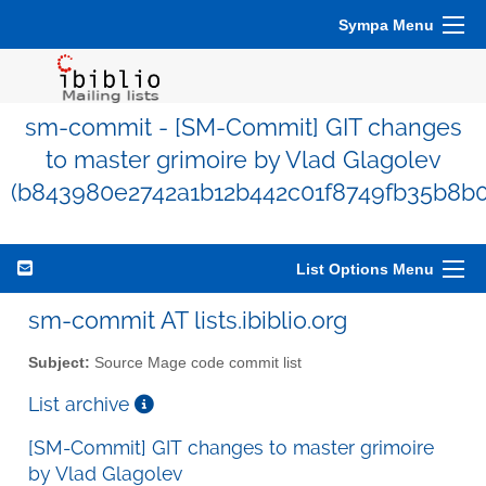
Sympa Menu
sm-commit - [SM-Commit] GIT changes
to master grimoire by Vlad Glagolev
(b843980e2742a1b12b442c01f8749fb35b8b0
List Options Menu
sm-commit AT lists.ibiblio.org
Subject:
Source Mage code commit list
List archive
[SM-Commit] GIT changes to master grimoire
by Vlad Glagolev