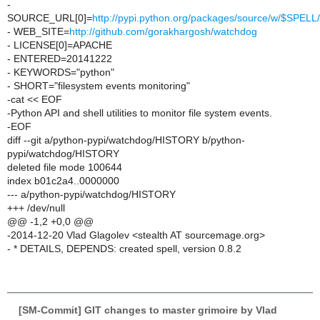
-
SOURCE_URL[0]=
http://pypi.python.org/packages/source/w/$SPE
- WEB_SITE=
http://github.com/gorakhargosh/watchdog
- LICENSE[0]=APACHE
- ENTERED=20141222
- KEYWORDS="python"
- SHORT="filesystem events monitoring"
-cat << EOF
-Python API and shell utilities to monitor file system events.
-EOF
diff --git a/python-pypi/watchdog/HISTORY b/python-
pypi/watchdog/HISTORY
deleted file mode 100644
index b01c2a4..0000000
--- a/python-pypi/watchdog/HISTORY
+++ /dev/null
@@ -1,2 +0,0 @@
-2014-12-20 Vlad Glagolev <stealth AT sourcemage.org>
- * DETAILS, DEPENDS: created spell, version 0.8.2
[SM-Commit] GIT changes to master grimoire by Vlad