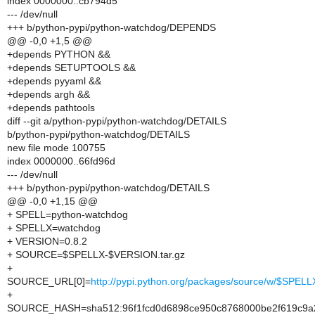
index 0000000..cb794d5
--- /dev/null
+++ b/python-pypi/python-watchdog/DEPENDS
@@ -0,0 +1,5 @@
+depends PYTHON &&
+depends SETUPTOOLS &&
+depends pyyaml &&
+depends argh &&
+depends pathtools
diff --git a/python-pypi/python-watchdog/DETAILS
b/python-pypi/python-watchdog/DETAILS
new file mode 100755
index 0000000..66fd96d
--- /dev/null
+++ b/python-pypi/python-watchdog/DETAILS
@@ -0,0 +1,15 @@
+ SPELL=python-watchdog
+ SPELLX=watchdog
+ VERSION=0.8.2
+ SOURCE=$SPELLX-$VERSION.tar.gz
+
SOURCE_URL[0]=
http://pypi.python.org/packages/source/w/$SPE
+
SOURCE_HASH=sha512:96f1fcd0d6898ce950c8768000be2f619c9a2