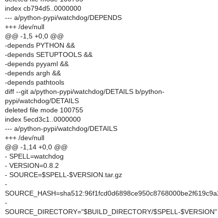
index cb794d5..0000000
--- a/python-pypi/watchdog/DEPENDS
+++ /dev/null
@@ -1,5 +0,0 @@
-depends PYTHON &&
-depends SETUPTOOLS &&
-depends pyyaml &&
-depends argh &&
-depends pathtools
diff --git a/python-pypi/watchdog/DETAILS b/python-
pypi/watchdog/DETAILS
deleted file mode 100755
index 5ecd3c1..0000000
--- a/python-pypi/watchdog/DETAILS
+++ /dev/null
@@ -1,14 +0,0 @@
- SPELL=watchdog
- VERSION=0.8.2
- SOURCE=$SPELL-$VERSION.tar.gz
-
SOURCE_HASH=sha512:96f1fcd0d6898ce950c8768000be2f619c9a2
-
SOURCE_DIRECTORY="$BUILD_DIRECTORY/$SPELL-$VERSION"