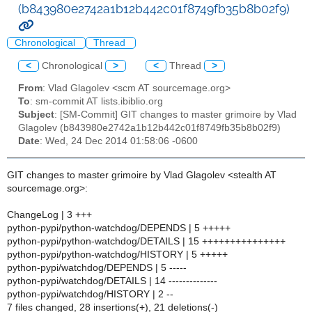
(b843980e2742a1b12b442c01f8749fb35b8b02f9)
Chronological
Thread
<
Chronological
>
<
Thread
>
From
: Vlad Glagolev <scm AT sourcemage.org>
To
: sm-commit AT lists.ibiblio.org
Subject
: [SM-Commit] GIT changes to master grimoire by Vlad
Glagolev (b843980e2742a1b12b442c01f8749fb35b8b02f9)
Date
: Wed, 24 Dec 2014 01:58:06 -0600
GIT changes to master grimoire by Vlad Glagolev <stealth AT
sourcemage.org>:
ChangeLog | 3 +++
python-pypi/python-watchdog/DEPENDS | 5 +++++
python-pypi/python-watchdog/DETAILS | 15 +++++++++++++++
python-pypi/python-watchdog/HISTORY | 5 +++++
python-pypi/watchdog/DEPENDS | 5 -----
python-pypi/watchdog/DETAILS | 14 --------------
python-pypi/watchdog/HISTORY | 2 --
7 files changed, 28 insertions(+), 21 deletions(-)