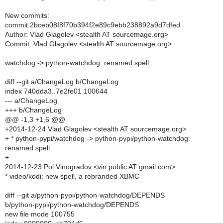
New commits:
commit 2bceb08f8f70b394f2e89c9ebb238892a9d7dfed
Author: Vlad Glagolev <stealth AT sourcemage.org>
Commit: Vlad Glagolev <stealth AT sourcemage.org>
watchdog -> python-watchdog: renamed spell
diff --git a/ChangeLog b/ChangeLog
index 740dda3..7e2fe01 100644
--- a/ChangeLog
+++ b/ChangeLog
@@ -1,3 +1,6 @@
+2014-12-24 Vlad Glagolev <stealth AT sourcemage.org>
+ * python-pypi/watchdog -> python-pypi/python-watchdog:
renamed spell
+
2014-12-23 Pol Vinogradov <vin.public AT gmail.com>
* video/kodi: new spell, a rebranded XBMC
diff --git a/python-pypi/python-watchdog/DEPENDS
b/python-pypi/python-watchdog/DEPENDS
new file mode 100755