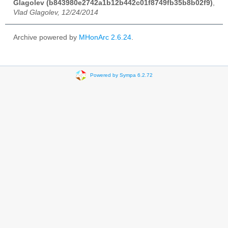
Glagolev (b843980e2742a1b12b442c01f8749fb35b8b02f9)
,
Vlad Glagolev, 12/24/2014
Archive powered by
MHonArc 2.6.24
.
Powered by Sympa 6.2.72