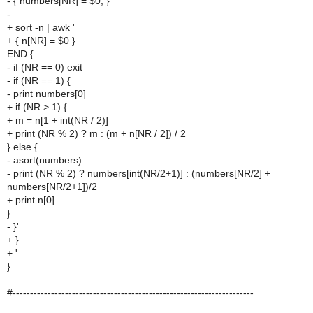
- { numbers[NR] = $0; }
-
+ sort -n | awk '
+ { n[NR] = $0 }
END {
- if (NR == 0) exit
- if (NR == 1) {
- print numbers[0]
+ if (NR > 1) {
+ m = n[1 + int(NR / 2)]
+ print (NR % 2) ? m : (m + n[NR / 2]) / 2
} else {
- asort(numbers)
- print (NR % 2) ? numbers[int(NR/2+1)] : (numbers[NR/2] +
numbers[NR/2+1])/2
+ print n[0]
}
- }'
+ }
+ '
}
#---------------------------------------------------------------------