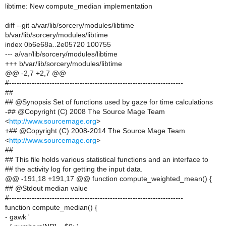
libtime: New compute_median implementation
diff --git a/var/lib/sorcery/modules/libtime
b/var/lib/sorcery/modules/libtime
index 0b6e68a..2e05720 100755
--- a/var/lib/sorcery/modules/libtime
+++ b/var/lib/sorcery/modules/libtime
@@ -2,7 +2,7 @@
#---------------------------------------------------------------------
##
## @Synopsis Set of functions used by gaze for time calculations
-## @Copyright (C) 2008 The Source Mage Team
<
http://www.sourcemage.org
>
+## @Copyright (C) 2008-2014 The Source Mage Team
<
http://www.sourcemage.org
>
##
## This file holds various statistical functions and an interface to
## the activity log for getting the input data.
@@ -191,18 +191,17 @@ function compute_weighted_mean() {
## @Stdout median value
#---------------------------------------------------------------------
function compute_median() {
- gawk '