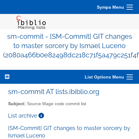
Sympa Menu
sm-commit - [SM-Commit] GIT changes
to master sorcery by Ismael Luceno
(2080a466b0e82498dc218c71f5a479c251f4f
List Options Menu
sm-commit AT lists.ibiblio.org
Subject:
Source Mage code commit list
List archive
[SM-Commit] GIT changes to master sorcery by
Ismael Luceno