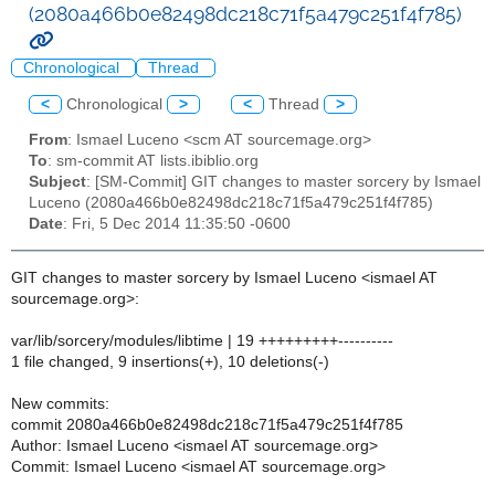
(2080a466b0e82498dc218c71f5a479c251f4f785)
Chronological
Thread
<
Chronological
>
<
Thread
>
From
: Ismael Luceno <scm AT sourcemage.org>
To
: sm-commit AT lists.ibiblio.org
Subject
: [SM-Commit] GIT changes to master sorcery by Ismael
Luceno (2080a466b0e82498dc218c71f5a479c251f4f785)
Date
: Fri, 5 Dec 2014 11:35:50 -0600
GIT changes to master sorcery by Ismael Luceno <ismael AT
sourcemage.org>:
var/lib/sorcery/modules/libtime | 19 +++++++++----------
1 file changed, 9 insertions(+), 10 deletions(-)
New commits:
commit 2080a466b0e82498dc218c71f5a479c251f4f785
Author: Ismael Luceno <ismael AT sourcemage.org>
Commit: Ismael Luceno <ismael AT sourcemage.org>