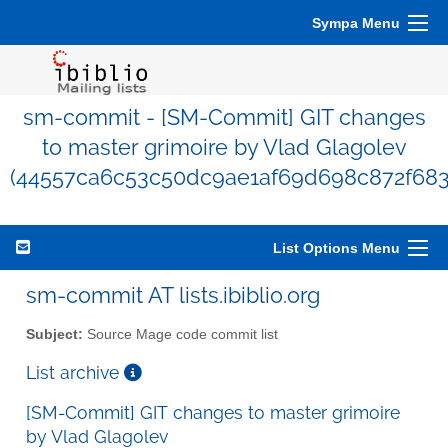
Sympa Menu
sm-commit - [SM-Commit] GIT changes
to master grimoire by Vlad Glagolev
(44557ca6c53c50dc9ae1af69d698c872f683
List Options Menu
sm-commit AT lists.ibiblio.org
Subject:
Source Mage code commit list
List archive
[SM-Commit] GIT changes to master grimoire
by Vlad Glagolev