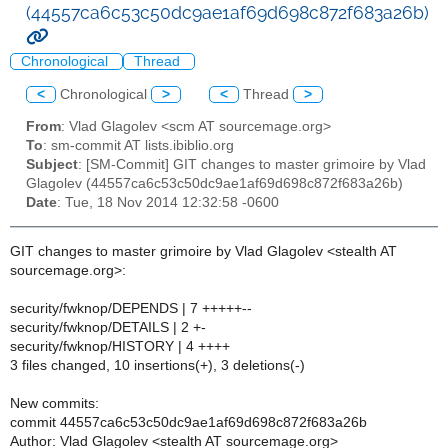
(44557ca6c53c50dc9ae1af69d698c872f683a26b)
Chronological
Thread
<
Chronological
>
<
Thread
>
From
: Vlad Glagolev <scm AT sourcemage.org>
To
: sm-commit AT lists.ibiblio.org
Subject
: [SM-Commit] GIT changes to master grimoire by Vlad
Glagolev (44557ca6c53c50dc9ae1af69d698c872f683a26b)
Date
: Tue, 18 Nov 2014 12:32:58 -0600
GIT changes to master grimoire by Vlad Glagolev <stealth AT
sourcemage.org>:
security/fwknop/DEPENDS | 7 +++++--
security/fwknop/DETAILS | 2 +-
security/fwknop/HISTORY | 4 ++++
3 files changed, 10 insertions(+), 3 deletions(-)
New commits:
commit 44557ca6c53c50dc9ae1af69d698c872f683a26b
Author: Vlad Glagolev <stealth AT sourcemage.org>