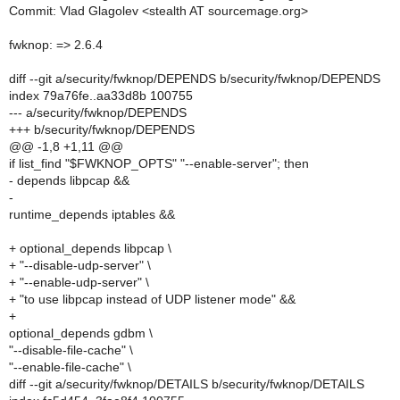
Commit: Vlad Glagolev <stealth AT sourcemage.org>
fwknop: => 2.6.4
diff --git a/security/fwknop/DEPENDS b/security/fwknop/DEPENDS
index 79a76fe..aa33d8b 100755
--- a/security/fwknop/DEPENDS
+++ b/security/fwknop/DEPENDS
@@ -1,8 +1,11 @@
if list_find "$FWKNOP_OPTS" "--enable-server"; then
- depends libpcap &&
-
runtime_depends iptables &&
+ optional_depends libpcap \
+ "--disable-udp-server" \
+ "--enable-udp-server" \
+ "to use libpcap instead of UDP listener mode" &&
+
optional_depends gdbm \
"--disable-file-cache" \
"--enable-file-cache" \
diff --git a/security/fwknop/DETAILS b/security/fwknop/DETAILS