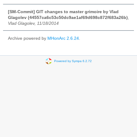
[SM-Commit] GIT changes to master grimoire by Vlad
Glagolev (44557ca6c53c50dc9ae1af69d698c872f683a26b)
,
Vlad Glagolev, 11/18/2014
Archive powered by
MHonArc 2.6.24
.
Powered by Sympa 6.2.72