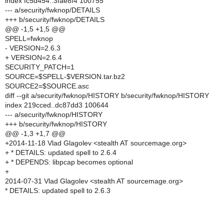
index fc5d454..3fae8f4 100755
--- a/security/fwknop/DETAILS
+++ b/security/fwknop/DETAILS
@@ -1,5 +1,5 @@
SPELL=fwknop
- VERSION=2.6.3
+ VERSION=2.6.4
SECURITY_PATCH=1
SOURCE=$SPELL-$VERSION.tar.bz2
SOURCE2=$SOURCE.asc
diff --git a/security/fwknop/HISTORY b/security/fwknop/HISTORY
index 219cced..dc87dd3 100644
--- a/security/fwknop/HISTORY
+++ b/security/fwknop/HISTORY
@@ -1,3 +1,7 @@
+2014-11-18 Vlad Glagolev <stealth AT sourcemage.org>
+ * DETAILS: updated spell to 2.6.4
+ * DEPENDS: libpcap becomes optional
+
2014-07-31 Vlad Glagolev <stealth AT sourcemage.org>
* DETAILS: updated spell to 2.6.3