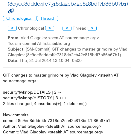
(8c9ee8ddde4fe7318da2cb42c818bdf7b86b67b1)
Chronological
Thread
<
Chronological
>
<
Thread
>
From
: Vlad Glagolev <scm AT sourcemage.org>
To
: sm-commit AT lists.ibiblio.org
Subject
: [SM-Commit] GIT changes to master grimoire by Vlad
Glagolev (8c9ee8ddde4fe7318da2cb42c818bdf7b86b67b1)
Date
: Thu, 31 Jul 2014 13:10:04 -0500
GIT changes to master grimoire by Vlad Glagolev <stealth AT
sourcemage.org>:
security/fwknop/DETAILS | 2 +-
security/fwknop/HISTORY | 3 +++
2 files changed, 4 insertions(+), 1 deletion(-)
New commits:
commit 8c9ee8ddde4fe7318da2cb42c818bdf7b86b67b1
Author: Vlad Glagolev <stealth AT sourcemage.org>
Commit: Vlad Glagolev <stealth AT sourcemage.org>