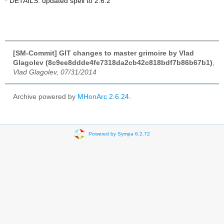
* DETAILS: updated spell to 2.6.2
[SM-Commit] GIT changes to master grimoire by Vlad
Glagolev (8c9ee8ddde4fe7318da2cb42c818bdf7b86b67b1)
,
Vlad Glagolev, 07/31/2014
Archive powered by
MHonArc 2.6.24
.
Powered by Sympa 6.2.72