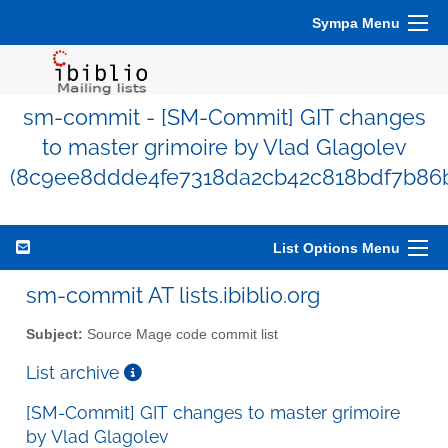
Sympa Menu
sm-commit - [SM-Commit] GIT changes
to master grimoire by Vlad Glagolev
(8c9ee8ddde4fe7318da2cb42c818bdf7b86
List Options Menu
sm-commit AT lists.ibiblio.org
Subject:
Source Mage code commit list
List archive
[SM-Commit] GIT changes to master grimoire
by Vlad Glagolev