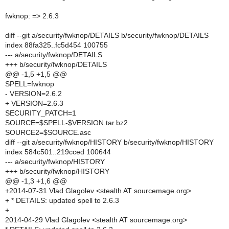
fwknop: => 2.6.3
diff --git a/security/fwknop/DETAILS b/security/fwknop/DETAILS
index 88fa325..fc5d454 100755
--- a/security/fwknop/DETAILS
+++ b/security/fwknop/DETAILS
@@ -1,5 +1,5 @@
SPELL=fwknop
- VERSION=2.6.2
+ VERSION=2.6.3
SECURITY_PATCH=1
SOURCE=$SPELL-$VERSION.tar.bz2
SOURCE2=$SOURCE.asc
diff --git a/security/fwknop/HISTORY b/security/fwknop/HISTORY
index 584c501..219cced 100644
--- a/security/fwknop/HISTORY
+++ b/security/fwknop/HISTORY
@@ -1,3 +1,6 @@
+2014-07-31 Vlad Glagolev <stealth AT sourcemage.org>
+ * DETAILS: updated spell to 2.6.3
+
2014-04-29 Vlad Glagolev <stealth AT sourcemage.org>