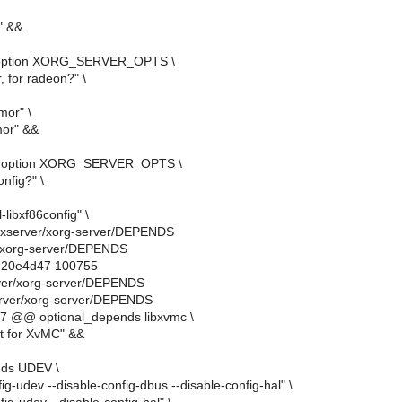
" &&
_option XORG_SERVER_OPTS \
, for radeon?" \
mor" \
mor" &&
y_option XORG_SERVER_OPTS \
onfig?" \
l-libxf86config" \
rg-xserver/xorg-server/DEPENDS
r/xorg-server/DEPENDS
..20e4d47 100755
rver/xorg-server/DEPENDS
erver/xorg-server/DEPENDS
7 @@ optional_depends libxvmc \
t for XvMC" &&
nds UDEV \
fig-udev --disable-config-dbus --disable-config-hal" \