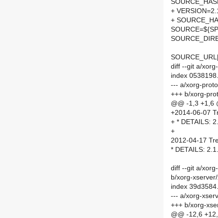
SOURCE_HASH=
+ VERSION=2.
+ SOURCE_HA
SOURCE=${SPE
SOURCE_DIRE
SOURCE_URL[
diff --git a/x
index 0538198
--- a/xorg-pro
+++ b/xorg-pro
@@ -1,3 +1,6
+2014-06-07 Tr
+ * DETAILS: 2
+
2012-04-17 Tre
* DETAILS: 2.1
diff --git a/x
b/xorg-xserve
index 39d3584
--- a/xorg-xse
+++ b/xorg-xs
@@ -12,6 +12