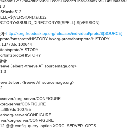
sha512:728d4df6d65b811cc2516cddcd1ba53aadf75521450baaad27
1.3
SH=sha512:
LL}-${VERSION}.tar.bz2
CTORY=$BUILD_DIRECTORY/${SPELL}-${VERSION}
0]=
http://xorg.freedesktop.org/releases/individual/proto/${SOURCE}
org-proto/fontsproto/HISTORY b/xorg-proto/fontsproto/HISTORY
..1d773dc 100644
to/fontsproto/HISTORY
to/fontsproto/HISTORY
 @@
eeve Jelbert <treeve AT sourcemage.org>
.1.3
eve Jelbert <treeve AT sourcemage.org>
.2
org-xserver/xorg-server/CONFIGURE
r/xorg-server/CONFIGURE
..af959dc 100755
rver/xorg-server/CONFIGURE
erver/xorg-server/CONFIGURE
,12 @@ config_query_option XORG_SERVER_OPTS