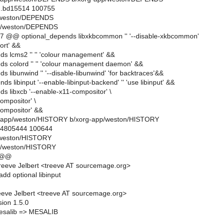
..bd15514 100755
p/weston/DEPENDS
p/weston/DEPENDS
7 @@ optional_depends libxkbcommon '' '--disable-xkbcommon'
ort' &&
ds lcms2 '' '' 'colour management' &&
ds colord '' '' 'colour management daemon' &&
s libunwind '' '--disable-libunwind' 'for backtraces'&&
ds libinput '--enable-libinput-backend' '' 'use libinput' &&
s libxcb '--enable-x11-compositor' \
compositor' \
compositor' &&
org-app/weston/HISTORY b/xorg-app/weston/HISTORY
..4805444 100644
p/weston/HISTORY
p/weston/HISTORY
 @@
eeve Jelbert <treeve AT sourcemage.org>
dd optional libinput
eve Jelbert <treeve AT sourcemage.org>
sion 1.5.0
salib => MESALIB