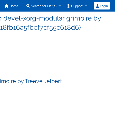
Home
Search for List(s)
Support
Login
 devel-xorg-modular grimoire by
e18fb16a5fbef7cf55c618d6)
moire by Treeve Jelbert