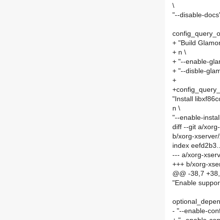
\
"--disable-docs
config_query
+ "Build Glamor
+ n \
+ "--enable-gla
+ "--disble-gla
+
+config_quer
"Install libxf86c
n \
"--enable-instal
diff --git a/xo
b/xorg-xserve
index eefd2b3
--- a/xorg-xse
+++ b/xorg-xs
@@ -38,7 +38,
"Enable suppor
optional_depe
- "--enable-con