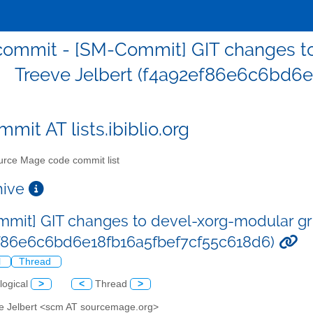
ommit - [SM-Commit] GIT changes to
Treeve Jelbert (f4a92ef86e6c6bd6
mit AT lists.ibiblio.org
rce Mage code commit list
chive
mit] GIT changes to devel-xorg-modular gri
f86e6c6bd6e18fb16a5fbef7cf55c618d6)
l
Thread
logical
>
<
Thread
>
ve Jelbert <scm AT sourcemage.org>