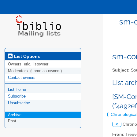
sm-c
sm-com
List Options
Owners:
eric, listowner
Subject:
Sou
Moderators:
(same as owners)
Contact owners
List ar
List Home
[SM-Com
Subscribe
Unsubscribe
(f4a92e
Chronologica
Archive
Post
<
Chrono
From
: Tree