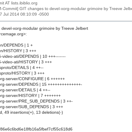
t AT lists.ibiblio.org
M-Commit] GIT changes to devel-xorg-modular grimoire by Treeve Je
17 Jul 2014 08:10:09 -0500
 devel-xorg-modular grimoire by Treeve Jelbert
urcemage.org>:
on/DEPENDS | 1 +
on/HISTORY | 3 +++
6-video-ati/DEPENDS | 10 +++-------
86-video-ati/HISTORY | 3 +++
sproto/DETAILS | 4 ++--
tsproto/HISTORY | 3 +++
xorg-server/CONFIGURE | 6 ++++++
xorg-server/DEPENDS | 15 ++++++++++++++-
org-server/DETAILS | 4 ++--
org-server/HISTORY | 7 +++++++
xorg-server/PRE_SUB_DEPENDS | 3 ++-
xorg-server/SUB_DEPENDS | 3 +++
d, 49 insertions(+), 13 deletions(-)
f86e6c6bd6e18fb16a5fbef7cf55c618d6