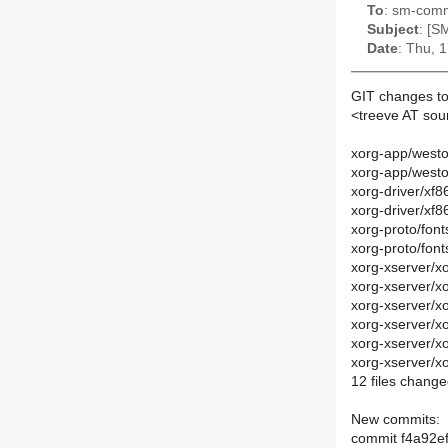
To
: sm-commi
Subject
: [S
Date
: Thu, 
GIT changes to
<treeve AT so
xorg-app/west
xorg-app/west
xorg-driver/xf8
xorg-driver/xf
xorg-proto/font
xorg-proto/fon
xorg-xserver/
xorg-xserver/
xorg-xserver/x
xorg-xserver/x
xorg-xserver/
xorg-xserver/
12 files change
New commits:
commit f4a92e