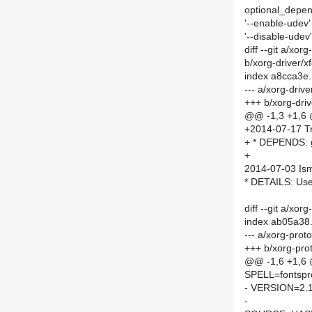
optional_depe
'--enable-udev' 
'--disable-udev'
diff --git a/xo
b/xorg-driver/
index a8cca3e
--- a/xorg-driv
+++ b/xorg-dri
@@ -1,3 +1,6
+2014-07-17 Tr
+ * DEPENDS: 
+
2014-07-03 Is
* DETAILS: Us
diff --git a/xo
index ab05a38
--- a/xorg-prot
+++ b/xorg-pro
@@ -1,6 +1,6
SPELL=fontspr
- VERSION=2.1
-