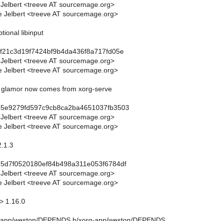
 Jelbert <treeve AT sourcemage.org>
 Jelbert <treeve AT sourcemage.org>
tional libinput
f21c3d19f7424bf9b4da436f8a717fd05e
 Jelbert <treeve AT sourcemage.org>
 Jelbert <treeve AT sourcemage.org>
 - glamor now comes from xorg-serve
b5e9279fd597c9cb8ca2ba4651037fb3503
 Jelbert <treeve AT sourcemage.org>
 Jelbert <treeve AT sourcemage.org>
2.1.3
d5d7f0520180ef84b498a311e053f6784df
 Jelbert <treeve AT sourcemage.org>
 Jelbert <treeve AT sourcemage.org>
> 1.16.0
xorg-app/weston/DEPENDS b/xorg-app/weston/DEPENDS