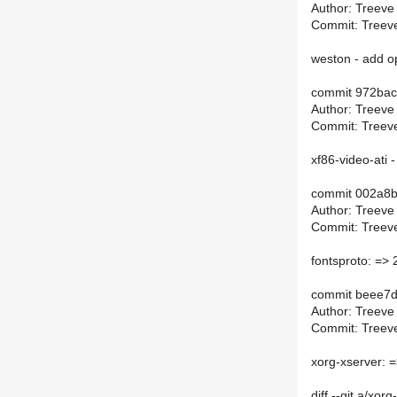
Author: Treeve
Commit: Treeve
weston - add op
commit 972bac
Author: Treeve
Commit: Treeve
xf86-video-ati
commit 002a8
Author: Treeve
Commit: Treeve
fontsproto: => 
commit beee7
Author: Treeve
Commit: Treeve
xorg-xserver: =
diff --git a/