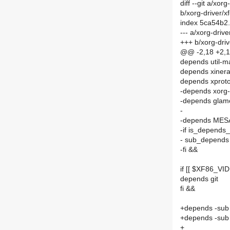
diff --git a/xo
b/xorg-driver/
index 5ca54b2
--- a/xorg-dri
+++ b/xorg-dri
@@ -2,18 +2,
depends util-m
depends xiner
depends xprot
-depends xorg-
-depends glam
-
-depends MES
-if is_depends
- sub_depends
-fi &&
if [[ $XF86_V
depends git
fi &&
+depends -sub
+depends -su
+