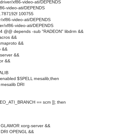
rg-driver/xf86-video-ati/DEPENDS
xf86-video-ati/DEPENDS
..787192f 100755
ver/xf86-video-ati/DEPENDS
ver/xf86-video-ati/DEPENDS
14 @@ depends -sub "RADEON" libdrm &&
acros &&
amaproto &&
o &&
server &&
or &&
ALIB
_enabled $SPELL mesalib;then
 mesalib DRI
IDEO_ATI_BRANCH == scm ]]; then
 GLAMOR xorg-server &&
b DRI OPENGL &&