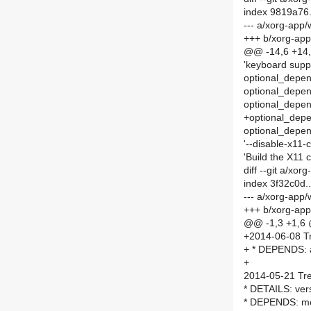
index 9819a76
--- a/xorg-ap
+++ b/xorg-ap
@@ -14,6 +14,
'keyboard supp
optional_depen
optional_depen
optional_depend
+optional_depen
optional_depend
'--disable-x11-
'Build the X11 
diff --git a/x
index 3f32c0d
--- a/xorg-ap
+++ b/xorg-ap
@@ -1,3 +1,6
+2014-06-08 Tr
+ * DEPENDS: a
+
2014-05-21 Tre
* DETAILS: ver
* DEPENDS: me