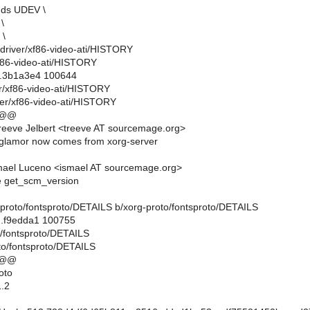
nds UDEV \
\
 \
rg-driver/xf86-video-ati/HISTORY
xf86-video-ati/HISTORY
..3b1a3e4 100644
er/xf86-video-ati/HISTORY
ver/xf86-video-ati/HISTORY
 @@
eeve Jelbert <treeve AT sourcemage.org>
glamor now comes from xorg-server
mael Luceno <ismael AT sourcemage.org>
e get_scm_version
rg-proto/fontsproto/DETAILS b/xorg-proto/fontsproto/DETAILS
..f9edda1 100755
o/fontsproto/DETAILS
to/fontsproto/DETAILS
 @@
oto
.2